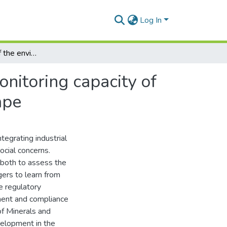
Log In
An assessment of the environmental compliance monitoring capacity of the Department of Minerals and Energy, Eastern Cape
nitoring capacity of
ape
tegrating industrial
ocial concerns.
both to assess the
ers to learn from
e regulatory
ment and compliance
f Minerals and
elopment in the