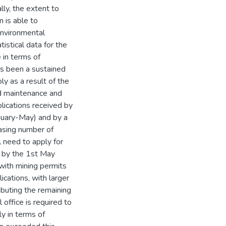
lly, the extent to
 is able to
environmental
tistical data for the
 in terms of
has been a sustained
ly as a result of the
ad maintenance and
ications received by
uary-May) and by a
asing number of
l need to apply for
s by the 1st May
 with mining permits
cations, with larger
buting the remaining
office is required to
y in terms of