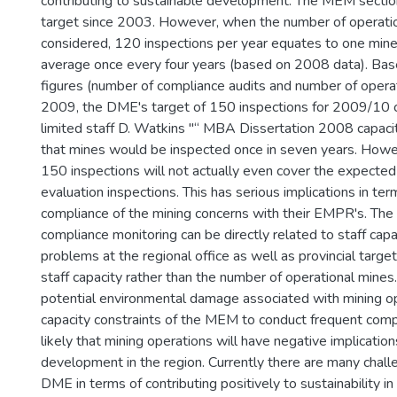
contributing to sustainable development. The MEM sectio
target since 2003. However, when the number of operatio
considered, 120 inspections per year equates to one mine 
average once every four years (based on 2008 data). Bas
figures (number of compliance audits and number of operat
2009, the DME's target of 150 inspections for 2009/10 
limited staff D. Watkins "“ MBA Dissertation 2008 capacit
that mines would be inspected once in seven years. Howev
150 inspections will not actually even cover the expect
evaluation inspections. This has serious implications in ter
compliance of the mining concerns with their EMPR's. The 
compliance monitoring can be directly related to staff capa
problems at the regional office as well as provincial targ
staff capacity rather than the number of operational mines.
potential environmental damage associated with mining o
capacity constraints of the MEM to conduct frequent compli
likely that mining operations will have negative implication
development in the region. Currently there are many chall
DME in terms of contributing positively to sustainability in