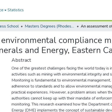
ce
Statistics
ess School
Masters Degrees (Rhodes Business School)
 environmental compliance mo
nerals and Energy, Eastern C
Abstract
One of the greatest challenges facing the world today is in
activities such as mining with environmental integrity and s
Monitoring is fundamental to environmental management, 
adherence to standards and to allow environmental manag
practical experiences. However, a problem arises when th
authorities cannot keep up with their mandate of enforce
monitoring. This research examined how the Department o
Energy (DME) implements the concept of sustainable dev