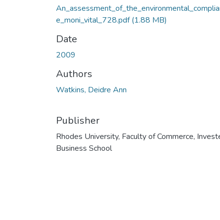
An_assessment_of_the_environmental_complia
e_moni_vital_728.pdf
(1.88 MB)
Date
2009
Authors
Watkins, Deidre Ann
Publisher
Rhodes University, Faculty of Commerce, Invest
Business School