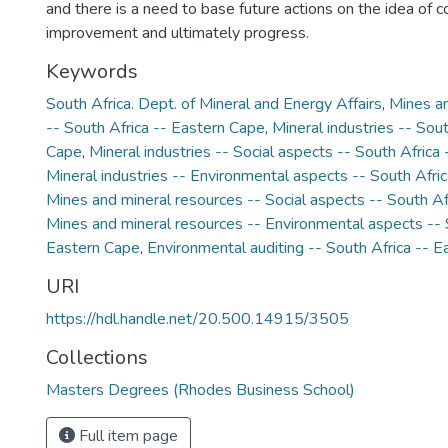
and there is a need to base future actions on the idea of 
improvement and ultimately progress.
Keywords
South Africa. Dept. of Mineral and Energy Affairs
,
Mines an
-- South Africa -- Eastern Cape
,
Mineral industries -- Sou
Cape
,
Mineral industries -- Social aspects -- South Africa
Mineral industries -- Environmental aspects -- South Afri
Mines and mineral resources -- Social aspects -- South Af
Mines and mineral resources -- Environmental aspects -- 
Eastern Cape
,
Environmental auditing -- South Africa -- 
URI
https://hdl.handle.net/20.500.14915/3505
Collections
Masters Degrees (Rhodes Business School)
Full item page