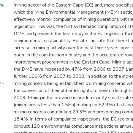
nc
mining sector of the Eastern Cape (EC) and, more specifica
which the Mine Environmental Management (MEM) section
effectively monitor compliance of mining operations with 
legislation. This was the first systematic compilation of sta
DME, and presents the first study in the EC regional office
environmental sustainability. Results indicate that there 
increase in mining activity over the past three years, possib
boom in the construction industry and the accelerated ro
improvement programmes in the Eastern Cape. Mining appl
the DME have increased by 47% from 2006 to 2007 (Jan
further 100% from 2007 to 2008. In addition to the incre
ec
mining concerns being established, 98 mining concerns wil
the conversion of their old order rights to new order right
2009. Mining in the province is predominantly small scale
(mined areas less than 1.5Ha) making up 52.3% of all appli
mining concerns contributing 29.3% and prospecting contri
18.4%. In terms of compliance inspections, the EC regional 
conduct 120 environmental compliance inspections annuall