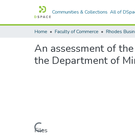
Communities & Collections
All of DSpa
Home
Faculty of Commerce
Rhodes Busin
An assessment of the
the Department of Mi
Loading...
Files