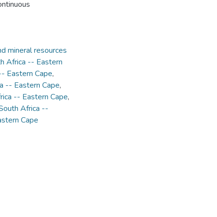
continuous
d mineral resources
th Africa -- Eastern
 -- Eastern Cape
,
ca -- Eastern Cape
,
rica -- Eastern Cape
,
South Africa --
Eastern Cape