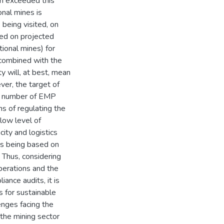
n exceeded this
nal mines is
being visited, on
ed on projected
ional mines) for
combined with the
y will, at best, mean
er, the target of
ed number of EMP
ms of regulating the
low level of
city and logistics
ets being based on
 Thus, considering
perations and the
ance audits, it is
s for sustainable
enges facing the
 the mining sector