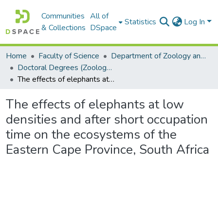
Communities
All of
Statistics
Log In
& Collections
DSpace
Home
Faculty of Science
Department of Zoology and Entomology
Doctoral Degrees (Zoology and Entomology)
The effects of elephants at low densities and after short occupation time on the ecosystems of the Eastern Cape Province, South Africa
The effects of elephants at low
densities and after short occupation
time on the ecosystems of the
Eastern Cape Province, South Africa