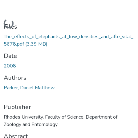
Loading...
Files
The_effects_of_elephants_at_low_densities_and_afte_vital_
5678.pdf
(3.39 MB)
Date
2008
Authors
Parker, Daniel Matthew
Publisher
Rhodes University, Faculty of Science, Department of
Zoology and Entomology
Abstract