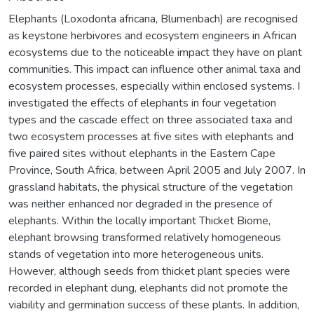
Elephants (Loxodonta africana, Blumenbach) are recognised
as keystone herbivores and ecosystem engineers in African
ecosystems due to the noticeable impact they have on plant
communities. This impact can influence other animal taxa and
ecosystem processes, especially within enclosed systems. I
investigated the effects of elephants in four vegetation
types and the cascade effect on three associated taxa and
two ecosystem processes at five sites with elephants and
five paired sites without elephants in the Eastern Cape
Province, South Africa, between April 2005 and July 2007. In
grassland habitats, the physical structure of the vegetation
was neither enhanced nor degraded in the presence of
elephants. Within the locally important Thicket Biome,
elephant browsing transformed relatively homogeneous
stands of vegetation into more heterogeneous units.
However, although seeds from thicket plant species were
recorded in elephant dung, elephants did not promote the
viability and germination success of these plants. In addition,