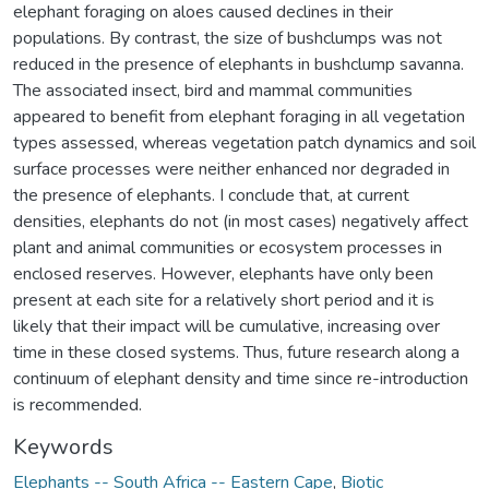
elephant foraging on aloes caused declines in their
populations. By contrast, the size of bushclumps was not
reduced in the presence of elephants in bushclump savanna.
The associated insect, bird and mammal communities
appeared to benefit from elephant foraging in all vegetation
types assessed, whereas vegetation patch dynamics and soil
surface processes were neither enhanced nor degraded in
the presence of elephants. I conclude that, at current
densities, elephants do not (in most cases) negatively affect
plant and animal communities or ecosystem processes in
enclosed reserves. However, elephants have only been
present at each site for a relatively short period and it is
likely that their impact will be cumulative, increasing over
time in these closed systems. Thus, future research along a
continuum of elephant density and time since re-introduction
is recommended.
Keywords
Elephants -- South Africa -- Eastern Cape
,
Biotic