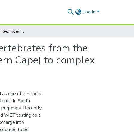
Log In
Tolerance of selected riverine indigenous macroinvertebrates from the Sabie River (Mpumalanga), and Buffalo River (Eastern Cape) to complex saline kraft and textile effluents
ertebrates from the
ern Cape) to complex
 as one of the tools
tems. In South
ry purposes. Recently,
ed WET testing as a
ischarge into
ocedures to be