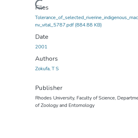
Loading...
Files
Tolerance_of_selected_riverine_indigenous_mac
nv_vital_5787.pdf
(884.88 KB)
Date
2001
Authors
Zokufa, T S
Publisher
Rhodes University, Faculty of Science, Departm
of Zoology and Entomology