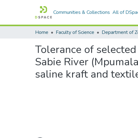
Communities & Collections
All of DSpa
Home
Faculty of Science
Tolerance of selected
Sabie River (Mpumala
saline kraft and textil