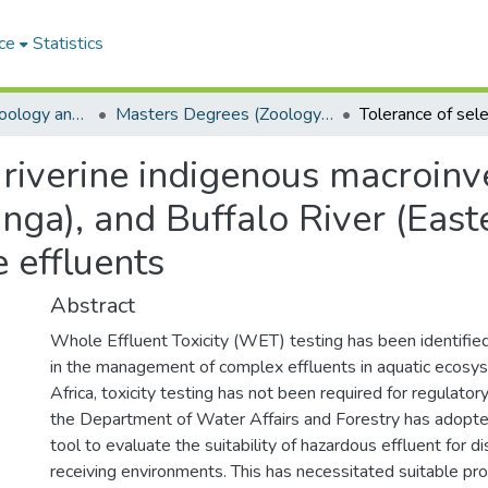
ce
Statistics
Department of Zoology and Entomology
Masters Degrees (Zoology and Entomology)
 riverine indigenous macroinv
nga), and Buffalo River (East
e effluents
Abstract
Whole Effluent Toxicity (WET) testing has been identified
in the management of complex effluents in aquatic ecosys
Africa, toxicity testing has not been required for regulato
the Department of Water Affairs and Forestry has adopt
tool to evaluate the suitability of hazardous effluent for d
receiving environments. This has necessitated suitable pr