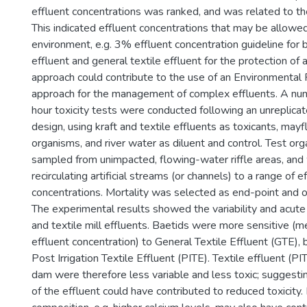
effluent concentrations was ranked, and was related to th
This indicated effluent concentrations that may be allowed
environment, e.g. 3% effluent concentration guideline for 
effluent and general textile effluent for the protection of a
approach could contribute to the use of an Environmental
approach for the management of complex effluents. A nu
hour toxicity tests were conducted following an unreplica
design, using kraft and textile effluents as toxicants, may
organisms, and river water as diluent and control. Test o
sampled from unimpacted, flowing-water riffle areas, an
recirculating artificial streams (or channels) to a range of e
concentrations. Mortality was selected as end-point and o
The experimental results showed the variability and acute t
and textile mill effluents. Baetids were more sensitive
effluent concentration) to General Textile Effluent (GTE), 
Post Irrigation Textile Effluent (PITE). Textile effluent (PI
dam were therefore less variable and less toxic; suggesting
of the effluent could have contributed to reduced toxicity.