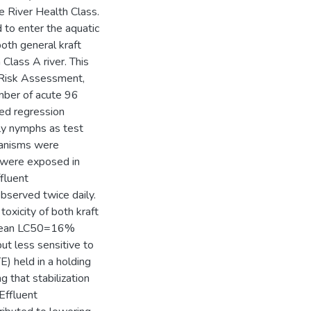
e River Health Class.
 to enter the aquatic
both general kraft
 Class A river. This
 Risk Assessment,
mber of acute 96
ted regression
fly nymphs as test
rganisms were
d were exposed in
ffluent
bserved twice daily.
oxicity of both kraft
 (mean LC50=16%
but less sensitive to
TE) held in a holding
 that stabilization
 Effluent