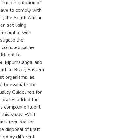
he implementation of
have to comply with
r, the South African
en set using
 comparable with
estigate the
o complex saline
effluent to
ver, Mpumalanga, and
Buffalo River, Eastern
st organisms, as
ed to evaluate the
ality Guidelines for
tebrates added the
f a complex effluent
In this study, WET
nts required for
e disposal of kraft
osed by different