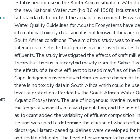
established for use in the South African situation. With t
the new National Water Act (No 36 of 1998), industries 
roi
set standards to protect the aquatic environment. Howeve
Water Quality Guidelines for Aquatic Ecosystems have be
international toxicity data, and it is not known if they are
South African conditions. The aim of this study was to inv
tolerances of selected indigenous riverine invertebrates t
effluents. The study investigated the effects of kraft mill 
Tricorythus tinctus, a tricorythid mayfly from the Sabie Ri
the effects of a textile effluent to baetid mayflies of the 
Cape. Indigenous riverine invertebrates were chosen as te
there is no toxicity data in South Africa which could be us
level of protection afforded by the South African Water Qu
ent
Aquatic Ecosystems. The use of indigenous riverine inver
challenge of variability of a wild population, and the use o
as toxicant added the variability of effluent composition. 
testing was used to determine the dilution of whole efflue
discharge. Hazard-based guidelines were developed for th
and textile effluents. The level of environmental hazard p