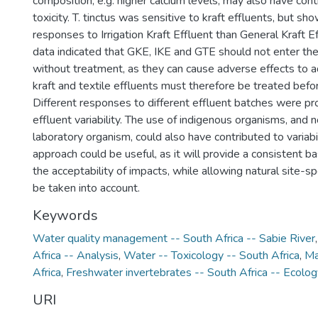
composition, e.g. higher calcium levels, may also have con
toxicity. T. tinctus was sensitive to kraft effluents, but sh
responses to Irrigation Kraft Effluent than General Kraft Ef
data indicated that GKE, IKE and GTE should not enter th
without treatment, as they can cause adverse effects to a
kraft and textile effluents must therefore be treated befo
Different responses to different effluent batches were pr
effluent variability. The use of indigenous organisms, and 
laboratory organism, could also have contributed to variab
approach could be useful, as it will provide a consistent ba
the acceptability of impacts, while allowing natural site-sp
be taken into account.
Keywords
Water quality management -- South Africa -- Sabie River
Africa -- Analysis
,
Water -- Toxicology -- South Africa
,
Ma
Africa
,
Freshwater invertebrates -- South Africa -- Ecolog
URI