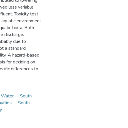
tributed to lowering
owed less variable
fluent. Toxicity test
e aquatic environment
quatic biota. Both
re discharge.
obably due to
not a standard
ility. A hazard-based
sis for deciding on
ecific differences to
,
Water -- South
yflies -- South
y