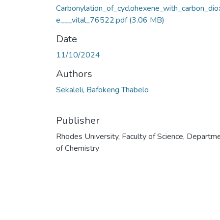
Carbonylation_of_cyclohexene_with_carbon_dio
e___vital_76522.pdf
(3.06 MB)
Date
11/10/2024
Authors
Sekaleli, Bafokeng Thabelo
Publisher
Rhodes University, Faculty of Science, Departm
of Chemistry