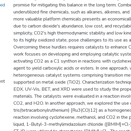
xid
promise for mitigating this balance in the long term. Comb
underutilized fine chemicals, such as alkanes, alkenes, and
more valuable platform chemicals presents an economicall
due to carbon dioxide's abundance, low cost, and recyclabil
simplicity, CO2's high thermodynamic stability and low kinet
to its highly oxidized state, pose challenges to its use as 
Overcoming these hurdles requires catalysts to enhance C
work focuses on developing and employing catalytic syst
activating CO2 as a C1 synthon in reactions with cyclohex
agent to yield carboxylic acids or esters. In one approac
heterogeneous catalyst systems comprising transition meta
ent
supported on metal oxide (TiO2). Characterization techni
EDX, UV-Vis, BET, and XRD were used to study the prope
materials. The catalysts were evaluated in a reaction invo
CO2, and H2O. In another approach, we explored the use o
tris(tetracarbonylruthenium) [Ru3(CO)12] as a homogeneou
reaction involving cyclohexene, methanol, and CO2 in the p
liquid, 1-Butyl-3-methylimidazolium chloride ([BMIM]+C