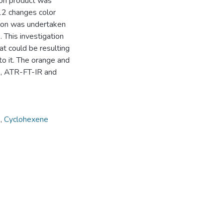
ion product was
12 changes color
tion was undertaken
 This investigation
at could be resulting
to it. The orange and
A, ATR-FT-IR and
s
,
Cyclohexene