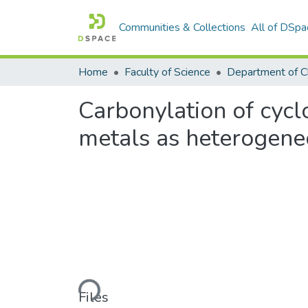
Communities & Collections
All of DSpa
Home
Faculty of Science
Department of C
Carbonylation of cycl
metals as heterogen
Loading...
Files