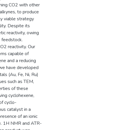
ining CO2 with other
 alkynes, to produce
y viable strategy
ity. Despite its
ic reactivity, owing
a feedstock.
O2 reactivity. Our
ems capable of
ene and a reducing
h, we have developed
ls (Au, Fe, Ni, Ru)
ques such as TEM,
rties of these
lving cyclohexene,
f cyclo-
s catalyst in a
resence of an ionic
l-). 1H NMR and ATR-