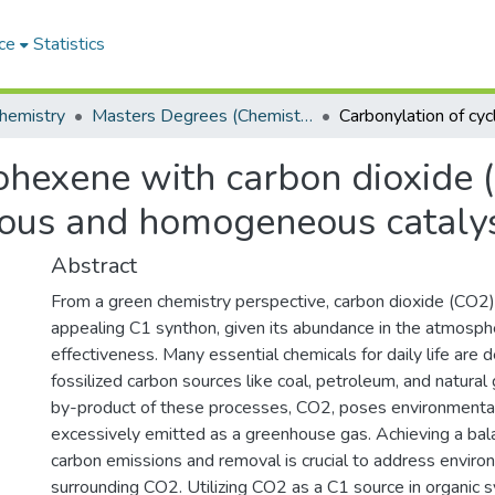
ce
Statistics
hemistry
Masters Degrees (Chemistry)
ohexene with carbon dioxide (
eous and homogeneous cataly
Abstract
From a green chemistry perspective, carbon dioxide (CO2
appealing C1 synthon, given its abundance in the atmosph
effectiveness. Many essential chemicals for daily life are 
fossilized carbon sources like coal, petroleum, and natura
by-product of these processes, CO2, poses environmenta
excessively emitted as a greenhouse gas. Achieving a ba
carbon emissions and removal is crucial to address envir
surrounding CO2. Utilizing CO2 as a C1 source in organic 