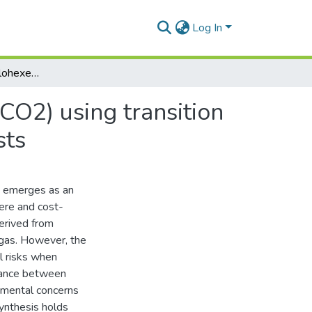
Log In
Carbonylation of cyclohexene with carbon dioxide (CO2) using transition metals as heterogeneous and homogeneous catalysts
CO2) using transition
sts
) emerges as an
ere and cost-
derived from
l gas. However, the
l risks when
lance between
onmental concerns
synthesis holds