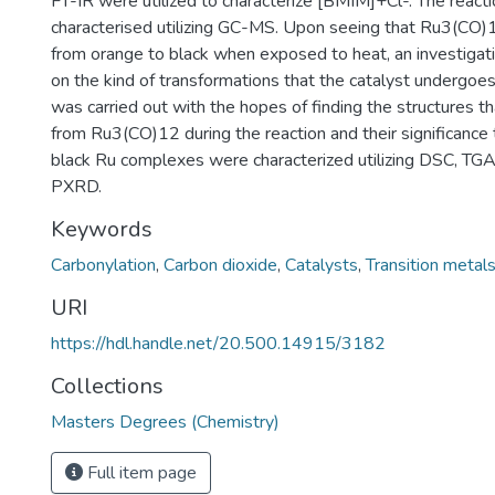
FT-IR were utilized to characterize [BMIM]+Cl-. The react
characterised utilizing GC-MS. Upon seeing that Ru3(CO)
from orange to black when exposed to heat, an investiga
on the kind of transformations that the catalyst undergoes.
was carried out with the hopes of finding the structures th
from Ru3(CO)12 during the reaction and their significance 
black Ru complexes were characterized utilizing DSC, TG
PXRD.
Keywords
Carbonylation
,
Carbon dioxide
,
Catalysts
,
Transition metal
URI
https://hdl.handle.net/20.500.14915/3182
Collections
Masters Degrees (Chemistry)
Full item page