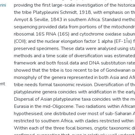
ini
providing the first large-scale investigation of the histori
the tribe Platypleurini Schmidt, 1918, with emphasis on t
Amyot & Seville, 1843 in southern Africa. Standard met
sequencing provided data from portions of the mitochondri
ribosomal 16S RNA (16S) and cytochrome oxidase subunits
(COII); and the nuclear elongation factor 1 alpha (EF-1Î±)
preserved specimens. These data were analysed using st
methods and a time scale of diversification was estimate
framework and both fossil data and DNA substitution rate
showed that the tribe is too recent to be of Gondwanan ori
monophyly of the genera represented in both Asia and Af
ent
tribe needs formal taxonomic revision. Diversification of th
platypleurine genera coincides with aridification in the ear
Dispersal of Asian platypleurine taxa coincides with the m
Eurasia in the mid-Oligocene. Two radiations within Africa
hypothesised; one distributed over most of sub-Saharan A
restricted to southern Africa, with clades restricted within
Within each of the three focal biomes, cryptic taxonomic d