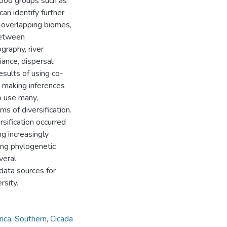
stood groups such as
an identify further
n-overlapping biomes,
between
graphy, river
ance, dispersal,
esults of using co-
t making inferences
o use many,
s of diversification.
rsification occurred
ng increasingly
ing phylogenetic
veral
data sources for
rsity.
rica, Southern
,
Cicada