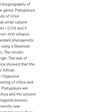
cal biogeography of
he genus Platypleura
hods of DNA
al small subunit
 I (COI) and II
 from 400 ethanol-
andard phylogenetic
d using a Bayesian
s. The results
gin. The lack of
rica showed that the
e African
ly Oligocene.
eeting of Africa and
n Platypleura are
frica and the second
 regional biomes.
iversity was