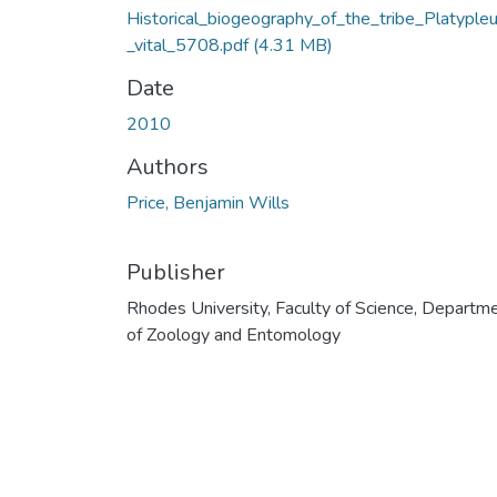
Historical_biogeography_of_the_tribe_Platypleur
_vital_5708.pdf
(4.31 MB)
Date
2010
Authors
Price, Benjamin Wills
Publisher
Rhodes University, Faculty of Science, Departm
of Zoology and Entomology