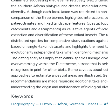
confirmed, suggesting that, even in relatively well under
the southern African platypleurine cicadas, molecular data c
diversity. Although each focal taxon was restricted to no
comparison of the three biomes highlighted interactions 
palaeoclimates and fixed landscape features (coastal topo
catchments and escarpments) as causative agents of vicari
extinction and diversification of these volant insects. The r
distributed species for comparative study cautions agains
based on single-taxon datasets and highlights the need t
evolutionarily independent taxa when identifying mechanism
The dating analyses imply that within-species lineage dive
overwhelmingly within the Pleistocene, a trend that is bei
recognised in print for other biota. Some caveats about us
approaches to estimate ancestral areas are illustrated. Se
recommendations are made regarding additional taxa and 
understanding the origin and maintenance of biological dive
Keywords
Biogeography -- History -- Africa, Southern
,
Cicadas -- Af