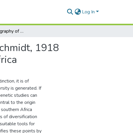
Log In
Historical biogeography of the tribe Platypleurini Schmidt, 1918 (Hemiptera: Cicadidae) with a focus on Southern Africa
Schmidt, 1918
rica
ction, it is of
sity is generated. If
enetic studies can
ntral to the origin
y southern Africa
 of diversification
uitable tools for
ifies these points by