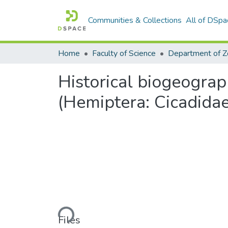
Communities & Collections
All of DSpa
Home
Faculty of Science
Historical biogeograp
(Hemiptera: Cicadidae
Loading...
Files