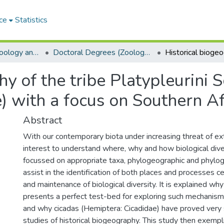
ce
Statistics
Department of Zoology and Entomology
Doctoral Degrees (Zoology and Entomology)
hy of the tribe Platypleurini 
) with a focus on Southern Af
Abstract
With our contemporary biota under increasing threat of extin
interest to understand where, why and how biological diver
focussed on appropriate taxa, phylogeographic and phylog
assist in the identification of both places and processes ce
and maintenance of biological diversity. It is explained wh
presents a perfect test-bed for exploring such mechanisms
and why cicadas (Hemiptera: Cicadidae) have proved very s
studies of historical biogeography. This study then exempl