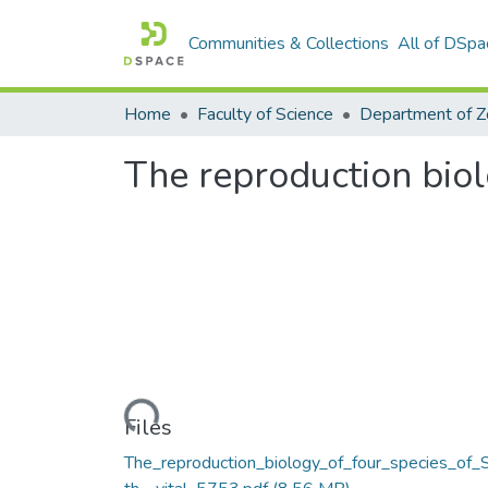
Communities & Collections
All of DSpa
Home
Faculty of Science
The reproduction biol
Loading...
Files
The_reproduction_biology_of_four_species_of_