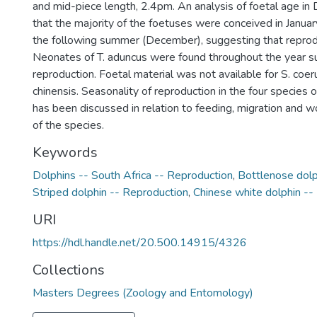
and mid-piece length, 2.4pm. An analysis of foetal age in
that the majority of the foetuses were conceived in January
the following summer (December), suggesting that reprodu
Neonates of T. aduncus were found throughout the year 
reproduction. Foetal material was not available for S. coer
chinensis. Seasonality of reproduction in the four species 
has been discussed in relation to feeding, migration and w
of the species.
Keywords
Dolphins -- South Africa -- Reproduction
,
Bottlenose dolp
Striped dolphin -- Reproduction
,
Chinese white dolphin --
URI
https://hdl.handle.net/20.500.14915/4326
Collections
Masters Degrees (Zoology and Entomology)