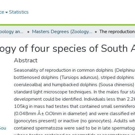
ce
Statistics
Department of Zoology and Entomology
Masters Degrees (Zoology and Entomology)
ogy of four species of South 
Abstract
Seasonality of reproduction in common dolphins (Delphinus
bottlenosed dolphins (Tursiops aduncus), striped dolphins
coeruleoalba) and humpbacked dolphins (Sousa chinensis
standard light microscope techniques. In the males four st
development could be identified. Individuals less than 2.
105kg in mass had testes that contained small seminifer
(0.048mm Â± O.Olmm in diameter) and were classified eit
(gonocytes present) or inactive (no gonocytes). Adults w
Sou
contained spermatozoa were said to be in late spermatog