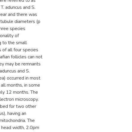
re referred to as
 T. aduncus and S.
year and there was
 tubule diameters (p
three species
nality of
 to the small
 of all four species
ian follicles can not
they may be remnants
. aduncus and S.
tea) occurred in most
 all months, in some
ely 12 months. The
lectron microscopy.
ribed for two other
s), having an
 mitochondria. The
; head width, 2.0pm