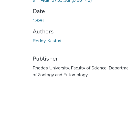
th__vital_5753.pdf
(8.56 MB)
Date
1996
Authors
Reddy, Kasturi
Publisher
Rhodes University, Faculty of Science, Departm
of Zoology and Entomology