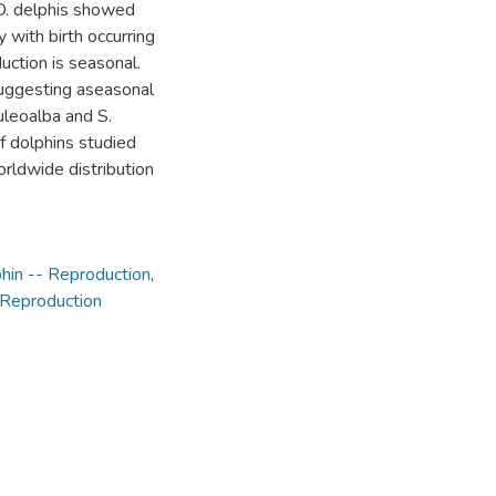
 D. delphis showed
 with birth occurring
ction is seasonal.
suggesting aseasonal
uleoalba and S.
of dolphins studied
orldwide distribution
hin -- Reproduction
,
 Reproduction