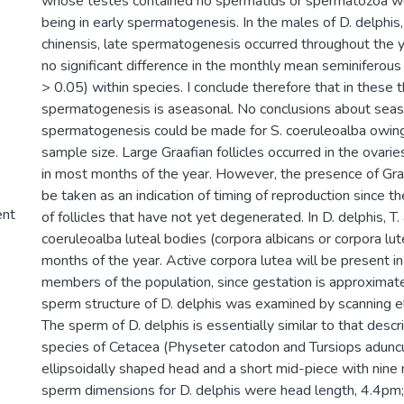
whose testes contained no spermatids or spermatozoa we
being in early spermatogenesis. In the males of D. delphis,
chinensis, late spermatogenesis occurred throughout the 
no significant difference in the monthly mean seminiferous
> 0.05) within species. I conclude therefore that in these 
spermatogenesis is aseasonal. No conclusions about seaso
spermatogenesis could be made for S. coeruleoalba owing
sample size. Large Graafian follicles occurred in the ovaries
in most months of the year. However, the presence of Graaf
be taken as an indication of timing of reproduction since 
ent
of follicles that have not yet degenerated. In D. delphis, T
coeruleoalba luteal bodies (corpora albicans or corpora lu
months of the year. Active corpora lutea will be present in
members of the population, since gestation is approximat
sperm structure of D. delphis was examined by scanning e
The sperm of D. delphis is essentially similar to that desc
species of Cetacea (Physeter catodon and Tursiops aduncu
ellipsoidally shaped head and a short mid-piece with nine
sperm dimensions for D. delphis were head length, 4.4pm