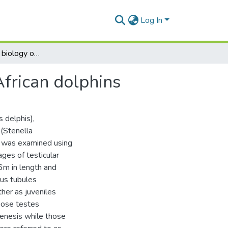
Log In
The reproduction biology of four species of South African dolphins
African dolphins
 delphis),
 (Stenella
) was examined using
ages of testicular
26m in length and
ous tubules
her as juveniles
hose testes
enesis while those