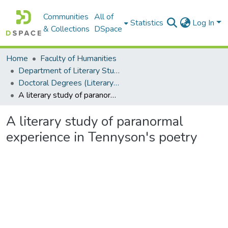
Communities
All of
Statistics
Log In
& Collections
DSpace
Home
Faculty of Humanities
Department of Literary Studies in English
Doctoral Degrees (Literary Studies in English)
A literary study of paranormal experience in Tennyson's poetry
A literary study of paranormal
experience in Tennyson's poetry