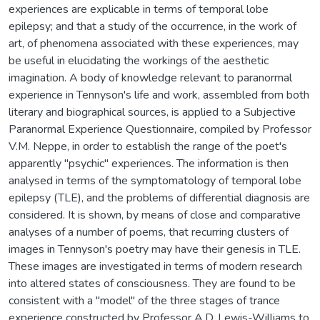
experiences are explicable in terms of temporal lobe
epilepsy; and that a study of the occurrence, in the work of
art, of phenomena associated with these experiences, may
be useful in elucidating the workings of the aesthetic
imagination. A body of knowledge relevant to paranormal
experience in Tennyson's life and work, assembled from both
literary and biographical sources, is applied to a Subjective
Paranormal Experience Questionnaire, compiled by Professor
V.M. Neppe, in order to establish the range of the poet's
apparently "psychic" experiences. The information is then
analysed in terms of the symptomatology of temporal lobe
epilepsy (TLE), and the problems of differential diagnosis are
considered. It is shown, by means of close and comparative
analyses of a number of poems, that recurring clusters of
images in Tennyson's poetry may have their genesis in TLE.
These images are investigated in terms of modern research
into altered states of consciousness. They are found to be
consistent with a "model" of the three stages of trance
experience constructed by Professor A.D. Lewis-Williams to