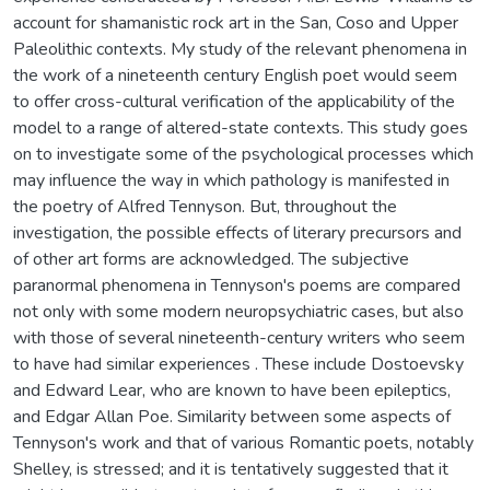
account for shamanistic rock art in the San, Coso and Upper
Paleolithic contexts. My study of the relevant phenomena in
the work of a nineteenth century English poet would seem
to offer cross-cultural verification of the applicability of the
model to a range of altered-state contexts. This study goes
on to investigate some of the psychological processes which
may influence the way in which pathology is manifested in
the poetry of Alfred Tennyson. But, throughout the
investigation, the possible effects of literary precursors and
of other art forms are acknowledged. The subjective
paranormal phenomena in Tennyson's poems are compared
not only with some modern neuropsychiatric cases, but also
with those of several nineteenth-century writers who seem
to have had similar experiences . These include Dostoevsky
and Edward Lear, who are known to have been epileptics,
and Edgar Allan Poe. Similarity between some aspects of
Tennyson's work and that of various Romantic poets, notably
Shelley, is stressed; and it is tentatively suggested that it