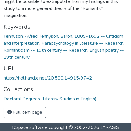
might be possible to extrapolate from my findings in this
study to a more general theory of the "Romantic"
imagination.
Keywords
Tennyson, Alfred Tennyson, Baron, 1809-1892 -- Criticism
and interpretation
,
Parapsychology in literature -- Research
,
Romanticism -- 19th century -- Research
,
English poetry --
19th century
URI
https://hdl.handle.net/20.500.14915/9742
Collections
Doctoral Degrees (Literary Studies in English)
Full item page
DSpace software
copyright © 2002-2026
LYRASIS