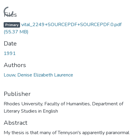
Loading...
Files
vital_2249+SOURCEPDF+SOURCEPDF.0.pdf
Primary
(55.37 MB)
Date
1991
Authors
Louw, Denise Elizabeth Laurence
Publisher
Rhodes University, Faculty of Humanities, Department of
Literary Studies in English
Abstract
My thesis is that many of Tennyson's apparently paranormal