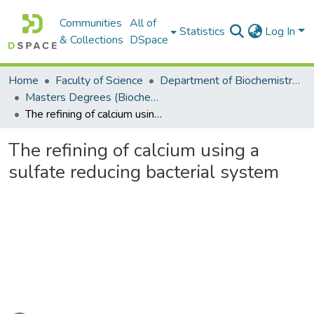
Communities
All of
Statistics
Log In
& Collections
DSpace
Home
Faculty of Science
Department of Biochemistry, Microbiology and Bioinformatics
Masters Degrees (Biochemistry, Microbiology and Bioinformatics)
The refining of calcium using a sulfate reducing bacterial system
The refining of calcium using a
sulfate reducing bacterial system