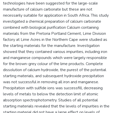
technologies have been suggested for the large-scale
manufacture of calcium carbonate but these are not
necessarily suitable for application in South Africa. This study
investigated a chemical preparation of calcium carbonate
combined with biological purification Calcium containing
materials from the Pretoria Portland Cement, Lime Division
factory at Lime Acres in the Northern Cape were studied as
the starting materials for the manufacture. Investigation
showed that they contained various impurities, including iron
and manganese compounds which were largely responsible
for the brown-grey colour of the lime products. Complete
dissolution of calcium hydroxide, the purest of the potential
starting materials, and subsequent hydroxide precipitation
was not successful in removing all iron and manganese.
Precipitation with sulfide ions was successfill, decreasing
levels of metals to below the detection limit of atomic
absorption spectrophotometry. Studies of all potential
starting materials revealed that the levels of impurities in the
starting material did not have a large effect on levels of