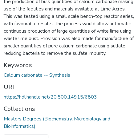
the production of bulk quantities of calcium carbonate making
use of the facilities and materials available at Lime Acres.
This was tested using a small scale bench-top reactor series,
with favourable results. The process would allow automatic,
continuous production of large quantities of white lime using
waste lime dust. Provision was also made for manufacture of
smaller quantities of pure calcium carbonate using sulfate-
reducing bacteria to remove the sulfate impurity.
Keywords
Calcium carbonate -- Synthesis
URI
https://hdl.handle.net/20.500.14915/6803
Collections
Masters Degrees (Biochemistry, Microbiology and
Bioinformatics)