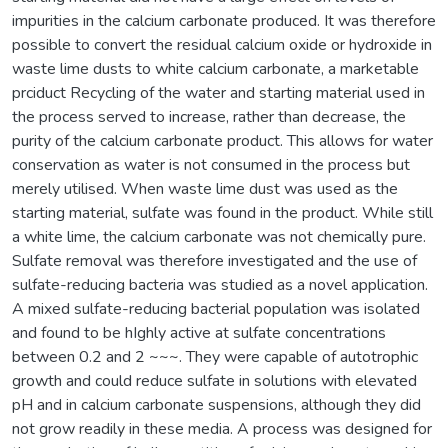
impurities in the calcium carbonate produced. It was therefore
possible to convert the residual calcium oxide or hydroxide in
waste lime dusts to white calcium carbonate, a marketable
prciduct Recycling of the water and starting material used in
the process served to increase, rather than decrease, the
purity of the calcium carbonate product. This allows for water
conservation as water is not consumed in the process but
merely utilised. When waste lime dust was used as the
starting material, sulfate was found in the product. While still
a white lime, the calcium carbonate was not chemically pure.
Sulfate removal was therefore investigated and the use of
sulfate-reducing bacteria was studied as a novel application.
A mixed sulfate-reducing bacterial population was isolated
and found to be hIghly active at sulfate concentrations
between 0.2 and 2 ~~~. They were capable of autotrophic
growth and could reduce sulfate in solutions with elevated
pH and in calcium carbonate suspensions, although they did
not grow readily in these media. A process was designed for