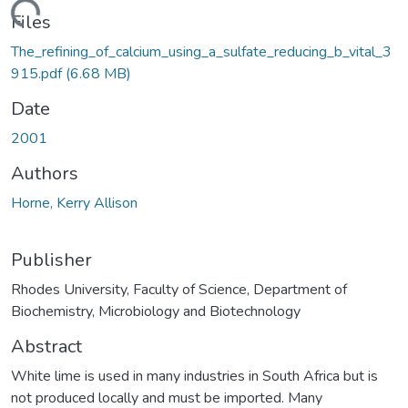
ading...
Files
The_refining_of_calcium_using_a_sulfate_reducing_b_vital_3
915.pdf
(6.68 MB)
Date
2001
Authors
Horne, Kerry Allison
Publisher
Rhodes University, Faculty of Science, Department of
Biochemistry, Microbiology and Biotechnology
Abstract
White lime is used in many industries in South Africa but is
not produced locally and must be imported. Many