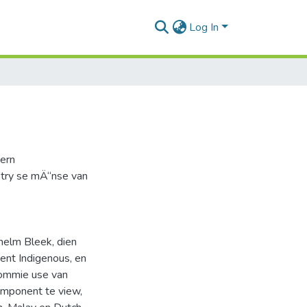
Log In
dern
try se mÄ“nse van
helm Bleek, dien
ent Indigenous, en
 ommie use van
omponent te view,