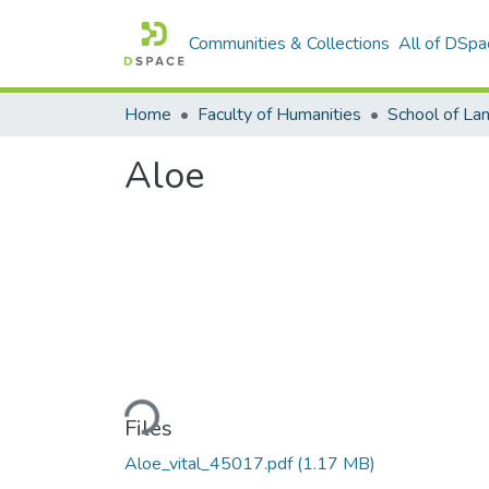
Communities & Collections
All of DSpa
Home
Faculty of Humanities
Aloe
Loading...
Files
Aloe_vital_45017.pdf
(1.17 MB)