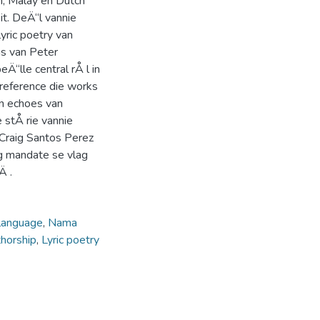
an, Malay en Dutch
it. DeÄ“l vannie
yric poetry van
ms van Peter
eÄ“lle central rÅ l in
 reference die works
 in echoes van
 stÅ rie vannie
 Craig Santos Perez
ng mandate se vlag
Ä .
language
,
Nama
thorship
,
Lyric poetry