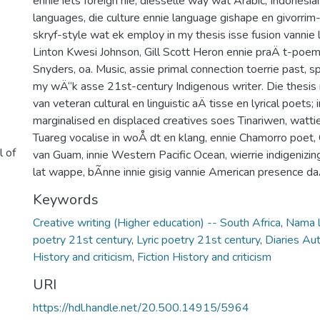
ennie iets foreign nie, diessèlle way wat Arabic, Indonesi
languages, die culture ennie language gishape en givorrim-
skryf-style wat ek employ in my thesis isse fusion vannie l
Linton Kwesi Johnson, Gill Scott Heron ennie praÄ t-poe
Snyders, oa. Music, assie primal connection toerrie past, sp
my wÄ“k asse 21st-century Indigenous writer. Die thesis
van veteran cultural en linguistic aÄ tisse en lyrical poets;
marginalised en displaced creatives soes Tinariwen, wattie
Tuareg vocalise in woÅ dt en klang, ennie Chamorro poet,
l of
van Guam, innie Western Pacific Ocean, wierrie indigenizi
lat wappe, bÃ­nne innie gisig vannie American presence da
Keywords
Creative writing (Higher education) -- South Africa
,
Nama 
poetry 21st century
,
Lyric poetry 21st century
,
Diaries Au
History and criticism
,
Fiction History and criticism
URI
https://hdl.handle.net/20.500.14915/5964