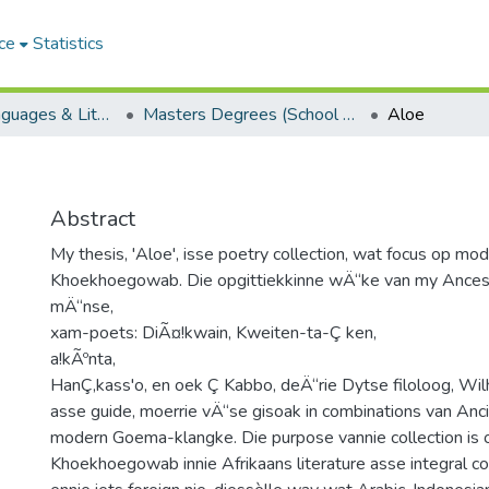
ce
Statistics
School of Languages & Literatures
Masters Degrees (School of Languages & Literatures)
Aloe
Abstract
My thesis, 'Aloe', isse poetry collection, wat focus op mo
Khoekhoegowab. Die opgittiekkinne wÄ“ke van my Ances
mÄ“nse,
xam-poets: DiÃ¤!kwain, Kweiten-ta-Ç ken,
a!kÃºnta,
HanÇ‚kass'o, en oek Ç Kabbo, deÄ“rie Dytse filoloog, Wil
asse guide, moerrie vÄ“se gisoak in combinations van Anci
modern Goema-klangke. Die purpose vannie collection is
Khoekhoegowab innie Afrikaans literature asse integral c