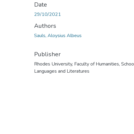
Date
29/10/2021
Authors
Sauls, Aloysius Albeus
Publisher
Rhodes University, Faculty of Humanities, Schoo
Languages and Literatures