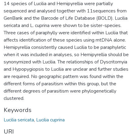
14 species of Lucilia and Hemipyrellia were partially
sequenced and analysed together with 11sequences from
GenBank and the Barcode of Life Database (BOLD). Lucilia
sericata and L. cuprina were shown to be sister-species.
Three cases of paraphylly were identified within Lucilia that
affects identification of these species using mtDNA alone.
Hemipyrellia consistently caused Lucilia to be paraphyletic
when it was included in analyses, so Hemipyrellia should be
synonymized with Lucilia. The relationships of Dyscritomyia
and Hypopygiopsis to Lucilia are unclear and further studies
are required. No geographic pattern was found within the
different forms of parasitism within this group, but the
different degrees of parasitism were phylogenetically
clustered.
Keywords
Lucilia sericata
,
Lucilia cuprina
URI