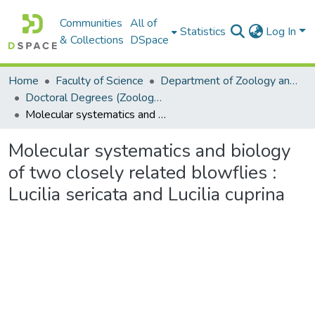
Communities
All of
Statistics
Log In
& Collections
DSpace
Home
Faculty of Science
Department of Zoology and Entomology
Doctoral Degrees (Zoology and Entomology)
Molecular systematics and biology of two closely related blowflies : Lucilia sericata and Lucilia cuprina
Molecular systematics and biology
of two closely related blowflies :
Lucilia sericata and Lucilia cuprina