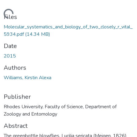
ading...
Files
Molecular_systematics_and_biology_of_two_closely_r_vital_
5934.pdf
(14.34 MB)
Date
2015
Authors
Williams, Kirstin Alexa
Publisher
Rhodes University, Faculty of Science, Department of
Zoology and Entomology
Abstract
The greenbottle blowflies, Lucilia sericata (Meigen, 1826)