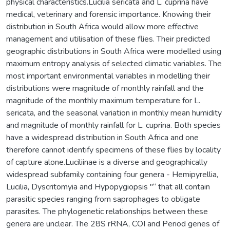
physical characteristics.Lucilia sericata and L. cuprina have
medical, veterinary and forensic importance. Knowing their
distribution in South Africa would allow more effective
management and utilisation of these flies. Their predicted
geographic distributions in South Africa were modelled using
maximum entropy analysis of selected climatic variables. The
most important environmental variables in modelling their
distributions were magnitude of monthly rainfall and the
magnitude of the monthly maximum temperature for L.
sericata, and the seasonal variation in monthly mean humidity
and magnitude of monthly rainfall for L. cuprina. Both species
have a widespread distribution in South Africa and one
therefore cannot identify specimens of these flies by locality
of capture alone.Luciliinae is a diverse and geographically
widespread subfamily containing four genera - Hemipyrellia,
Lucilia, Dyscritomyia and Hypopygiopsis "“ that all contain
parasitic species ranging from saprophages to obligate
parasites. The phylogenetic relationships between these
genera are unclear. The 28S rRNA, COI and Period genes of