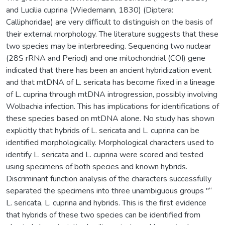
and Lucilia cuprina (Wiedemann, 1830) (Diptera:
Calliphoridae) are very difficult to distinguish on the basis of
their external morphology. The literature suggests that these
two species may be interbreeding. Sequencing two nuclear
(28S rRNA and Period) and one mitochondrial (COI) gene
indicated that there has been an ancient hybridization event
and that mtDNA of L. sericata has become fixed in a lineage
of L. cuprina through mtDNA introgression, possibly involving
Wolbachia infection. This has implications for identifications of
these species based on mtDNA alone. No study has shown
explicitly that hybrids of L. sericata and L. cuprina can be
identified morphologically. Morphological characters used to
identify L. sericata and L. cuprina were scored and tested
using specimens of both species and known hybrids.
Discriminant function analysis of the characters successfully
separated the specimens into three unambiguous groups "“
L. sericata, L. cuprina and hybrids. This is the first evidence
that hybrids of these two species can be identified from