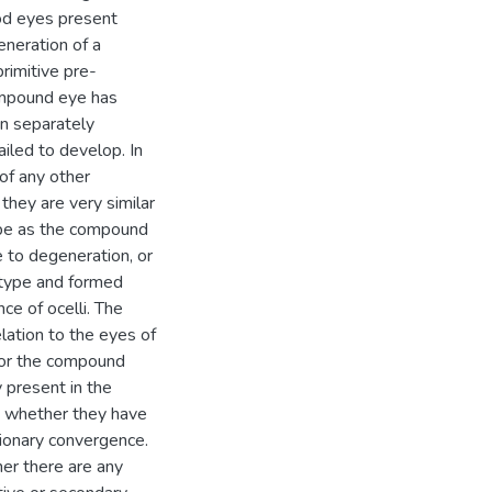
pod eyes present
neration of a
rimitive pre-
ompound eye has
en separately
iled to develop. In
of any other
they are very similar
ype as the compound
e to degeneration, or
e type and formed
ce of ocelli. The
elation to the eyes of
 For the compound
 present in the
d whether they have
ionary convergence.
her there are any