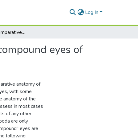
Log In
A study of the comparative anatomy of the lateral compound eyes of arthropods
 compound eyes of
parative anatomy of
eyes, with some
ve anatomy of the
ossess in most cases
lts of any other
poda are only
compound" eyes are
The following