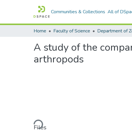
Communities & Collections
All of DSpa
Home
Faculty of Science
A study of the compa
arthropods
Loading...
Files