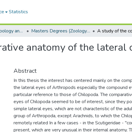
ce
Statistics
Department of Zoology and Entomology
Masters Degrees (Zoology and Entomology)
rative anatomy of the lateral
Abstract
In this thesis the interest has centered mainly on the com
the lateral eyes of Arthropods especially the compound 
particular reference to those of Chilopoda. The comparati
eyes of Chilopoda seemed to be of interest, since they p
simple lateral eyes, which are not characteristic of the adu
group of Arthropoda, except Arachnids, to which the Chilo
remotely related In a few cases - in the Scutigeridae - "
present, which are very unusual in their internal anatomy. 