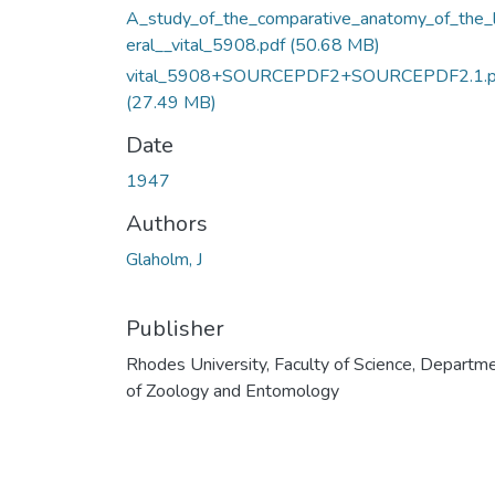
A_study_of_the_comparative_anatomy_of_the_
eral__vital_5908.pdf
(50.68 MB)
vital_5908+SOURCEPDF2+SOURCEPDF2.1.p
(27.49 MB)
Date
1947
Authors
Glaholm, J
Publisher
Rhodes University, Faculty of Science, Departm
of Zoology and Entomology