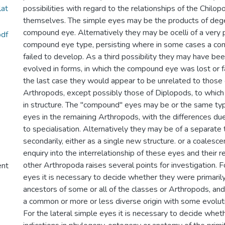
lat
possibilities with regard to the relationships of the Chilo
themselves. The simple eyes may be the products of dege
compound eye. Alternatively they may be ocelli of a very p
df
compound eye type, persisting where in some cases a c
failed to develop. As a third possibility they may have be
evolved in forms, in which the compound eye was lost or fa
the last case they would appear to be unrelated to those 
Arthropods, except possibly those of Diplopods, to which 
in structure. The "compound" eyes may be or the same t
eyes in the remaining Arthropods, with the differences du
to specialisation. Alternatively they may be of a separat
secondarily, either as a single new structure. or a coalescen
enquiry into the interrelationship of these eyes and their r
other Arthropoda raises several points for investigation.
ent
eyes it is necessary to decide whether they were primarily
ancestors of some or all of the classes or Arthropods, an
a common or more or less diverse origin with some evolut
For the lateral simple eyes it is necessary to decide whet