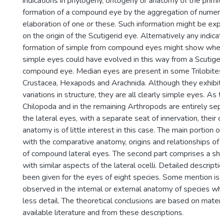
indications in phylogeny, ontogeny or anatomy of the primi
formation of a compound eye by the aggregation of numero
elaboration of one or these. Such information might be ex
on the origin of the Scutigerid eye. Alternatively any indica
formation of simple from compound eyes might show whe
simple eyes could have evolved in this way from a Scutig
compound eye. Median eyes are present in some Trilobites
Crustacea, Hexapods and Arachnida. Although they exhibi
variations in structure, they are all clearly simple eyes. As
Chilopoda and in the remaining Arthropods are entirely sep
the lateral eyes, with a separate seat of innervation, thei
anatomy is of little interest in this case. The main portion 
with the comparative anatomy, origins and relationships of
of compound lateral eyes. The second part comprises a sh
with similar aspects of the lateral ocelli. Detailed descrip
been given for the eyes of eight species. Some mention is
observed in the internal or external anatomy of species w
less detail. The theoretical conclusions are based on mater
available literature and from these descriptions.