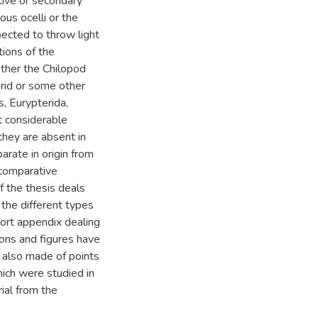
tive or secondary
us ocelli or the
pected to throw light
tions of the
ther the Chilopod
erid or some other
, Eurypterida,
t considerable
 they are absent in
arate in origin from
r comparative
of the thesis deals
 the different types
ort appendix dealing
tions and figures have
 also made of points
hich were studied in
ial from the