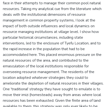
face in their attempts to manage their common pool natural
resources. Taking my analytical cue from the literature which
deals with the institutional dimensions of resource
management in common property systems, I look at the
impact of both outside influences and local dynamics on
resource managing institutions at village level. I show how
particular historical circumstances, including state
interventions, led to the enclosure of Tyefu Location, and to
the rapid increase in the population that had to be
accommodated here. This placed enormous pressure on the
natural resources of the area, and contributed to the
emasculation of the local institutions responsible for
overseeing resource management. The residents of the
location adopted whatever strategies they could to
ameliorate the depletion of natural resources in their villages.
One 'traditional' strategy they have sought to emulate is to
move their imizi (homesteads) away from areas where local
resources has been exhausted. Given the finite area of land
available to them, this strategy was only ever likely to be