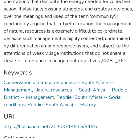
orientations that dissipate the energy needed for collective
action. It also fuels existing struggles, and creates new ones,
over the meanings and uses of the term 'community'. I
conclude by arguing that, in Tyefu Location, the management
of natural resources is extremely difficult to co-ordinate,
because such management is highly contested, undermined
by differentiation among resource users, and subject to the
attentions of weak village institutions that do not share a
clear set of resource management objectives.,KMBT_363
Keywords
Conservation of natural resources -- South Africa --
Management
,
Natural resources -- South Africa -- Peddie
District -- Management
,
Peddie (South Africa) -- Social
conditions
,
Peddie (South Africa) -- History
URI
https://hdl.handle.net/20.500.14915/9195