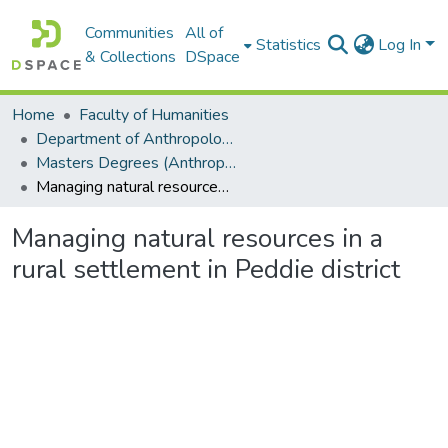
Communities
All of
Statistics
Log In
& Collections
DSpace
Home
Faculty of Humanities
Department of Anthropology
Masters Degrees (Anthropology)
Managing natural resources in a rural settlement in Peddie district
Managing natural resources in a
rural settlement in Peddie district