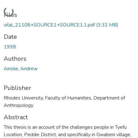
Loading...
Files
vital_21108+SOURCE1+SOURCE1.1.pdf
(3.32 MB)
Date
1998
Authors
Ainslie, Andrew
Publisher
Rhodes University, Faculty of Humanities, Department of
Anthropology
Abstract
This thesis is an account of the challenges people in Tyefu
Location, Peddie District, and specifically in Gwabeni village,