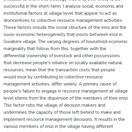
successful in the short-term. I analyse social, economic and
institutional factors at village level that appear to act as
disincentives to collective resource management activities.
These factors include the social structure of the imizi and the
socio-economic heterogeneity that exists between imizi in
Gwabeni village. The varying degrees of household economic
marginality that follow from this, together with the
differential ownership of livestock and other possessions
that decrease people's reliance on locally available natural
resources, mean that the transaction costs that people
would incur by contributing to collective resource
management activities, differ widely. A primary cause of
people's failure to engage in resource management at village
level stems from the dispersion of the members of their imizi.
This factor robs the village of decision makers and
undermines the capacity of those left behind to make and
implement resource management decisions. It results in the
various members of imizi in the village having different