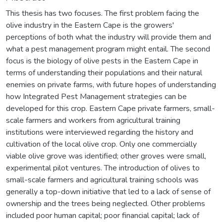
This thesis has two focuses. The first problem facing the
olive industry in the Eastern Cape is the growers'
perceptions of both what the industry will provide them and
what a pest management program might entail. The second
focus is the biology of olive pests in the Eastern Cape in
terms of understanding their populations and their natural
enemies on private farms, with future hopes of understanding
how Integrated Pest Management strategies can be
developed for this crop. Eastern Cape private farmers, small-
scale farmers and workers from agricultural training
institutions were interviewed regarding the history and
cultivation of the local olive crop. Only one commercially
viable olive grove was identified; other groves were small,
experimental pilot ventures. The introduction of olives to
small-scale farmers and agricultural training schools was
generally a top-down initiative that led to a lack of sense of
ownership and the trees being neglected. Other problems
included poor human capital; poor financial capital; lack of