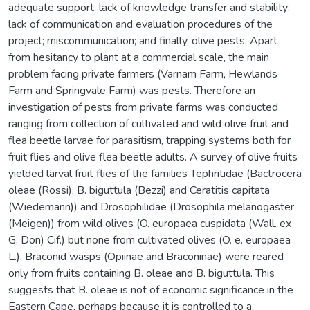
adequate support; lack of knowledge transfer and stability;
lack of communication and evaluation procedures of the
project; miscommunication; and finally, olive pests. Apart
from hesitancy to plant at a commercial scale, the main
problem facing private farmers (Varnam Farm, Hewlands
Farm and Springvale Farm) was pests. Therefore an
investigation of pests from private farms was conducted
ranging from collection of cultivated and wild olive fruit and
flea beetle larvae for parasitism, trapping systems both for
fruit flies and olive flea beetle adults. A survey of olive fruits
yielded larval fruit flies of the families Tephritidae (Bactrocera
oleae (Rossi), B. biguttula (Bezzi) and Ceratitis capitata
(Wiedemann)) and Drosophilidae (Drosophila melanogaster
(Meigen)) from wild olives (O. europaea cuspidata (Wall. ex
G. Don) Cif.) but none from cultivated olives (O. e. europaea
L.). Braconid wasps (Opiinae and Braconinae) were reared
only from fruits containing B. oleae and B. biguttula. This
suggests that B. oleae is not of economic significance in the
Eastern Cape, perhaps because it is controlled to a