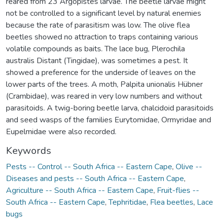
reared from 23 Argopistes larvae. The beetle larvae might
not be controlled to a significant level by natural enemies
because the rate of parasitism was low. The olive flea
beetles showed no attraction to traps containing various
volatile compounds as baits. The lace bug, Plerochila
australis Distant (Tingidae), was sometimes a pest. It
showed a preference for the underside of leaves on the
lower parts of the trees. A moth, Palpita unionalis Hübner
(Crambidae), was reared in very low numbers and without
parasitoids. A twig-boring beetle larva, chalcidoid parasitoids
and seed wasps of the families Eurytomidae, Ormyridae and
Eupelmidae were also recorded.
Keywords
Pests -- Control -- South Africa -- Eastern Cape
,
Olive --
Diseases and pests -- South Africa -- Eastern Cape
,
Agriculture -- South Africa -- Eastern Cape
,
Fruit-flies --
South Africa -- Eastern Cape
,
Tephritidae
,
Flea beetles
,
Lace
bugs