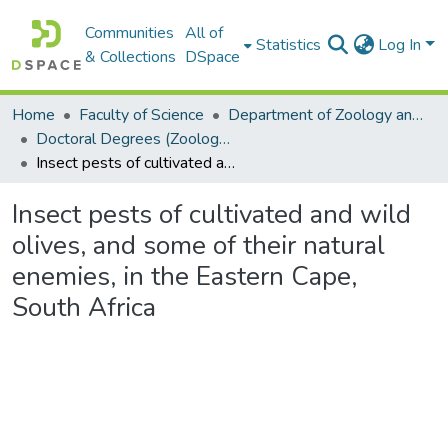
Communities
All of
Statistics
Log In
& Collections
DSpace
Home
Faculty of Science
Department of Zoology and Entomology
Doctoral Degrees (Zoology and Entomology)
Insect pests of cultivated and wild olives, and some of their natural enemies, in the Eastern Cape, South Africa
Insect pests of cultivated and wild
olives, and some of their natural
enemies, in the Eastern Cape,
South Africa