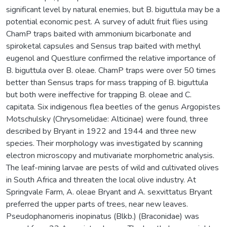
significant level by natural enemies, but B. biguttula may be a
potential economic pest. A survey of adult fruit flies using
ChamP traps baited with ammonium bicarbonate and
spiroketal capsules and Sensus trap baited with methyl
eugenol and Questlure confirmed the relative importance of
B. biguttula over B. oleae. ChamP traps were over 50 times
better than Sensus traps for mass trapping of B. biguttula
but both were ineffective for trapping B. oleae and C.
capitata. Six indigenous flea beetles of the genus Argopistes
Motschulsky (Chrysomelidae: Alticinae) were found, three
described by Bryant in 1922 and 1944 and three new
species. Their morphology was investigated by scanning
electron microscopy and mutivariate morphometric analysis.
The leaf-mining larvae are pests of wild and cultivated olives
in South Africa and threaten the local olive industry. At
Springvale Farm, A. oleae Bryant and A. sexvittatus Bryant
preferred the upper parts of trees, near new leaves.
Pseudophanomeris inopinatus (Blkb.) (Braconidae) was