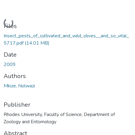
Loading...
Files
Insect_pests_of_cultivated_and_wild_olives__and_so_vital_
5717.pdf
(14.01 MB)
Date
2009
Authors
Mkize, Nolwazi
Publisher
Rhodes University, Faculty of Science, Department of
Zoology and Entomology
Abstract