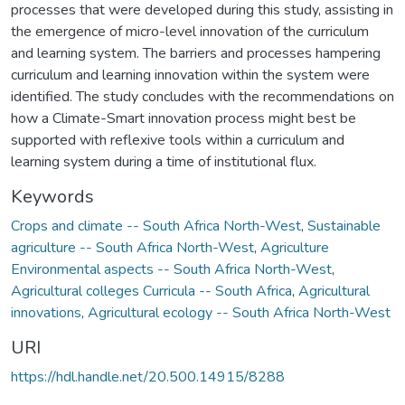
processes that were developed during this study, assisting in
the emergence of micro-level innovation of the curriculum
and learning system. The barriers and processes hampering
curriculum and learning innovation within the system were
identified. The study concludes with the recommendations on
how a Climate-Smart innovation process might best be
supported with reflexive tools within a curriculum and
learning system during a time of institutional flux.
Keywords
Crops and climate -- South Africa North-West
,
Sustainable
agriculture -- South Africa North-West
,
Agriculture
Environmental aspects -- South Africa North-West
,
Agricultural colleges Curricula -- South Africa
,
Agricultural
innovations
,
Agricultural ecology -- South Africa North-West
URI
https://hdl.handle.net/20.500.14915/8288