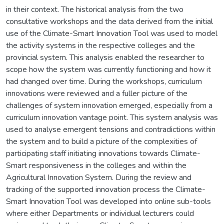
in their context. The historical analysis from the two
consultative workshops and the data derived from the initial
use of the Climate-Smart Innovation Tool was used to model
the activity systems in the respective colleges and the
provincial system. This analysis enabled the researcher to
scope how the system was currently functioning and how it
had changed over time. During the workshops, curriculum
innovations were reviewed and a fuller picture of the
challenges of system innovation emerged, especially from a
curriculum innovation vantage point. This system analysis was
used to analyse emergent tensions and contradictions within
the system and to build a picture of the complexities of
participating staff initiating innovations towards Climate-
Smart responsiveness in the colleges and within the
Agricultural Innovation System. During the review and
tracking of the supported innovation process the Climate-
Smart Innovation Tool was developed into online sub-tools
where either Departments or individual lecturers could