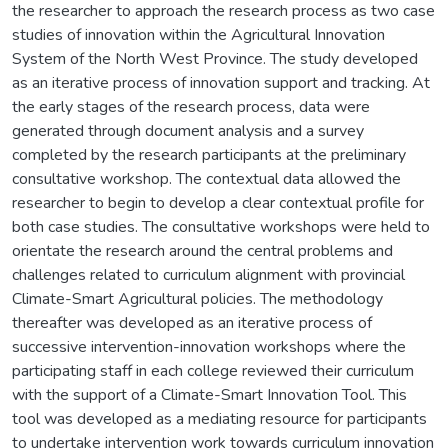
the researcher to approach the research process as two case
studies of innovation within the Agricultural Innovation
System of the North West Province. The study developed
as an iterative process of innovation support and tracking. At
the early stages of the research process, data were
generated through document analysis and a survey
completed by the research participants at the preliminary
consultative workshop. The contextual data allowed the
researcher to begin to develop a clear contextual profile for
both case studies. The consultative workshops were held to
orientate the research around the central problems and
challenges related to curriculum alignment with provincial
Climate-Smart Agricultural policies. The methodology
thereafter was developed as an iterative process of
successive intervention-innovation workshops where the
participating staff in each college reviewed their curriculum
with the support of a Climate-Smart Innovation Tool. This
tool was developed as a mediating resource for participants
to undertake intervention work towards curriculum innovation