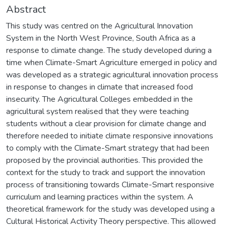
Abstract
This study was centred on the Agricultural Innovation
System in the North West Province, South Africa as a
response to climate change. The study developed during a
time when Climate-Smart Agriculture emerged in policy and
was developed as a strategic agricultural innovation process
in response to changes in climate that increased food
insecurity. The Agricultural Colleges embedded in the
agricultural system realised that they were teaching
students without a clear provision for climate change and
therefore needed to initiate climate responsive innovations
to comply with the Climate-Smart strategy that had been
proposed by the provincial authorities. This provided the
context for the study to track and support the innovation
process of transitioning towards Climate-Smart responsive
curriculum and learning practices within the system. A
theoretical framework for the study was developed using a
Cultural Historical Activity Theory perspective. This allowed