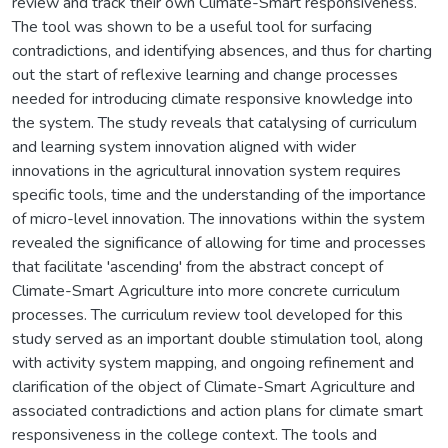
review and track their own Climate-Smart responsiveness.
The tool was shown to be a useful tool for surfacing
contradictions, and identifying absences, and thus for charting
out the start of reflexive learning and change processes
needed for introducing climate responsive knowledge into
the system. The study reveals that catalysing of curriculum
and learning system innovation aligned with wider
innovations in the agricultural innovation system requires
specific tools, time and the understanding of the importance
of micro-level innovation. The innovations within the system
revealed the significance of allowing for time and processes
that facilitate 'ascending' from the abstract concept of
Climate-Smart Agriculture into more concrete curriculum
processes. The curriculum review tool developed for this
study served as an important double stimulation tool, along
with activity system mapping, and ongoing refinement and
clarification of the object of Climate-Smart Agriculture and
associated contradictions and action plans for climate smart
responsiveness in the college context. The tools and