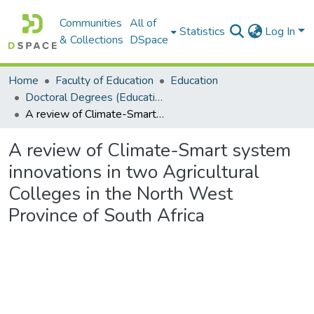
Communities
All of
Statistics
Log In
& Collections
DSpace
Home
Faculty of Education
Education
Doctoral Degrees (Education)
A review of Climate-Smart system innovations in two Agricultural Colleges in the North West Province of South Africa
A review of Climate-Smart system
innovations in two Agricultural
Colleges in the North West
Province of South Africa