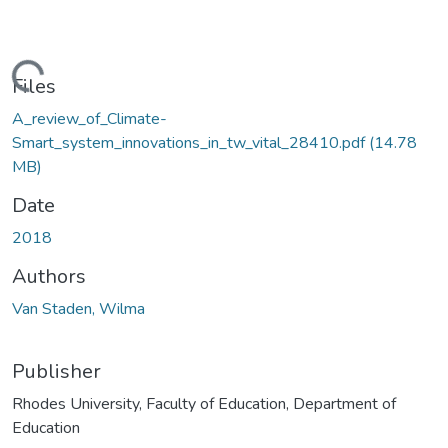
ding...
Files
A_review_of_Climate-
Smart_system_innovations_in_tw_vital_28410.pdf
(14.78
MB)
Date
2018
Authors
Van Staden, Wilma
Publisher
Rhodes University, Faculty of Education, Department of
Education