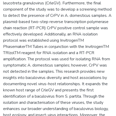
leucotreta granulovirus (CrleGV). Furthermore, the final
component of the study was to develop a screening method
to detect the presence of CrPV in A. domesticus samples. A
plasmid-based two-step reverse transcription polymerase
chain reaction (RT-PCR) CrPV positive control sample was
effectively developed. Additionally, an RNA isolation
protocol was established using InvitrogenTM
PhasemakerTM Tubes in conjunction with the InvitrogenTM
TRIzolTM reagent for RNA isolation and a RT-PCR
amplification. The protocol was used for isolating RNA from
symptomatic A. domesticus samples; however, CrPV was
not detected in the samples. This research provides new
insights into baculovirus diversity and host associations by
documenting novel virus-host relationships. It expands the
known host range of CrleGV and presents the first
identification of a baculovirus from S. partita. Through the
isolation and characterisation of these viruses, the study
enhances our broader understanding of baculovirus biology,
host ecology, and insect-virus interactions. Moreover, the