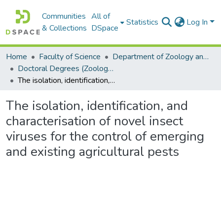
Communities
All of
Statistics
Log In
& Collections
DSpace
Home
Faculty of Science
Department of Zoology and Entomology
Doctoral Degrees (Zoology and Entomology)
The isolation, identification, and characterisation of novel insect viruses for the control of emerging and existing agricultural pests
The isolation, identification, and
characterisation of novel insect
viruses for the control of emerging
and existing agricultural pests