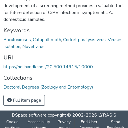
development of a screening method provides a valuable tool
for future detection of CrPV infection in symptomatic A.
domesticus samples.
Keywords
Baculoviruses
,
Catapult moth
,
Cricket paralysis virus
,
Viruses
,
Isolation
,
Novel virus
URI
https://hdl.handle.net/20.500.14915/10000
Collections
Doctoral Degrees (Zoology and Entomology)
Full item page
DSpace software
copyright © 2002-2026
LYRASIS
Cookie
Accessibility
Privacy
End User
Send
settings
settings
policy
Agreement
Feedback