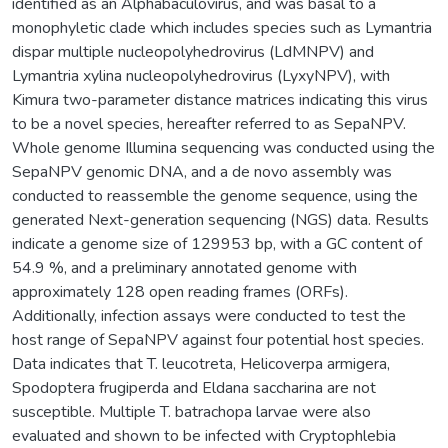
identified as an Alphabaculovirus, and was basal to a
monophyletic clade which includes species such as Lymantria
dispar multiple nucleopolyhedrovirus (LdMNPV) and
Lymantria xylina nucleopolyhedrovirus (LyxyNPV), with
Kimura two-parameter distance matrices indicating this virus
to be a novel species, hereafter referred to as SepaNPV.
Whole genome Illumina sequencing was conducted using the
SepaNPV genomic DNA, and a de novo assembly was
conducted to reassemble the genome sequence, using the
generated Next-generation sequencing (NGS) data. Results
indicate a genome size of 129953 bp, with a GC content of
54.9 %, and a preliminary annotated genome with
approximately 128 open reading frames (ORFs).
Additionally, infection assays were conducted to test the
host range of SepaNPV against four potential host species.
Data indicates that T. leucotreta, Helicoverpa armigera,
Spodoptera frugiperda and Eldana saccharina are not
susceptible. Multiple T. batrachopa larvae were also
evaluated and shown to be infected with Cryptophlebia