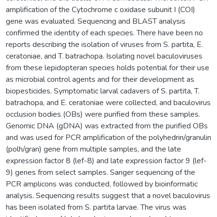
amplification of the Cytochrome c oxidase subunit I (COI)
gene was evaluated. Sequencing and BLAST analysis
confirmed the identity of each species. There have been no
reports describing the isolation of viruses from S. partita, E.
ceratoniae, and T. batrachopa. Isolating novel baculoviruses
from these lepidopteran species holds potential for their use
as microbial control agents and for their development as
biopesticides. Symptomatic larval cadavers of S. partita, T.
batrachopa, and E. ceratoniae were collected, and baculovirus
occlusion bodies (OBs) were purified from these samples.
Genomic DNA (gDNA) was extracted from the purified OBs
and was used for PCR amplification of the polyhedrin/granulin
(polh/gran) gene from multiple samples, and the late
expression factor 8 (lef-8) and late expression factor 9 (lef-
9) genes from select samples. Sanger sequencing of the
PCR amplicons was conducted, followed by bioinformatic
analysis. Sequencing results suggest that a novel baculovirus
has been isolated from S. partita larvae. The virus was