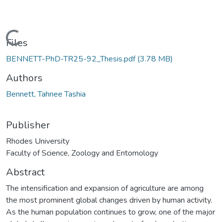
oading...
Files
BENNETT-PhD-TR25-92_Thesis.pdf
(3.78 MB)
Authors
Bennett, Tahnee Tashia
Publisher
Rhodes University
Faculty of Science, Zoology and Entomology
Abstract
The intensification and expansion of agriculture are among
the most prominent global changes driven by human activity.
As the human population continues to grow, one of the major