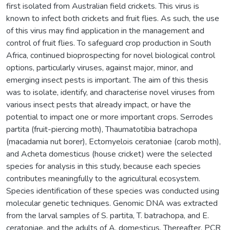
first isolated from Australian field crickets. This virus is
known to infect both crickets and fruit flies. As such, the use
of this virus may find application in the management and
control of fruit flies. To safeguard crop production in South
Africa, continued bioprospecting for novel biological control
options, particularly viruses, against major, minor, and
emerging insect pests is important. The aim of this thesis
was to isolate, identify, and characterise novel viruses from
various insect pests that already impact, or have the
potential to impact one or more important crops. Serrodes
partita (fruit-piercing moth), Thaumatotibia batrachopa
(macadamia nut borer), Ectomyelois ceratoniae (carob moth),
and Acheta domesticus (house cricket) were the selected
species for analysis in this study, because each species
contributes meaningfully to the agricultural ecosystem.
Species identification of these species was conducted using
molecular genetic techniques. Genomic DNA was extracted
from the larval samples of S. partita, T. batrachopa, and E.
ceratoniae, and the adults of A. domesticus. Thereafter, PCR