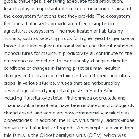
global challenges is ensuring adequate food production.
Insects play an important role in crop production because of
the ecosystem functions that they provide. The ecosystem
functions that insects provide are often disrupted in
agricultural ecosystems. The modification of habitats by
humans, such as selecting crops for higher yield, larger size or
those that have higher nutritional value, and the cultivation of
monocultures for maximum productivity, all contribute to the
emergence of insect pests. Additionally, changing climatic
conditions or changes in farming practices may result in
changes in the status of certain pests in different agricultural
crops. In various studies, viruses that are harboured by
several agriculturally important pests in South Africa,
including Plutella xylostella, Phthorimaea operculella and
Thaumatotibia leucotreta, have been isolated and biologically
characterised, and some are now commercially available as
biopesticides. In addition, the RNA virus family Dicistroviridae
are viruses that infect arthropods. An example of a virus from
this family is the Cricket paralysis virus (CrPV), which was