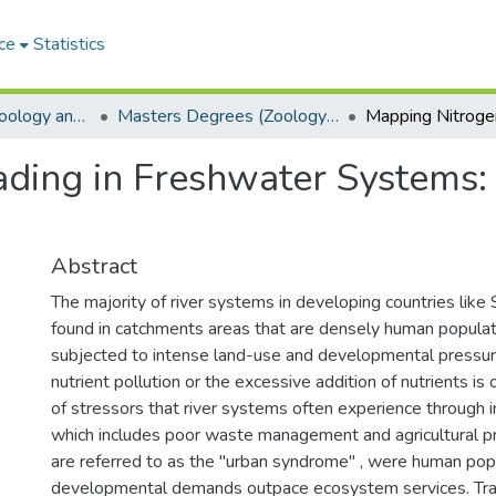
ce
Statistics
Department of Zoology and Entomology
Masters Degrees (Zoology and Entomology)
ding in Freshwater Systems: 
Abstract
The majority of river systems in developing countries like 
found in catchments areas that are densely human populat
subjected to intense land-use and developmental pressu
nutrient pollution or the excessive addition of nutrients is
of stressors that river systems often experience through 
which includes poor waste management and agricultural pr
are referred to as the "urban syndrome" , were human pop
developmental demands outpace ecosystem services. Trad