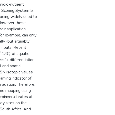
micro-nutrient
n Scoring System 5,
being widely used to
. However these
ir application.
for example, can only
ally (but arguably
n inputs. Recent
Î´13C) of aquatic
ful differentiation
 and spatial
5N isotopic values
arning indicator of
radation. Therefore,
lume mapping using
croinvertebrates at
dy sites on the
South Africa. And