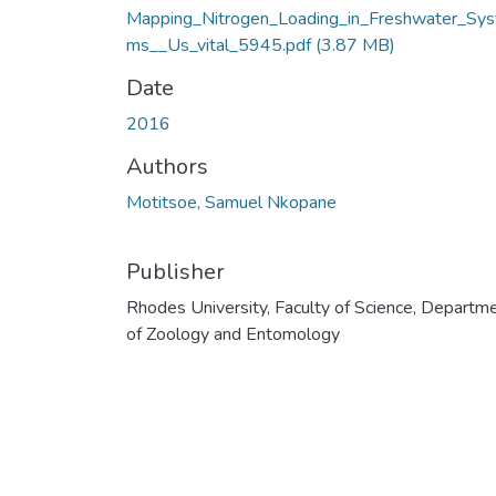
Mapping_Nitrogen_Loading_in_Freshwater_Sys
ms__Us_vital_5945.pdf
(3.87 MB)
Date
2016
Authors
Motitsoe, Samuel Nkopane
Publisher
Rhodes University, Faculty of Science, Departm
of Zoology and Entomology