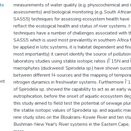
te
measurements of water quality (e.g. physicochemical and 
assessments) and biological monitoring (e.g. South Africa
SASS5) techniques for assessing ecosystem health have 
reflect the ecological health and status of river systems
techniques have a number of challenges associated with the
SASS5 which is used most prevalently in southern Africa 
be applied in lotic systems, it is habitat dependent and fin
most importantly) it cannot identify the source of pollutio
laboratory studies using stable isotopic ratios (Î´15N and 
macrophytes (duckweed: Spirodela sp.) have shown success
between different N-sources and the mapping of temporal
ent
nitrogen dynamics in freshwater systems. Furthermore Î´1
of Spirodela sp. showed the capability to act as an early w
eutrophication, before the onset of aquatic ecosystem deg
this study aimed to field test the potential of sewage p
the stable isotopic values of Spirodela sp. and aquatic ma
nine study sites on the Bloukrans-Kowie River and ten stu
Bushman-New Year's River systems in the Eastern Cape, 