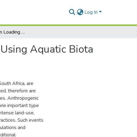
Log In
Mapping Nitrogen Loading in Freshwater Systems: Using Aquatic Biota to Trace Nutrients
Using Aquatic Biota
South Africa, are
ed, therefore are
res. Anthropogenic
 one important type
intense land-use,
actices. Such events
ulations and
itional