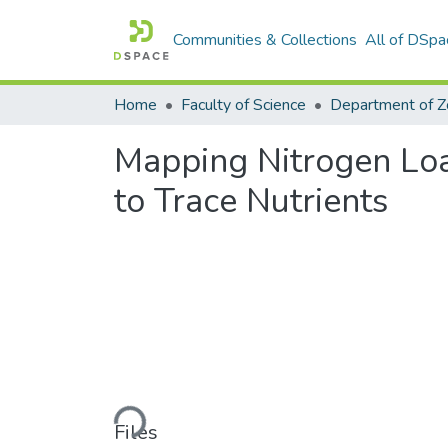
Communities & Collections
All of DSpa
Home
Faculty of Science
Mapping Nitrogen Loa
to Trace Nutrients
Loading...
Files