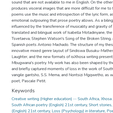
sound that are not available to me in English. On the other
produces visceral images that are more difficult for me to 
poems use the music and introspection of the lyric form, a
emotional outpouring that prose poetry allows. As a bilingu
influenced by the transference of musicality and gravity of
translated and bilingual work of Isabella Motadinyane, th
Tsvetaeva, Stephen Watson's Song of the Broken String, 
Spanish poets Antonio Machado. The structure of my thesis
innovative mixed genre layout of Sindiswa Busuku-Mathe
Laughter, and the new formats of isiXhosa writing present
Mbugwana's poetry. My work has also been shaped by the
and briefly captured moments of loss in the work of South
vangile gantsho, S.S. Mema, and Nontsizi Mgqwetho, as we
poet, Pascale Petit.
Keywords
Creative writing (Higher education) -- South Africa
,
Xhosa 
South African poetry (English) 21st century
,
Short stories,
(English) 21st century
,
Loss (Psychology) in literature
,
Poe