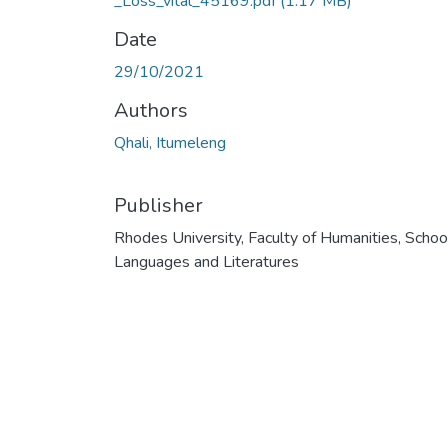
_Loss_vital_45169.pdf
(1.17 MB)
Date
29/10/2021
Authors
Qhali, Itumeleng
Publisher
Rhodes University, Faculty of Humanities, Schoo
Languages and Literatures