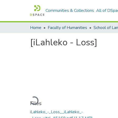
Communities & Collections
All of DSpa
Home
Faculty of Humanities
[iLahleko - Loss]
Loading...
Files
iLahleko_-_Loss__iLahleko_-