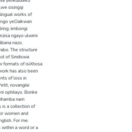
nxa yenkululeko
lwe sisingqi
lingual works of
bongo yeDaikwan
ing; iimbongi
nzisa ngayo ulwimi
ibana nazo,
abo. The structure
out of Sindiswa
 formats of isiXhosa
work has also been
ts of loss in
tit, novangile
ni ophilayo. Bonke
uyihamba nam
is a collection of
 for women and
nglish. For me,
 within a word or a