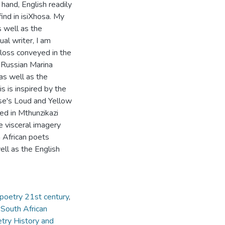
 hand, English readily
find in isiXhosa. My
s well as the
al writer, I am
 loss conveyed in the
e Russian Marina
as well as the
 is inspired by the
se's Loud and Yellow
ed in Mthunzikazi
 visceral imagery
 African poets
ll as the English
poetry 21st century
,
 South African
try History and