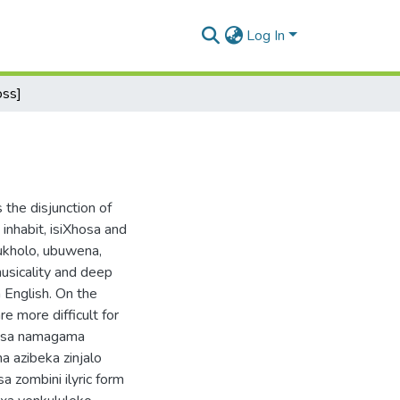
Log In
oss]
 the disjunction of
inhabit, isiXhosa and
ukholo, ubuwena,
usicality and deep
 English. On the
e more difficult for
zisa namagama
 azibeka zinjalo
a zombini ilyric form