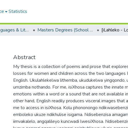
ce
Statistics
School of Languages & Literatures
Masters Degrees (School of Languages & Literatures)
[iLahleko - L
Abstract
My thesis is a collection of poems and prose that explores
losses for women and children across the two languages I 
English. Ukulahlekelwa lithemba, ukudukelwa yingqondo, 
umzimba nothando. For me, isiXhosa captures the innate m
emotions within a word or a sound that are not available in
other hand, English readily produces visceral images that ar
me to access in isiXhosa. Kolu phononongo ndikwaseben
emboleko ukuze ndikhulise isigama. Ndisebenzisa amagama
iimvakalelo, angqalileyo kuncwadi lwesiXhosa. Ndisebenzis