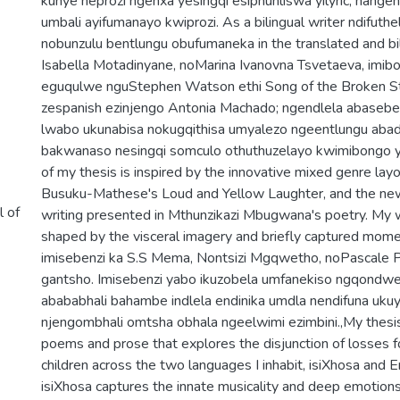
kunye neprozi ngenxa yesingqi esiphuhliswa yilyric, nange
umbali ayifumanayo kwiprozi. As a bilingual writer ndifuthe
nobunzulu bentlungu obufumaneka in the translated and bi
Isabella Motadinyane, noMarina Ivanovna Tsvetaeva, imi
eguqulwe nguStephen Watson ethi Song of the Broken Str
zespanish ezinjengo Antonia Machado; ngendlela abasebe
lwabo ukunabisa nokugqithisa umyalezo ngeentlungu abad
bakwanaso nesingqi somculo othuthuzelayo kwimibongo y
of my thesis is inspired by the innovative mixed genre lay
Busuku-Mathese's Loud and Yellow Laughter, and the new
l of
writing presented in Mthunzikazi Mbugwana's poetry. My 
shaped by the visceral imagery and briefly captured momen
imisebenzi ka S.S Mema, Nontsizi Mgqwetho, noPascale Pe
gantsho. Imisebenzi yabo ikuzobela umfanekiso ngqondwe
abababhali bahambe indlela endinika umdla nendifuna uk
njengombhali omtsha obhala ngeelwimi ezimbini.,My thesis 
poems and prose that explores the disjunction of losses
children across the two languages I inhabit, isiXhosa and E
isiXhosa captures the innate musicality and deep emotions