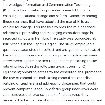
knowledge. Information and Communication Technologies
(ICT) have been touted as potential powerful tools for
enabling educational change and reform. Namibia is among
those countries that have adopted the use of ICTs as a
vehicle for change. This thesis explores the role of school
principals in promoting and managing computer usage in
selected schools in Namibia. The study was conducted at
four schools in the Caprivi Region. The study employed a
qualitative case study to collect and analyse data. A total of
four school principals and four computer coordinators were
interviewed, and responded to questions pertaining to the
role of principals in the following areas: acquiring ICT
equipment; providing access to the computer labs; promoting
the use of computers; maintaining computers; capacity-
building of teachers, and addressing challenges that could
prevent computer usage. Two focus group interviews were
also conducted at two schools, to find out what they
perceived to be the role of school principals in supporting and