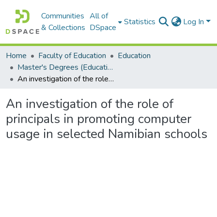
Communities
All of
Statistics
Log In
& Collections
DSpace
Home
Faculty of Education
Education
Master's Degrees (Education)
An investigation of the role of principals in promoting computer usage in selected Namibian schools
An investigation of the role of
principals in promoting computer
usage in selected Namibian schools