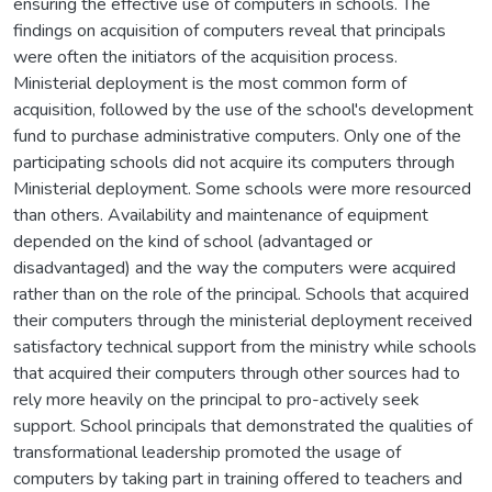
ensuring the effective use of computers in schools. The
findings on acquisition of computers reveal that principals
were often the initiators of the acquisition process.
Ministerial deployment is the most common form of
acquisition, followed by the use of the school's development
fund to purchase administrative computers. Only one of the
participating schools did not acquire its computers through
Ministerial deployment. Some schools were more resourced
than others. Availability and maintenance of equipment
depended on the kind of school (advantaged or
disadvantaged) and the way the computers were acquired
rather than on the role of the principal. Schools that acquired
their computers through the ministerial deployment received
satisfactory technical support from the ministry while schools
that acquired their computers through other sources had to
rely more heavily on the principal to pro-actively seek
support. School principals that demonstrated the qualities of
transformational leadership promoted the usage of
computers by taking part in training offered to teachers and