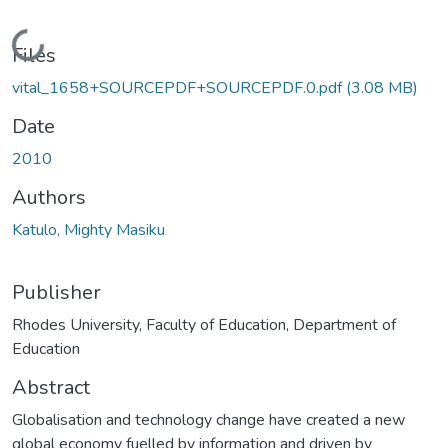
Loading...
Files
vital_1658+SOURCEPDF+SOURCEPDF.0.pdf
(3.08 MB)
Date
2010
Authors
Katulo, Mighty Masiku
Publisher
Rhodes University, Faculty of Education, Department of
Education
Abstract
Globalisation and technology change have created a new
global economy fuelled by information and driven by