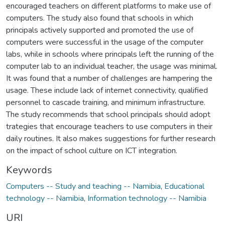
encouraged teachers on different platforms to make use of
computers. The study also found that schools in which
principals actively supported and promoted the use of
computers were successful in the usage of the computer
labs, while in schools where principals left the running of the
computer lab to an individual teacher, the usage was minimal.
It was found that a number of challenges are hampering the
usage. These include lack of internet connectivity, qualified
personnel to cascade training, and minimum infrastructure.
The study recommends that school principals should adopt
trategies that encourage teachers to use computers in their
daily routines. It also makes suggestions for further research
on the impact of school culture on ICT integration.
Keywords
Computers -- Study and teaching -- Namibia
,
Educational
technology -- Namibia
,
Information technology -- Namibia
URI