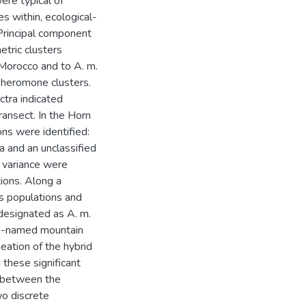
ere typical of
es within, ecological-
 Principal component
tric clusters
 Morocco and to A. m.
 pheromone clusters.
tra indicated
ransect. In the Horn
ons were identified:
ia and an unclassified
l variance were
ions. Along a
us populations and
designated as A. m.
un-named mountain
neation of the hybrid
 these significant
s between the
wo discrete