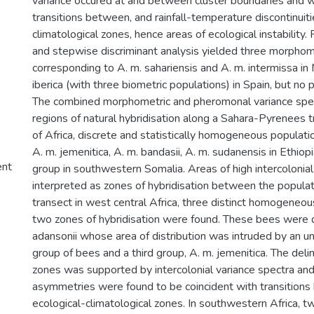
variance occured at and between cluster boundaries and w
transitions between, and rainfall-temperature discontinuiti
climatological zones, hence areas of ecological instability.
and stepwise discriminant analysis yielded three morphome
corresponding to A. m. sahariensis and A. m. intermissa in
iberica (with three biometric populations) in Spain, but no
The combined morphometric and pheromonal variance spec
regions of natural hybridisation along a Sahara-Pyrenees t
of Africa, discrete and statistically homogeneous populati
A. m. jemenitica, A. m. bandasii, A. m. sudanensis in Ethiop
ent
group in southwestern Somalia. Areas of high intercolonia
interpreted as zones of hybridisation between the populat
transect in west central Africa, three distinct homogeneo
two zones of hybridisation were found. These bees were 
adansonii whose area of distribution was intruded by an 
group of bees and a third group, A. m. jemenitica. The deli
zones was supported by intercolonial variance spectra and
asymmetries were found to be coincident with transition
ecological-climatological zones. In southwestern Africa, t