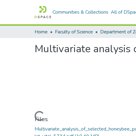
Communities & Collections
All of DSpa
Home
Faculty of Science
Multivariate analysis
Loading...
Files
Multivariate_analysis_of_selected_honeybee_p