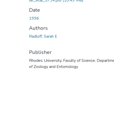
lat_vital_5734.pdf
(10.49 MB)
Date
1996
Authors
Radloff, Sarah E
Publisher
Rhodes University, Faculty of Science, Departm
of Zoology and Entomology