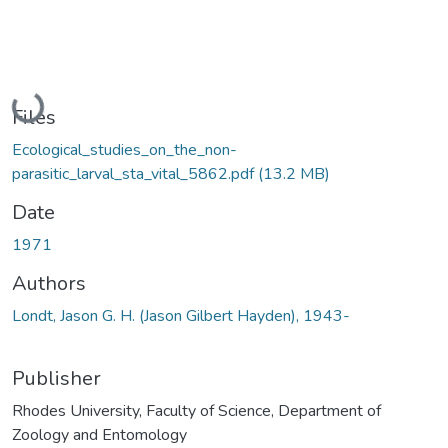
Loading...
Files
Ecological_studies_on_the_non-
parasitic_larval_sta_vital_5862.pdf
(13.2 MB)
Date
1971
Authors
Londt, Jason G. H. (Jason Gilbert Hayden), 1943-
Publisher
Rhodes University, Faculty of Science, Department of
Zoology and Entomology