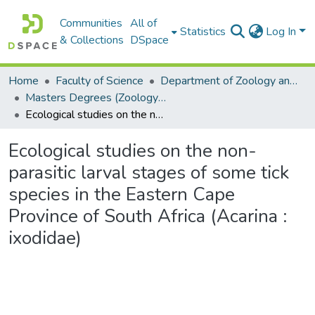
Communities
All of
Statistics
Log In
& Collections
DSpace
Home
Faculty of Science
Department of Zoology and Entomology
Masters Degrees (Zoology and Entomology)
Ecological studies on the non-parasitic larval stages of some tick species in the Eastern Cape Province of South Africa (Acarina : ixodidae)
Ecological studies on the non-
parasitic larval stages of some tick
species in the Eastern Cape
Province of South Africa (Acarina :
ixodidae)