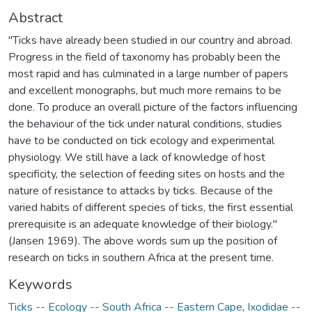
Abstract
"Ticks have already been studied in our country and abroad.
Progress in the field of taxonomy has probably been the
most rapid and has culminated in a large number of papers
and excellent monographs, but much more remains to be
done. To produce an overall picture of the factors influencing
the behaviour of the tick under natural conditions, studies
have to be conducted on tick ecology and experimental
physiology. We still have a lack of knowledge of host
specificity, the selection of feeding sites on hosts and the
nature of resistance to attacks by ticks. Because of the
varied habits of different species of ticks, the first essential
prerequisite is an adequate knowledge of their biology."
(Jansen 1969). The above words sum up the position of
research on ticks in southern Africa at the present time.
Keywords
Ticks -- Ecology -- South Africa -- Eastern Cape
,
Ixodidae --