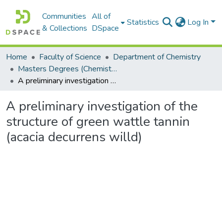
Communities
All of
Statistics
Log In
& Collections
DSpace
Home
Faculty of Science
Department of Chemistry
Masters Degrees (Chemistry)
A preliminary investigation of the structure of green wattle tannin (acacia decurrens willd)
A preliminary investigation of the
structure of green wattle tannin
(acacia decurrens willd)