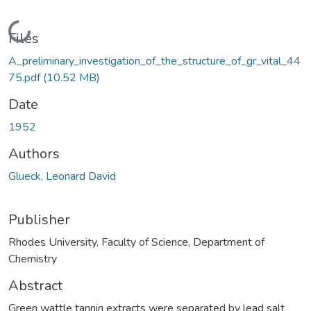
Loading...
Files
A_preliminary_investigation_of_the_structure_of_gr_vital_44
75.pdf
(10.52 MB)
Date
1952
Authors
Glueck, Leonard David
Publisher
Rhodes University, Faculty of Science, Department of
Chemistry
Abstract
Green wattle tannin extracts were separated by lead salt