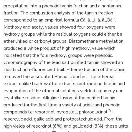
precipitation into a phenolic tannin fraction and a nontannin
fraction. The combustion analysis of the tannin fraction
corresponded to an empirical formula Câ‚ â‚…Hâ‚ â‚„Oâ‚†.
Methoxy and acetyl values showed four oxygens were
hydroxy groups while the residual oxygens could either be
ether linked or carbonyl groups. Diazomethane methylation
produced a white product of high methoxyl value which
indicated that the four hydroxyl groups were phenolic.
Chromatography of the lead salt purified tannin showed an
indistinct non-fluorescent trail. Ether extraction of the tannin
removed the associated Phenolic bodies. The ethereal
extract unlike black wattle extracts contained no fisetin and
evaporation of the ethereal solutions yielded a gummy non-
crystalline residue. Alkaline fusion of the purified tannin
produced for the first tlme a variety of acidic and phenolic
compounds i.e. resorcinol, pyrogaloll, phloroglucinol Î²-
resorcylic acid, gallic acid and protocatechuic acid. From the
high yields of resorcinol (6%) and gallic acid (3%), these units