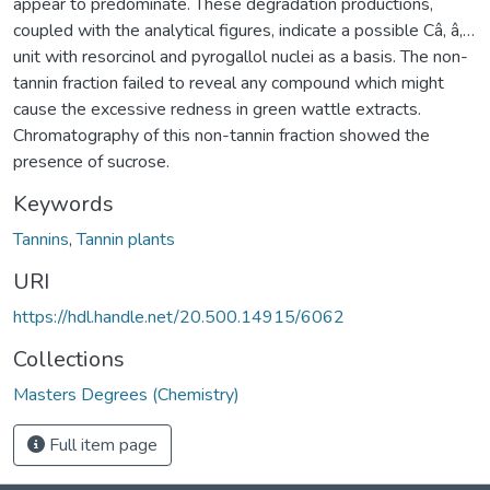
appear to predominate. These degradation productions,
coupled with the analytical figures, indicate a possible Câ‚ â‚…
unit with resorcinol and pyrogallol nuclei as a basis. The non-
tannin fraction failed to reveal any compound which might
cause the excessive redness in green wattle extracts.
Chromatography of this non-tannin fraction showed the
presence of sucrose.
Keywords
Tannins
,
Tannin plants
URI
https://hdl.handle.net/20.500.14915/6062
Collections
Masters Degrees (Chemistry)
Full item page