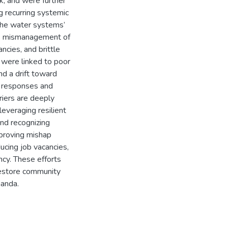
k, and were further
g recurring systemic
o the water systems’
h as mismanagement of
ancies, and brittle
 were linked to poor
nd a drift toward
d responses and
riers are deeply
leveraging resilient
nd recognizing
improving mishap
ucing job vacancies,
ency. These efforts
 restore community
handa.