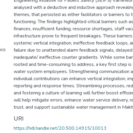
Engineering Initiative for Patient Safety (SEIPS) framewor
analysed with a deductive and inductive approach revealin
themes, that persisted as either facilitators or barriers t
functioning. The findings highlighted critical barriers suc
finances, insufficient funding, resource shortages, staff vac
infrastructure prone to frequent breakages. These barriers
systemic vertical integration, ineffective feedback loops, a
ics
failure due to unattended alarm feedback signals, delaye
inadequate/ ineffective counter gradients. While some bar
rooted and time-consuming to address, a key first step is 
water system employees. Strengthening communication a
individual contributions can enhance vertical integration, 
reporting and response times. Streamlining processes, red
and fostering a culture of learning will further boost effici
will help mitigate errors, enhance water service delivery,
trust, and support sustainable water management in Mak
URI
https://hdl.handle.net/20.500.14915/10013