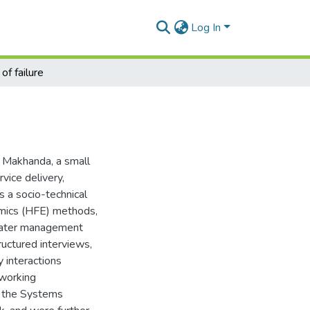
Log In
of failure
t Makhanda, a small
vice delivery,
s a socio-technical
mics (HFE) methods,
 water management
uctured interviews,
y interactions
 working
 the Systems