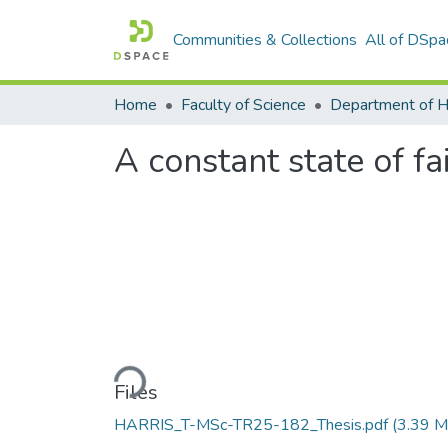
Communities & Collections
All of DSpa
Home
Faculty of Science
A constant state of fa
Loading...
Files
HARRIS_T-MSc-TR25-182_Thesis.pdf
(3.39 M