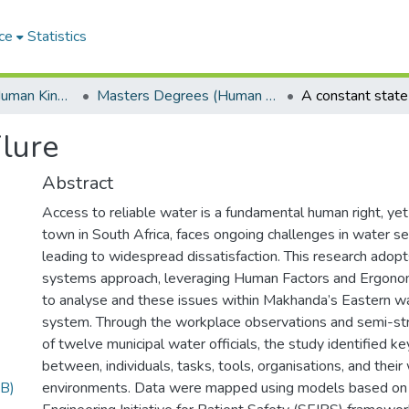
ce
Statistics
Department of Human Kinetics and Ergonomics
Masters Degrees (Human Kinetics and Ergonomics)
A constant state 
ilure
Abstract
Access to reliable water is a fundamental human right, ye
town in South Africa, faces ongoing challenges in water ser
leading to widespread dissatisfaction. This research adopt
systems approach, leveraging Human Factors and Ergono
to analyse and these issues within Makhanda’s Eastern
system. Through the workplace observations and semi-str
of twelve municipal water officials, the study identified ke
between, individuals, tasks, tools, organisations, and their
B)
environments. Data were mapped using models based on