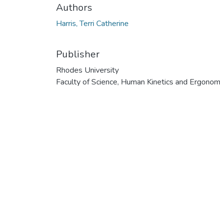
Authors
Harris, Terri Catherine
Publisher
Rhodes University
Faculty of Science, Human Kinetics and Ergonom