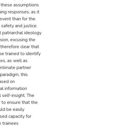
to these assumptions
ing responses, as it
 event than for the
safety and justice.
 patriarchal ideology
sion, excusing the
 therefore clear that
e trained to identify
es, as well as
intimate partner
 paradigm, this
ased on
al information
l self-insight. The
r to ensure that the
ld be easily
sed capacity for
he trainees