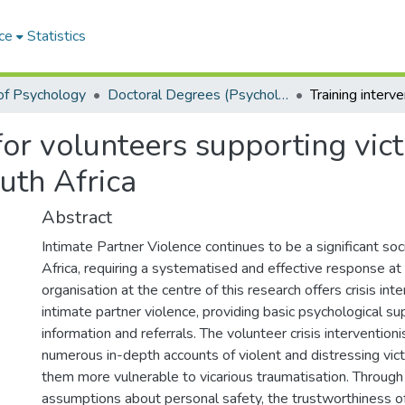
ce
Statistics
of Psychology
Doctoral Degrees (Psychology)
for volunteers supporting vict
uth Africa
Abstract
Intimate Partner Violence continues to be a significant soc
Africa, requiring a systematised and effective response at 
organisation at the centre of this research offers crisis int
intimate partner violence, providing basic psychological su
information and referrals. The volunteer crisis interventio
numerous in-depth accounts of violent and distressing vict
them more vulnerable to vicarious traumatisation. Through t
assumptions about personal safety, the trustworthiness o