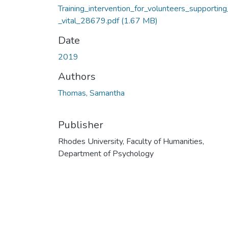
Training_intervention_for_volunteers_supporting
_vital_28679.pdf
(1.67 MB)
Date
2019
Authors
Thomas, Samantha
Publisher
Rhodes University, Faculty of Humanities,
Department of Psychology