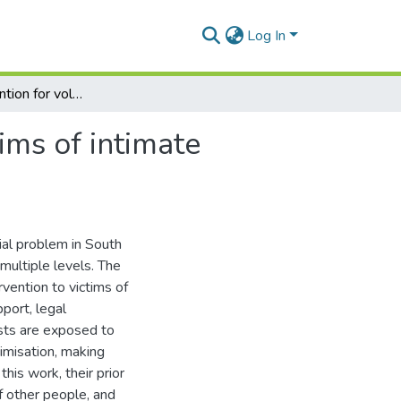
Log In
Training intervention for volunteers supporting victims of intimate partner violence in South Africa
ims of intimate
ial problem in South
multiple levels. The
ervention to victims of
pport, legal
nists are exposed to
imisation, making
his work, their prior
f other people, and