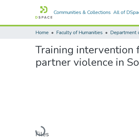
Communities & Collections
All of DSpa
Home
Faculty of Humanities
Department 
Training intervention 
partner violence in So
Loading...
Files