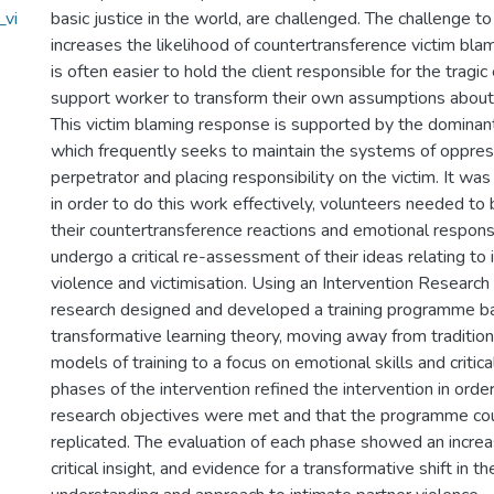
_vi
basic justice in the world, are challenged. The challenge 
increases the likelihood of countertransference victim blam
is often easier to hold the client responsible for the tragic
support worker to transform their own assumptions about 
This victim blaming response is supported by the dominant
which frequently seeks to maintain the systems of oppres
perpetrator and placing responsibility on the victim. It was
in order to do this work effectively, volunteers needed to b
their countertransference reactions and emotional respons
undergo a critical re-assessment of their ideas relating to 
violence and victimisation. Using an Intervention Research
research designed and developed a training programme b
transformative learning theory, moving away from tradition
models of training to a focus on emotional skills and critica
phases of the intervention refined the intervention in orde
research objectives were met and that the programme cou
replicated. The evaluation of each phase showed an increa
critical insight, and evidence for a transformative shift in t