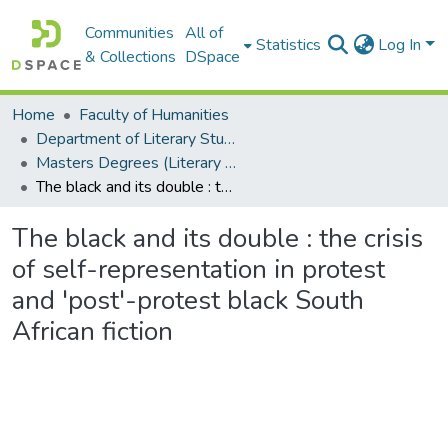
Communities
All of
Statistics
Log In
& Collections
DSpace
Home
Faculty of Humanities
Department of Literary Studies in English
Masters Degrees (Literary Studies in English)
The black and its double : the crisis of self-representation in protest and 'post'-protest black South African fiction
The black and its double : the crisis
of self-representation in protest
and 'post'-protest black South
African fiction