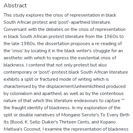
Abstract
This study explores the crisis of representation in black
South African protest and 'post'-apartheid literature.
Conversant with the debates on the crisis of representation
in black South African protest literature from the 1960s to
the late 1980s, the dissertation proposes a re-reading of
the 'crisis' by locating it in the black writer's struggle for an
aesthetic with which to express the existential crisis of
blackness. I contend that not only protest but also
contemporary or 'post'-protest black South African literature
exhibits a split or fractured mode of writing which is
characterised by the displacement/unheimlichheid produced
by colonialism and apartheid, as well as by the contentious
nature of that which this literature endeavours to capture "“
the fraught identity of blackness. In my exploration of the
split or double narratives of Mongane Serote's To Every Birth
Its Blood, K. Sello Duiker's Thirteen Cents, and Kopano
Matlwa's Coconut, I examine the representation of blackness