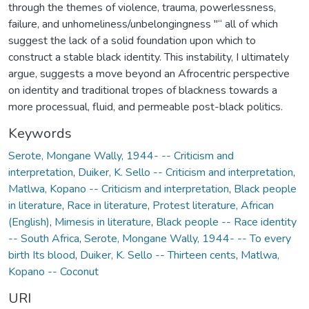
through the themes of violence, trauma, powerlessness,
failure, and unhomeliness/unbelongingness "“ all of which
suggest the lack of a solid foundation upon which to
construct a stable black identity. This instability, I ultimately
argue, suggests a move beyond an Afrocentric perspective
on identity and traditional tropes of blackness towards a
more processual, fluid, and permeable post-black politics.
Keywords
Serote, Mongane Wally, 1944- -- Criticism and
interpretation
,
Duiker, K. Sello -- Criticism and interpretation
,
Matlwa, Kopano -- Criticism and interpretation
,
Black people
in literature
,
Race in literature
,
Protest literature, African
(English)
,
Mimesis in literature
,
Black people -- Race identity
-- South Africa
,
Serote, Mongane Wally, 1944- -- To every
birth Its blood
,
Duiker, K. Sello -- Thirteen cents
,
Matlwa,
Kopano -- Coconut
URI