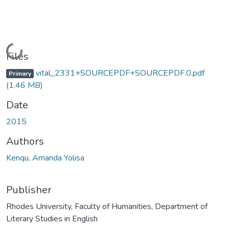
Loading...
Files
vital_2331+SOURCEPDF+SOURCEPDF.0.pdf
Primary
(1.46 MB)
Date
2015
Authors
Kenqu, Amanda Yolisa
Publisher
Rhodes University, Faculty of Humanities, Department of
Literary Studies in English