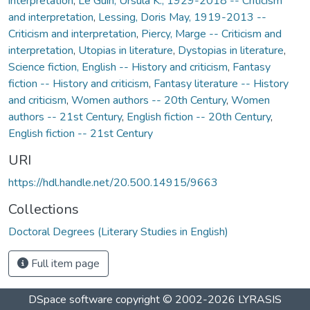
interpretation
,
Le Guin, Ursula K., 1929-2018 -- Criticism
and interpretation
,
Lessing, Doris May, 1919-2013 --
Criticism and interpretation
,
Piercy, Marge -- Criticism and
interpretation
,
Utopias in literature
,
Dystopias in literature
,
Science fiction, English -- History and criticism
,
Fantasy
fiction -- History and criticism
,
Fantasy literature -- History
and criticism
,
Women authors -- 20th Century
,
Women
authors -- 21st Century
,
English fiction -- 20th Century
,
English fiction -- 21st Century
URI
https://hdl.handle.net/20.500.14915/9663
Collections
Doctoral Degrees (Literary Studies in English)
Full item page
DSpace software
copyright © 2002-2026
LYRASIS