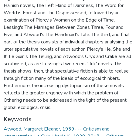
Hainish novels, The Left Hand of Darkness, The Word for
World is Forest and The Dispossessed, followed by an
examination of Piercy's Woman on the Edge of Time,
Lessing's The Marriages Between Zones Three, Four and
Five, and Atwood's The Handmaid's Tale. The third, and final,
part of the thesis consists of individual chapters analysing the
later speculative novels of each author. Piercy's He, She and
It, Le Guin's The Telling, and Atwood's Oryx and Crake are all
scrutinised, as are Lessing's two recent 'Ifrik' novels. This
thesis shows, then, that speculative fiction is able to realise
through fiction many of the ideals of ecological thinkers.
Furthermore, the increasing dystopianism of these novels
reflects the greater urgency with which the problem of
Othering needs to be addressed in the light of the present
global ecological crisis.
Keywords
Atwood, Margaret Eleanor, 1939- -- Criticism and