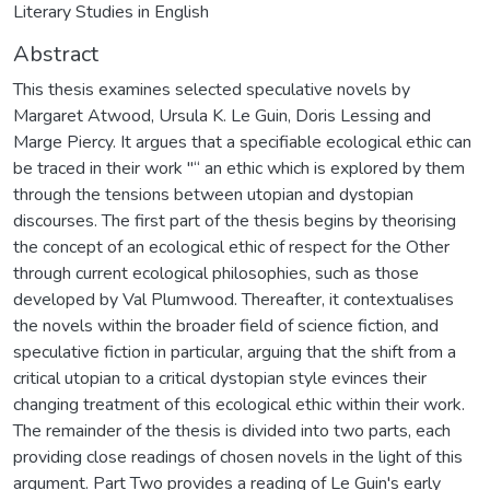
Literary Studies in English
Abstract
This thesis examines selected speculative novels by
Margaret Atwood, Ursula K. Le Guin, Doris Lessing and
Marge Piercy. It argues that a specifiable ecological ethic can
be traced in their work "“ an ethic which is explored by them
through the tensions between utopian and dystopian
discourses. The first part of the thesis begins by theorising
the concept of an ecological ethic of respect for the Other
through current ecological philosophies, such as those
developed by Val Plumwood. Thereafter, it contextualises
the novels within the broader field of science fiction, and
speculative fiction in particular, arguing that the shift from a
critical utopian to a critical dystopian style evinces their
changing treatment of this ecological ethic within their work.
The remainder of the thesis is divided into two parts, each
providing close readings of chosen novels in the light of this
argument. Part Two provides a reading of Le Guin's early