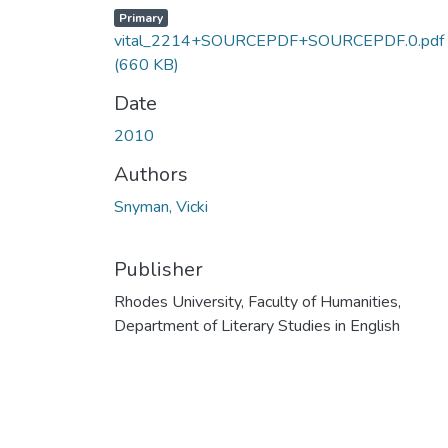
Primary
vital_2214+SOURCEPDF+SOURCEPDF.0.pdf
(660 KB)
Date
2010
Authors
Snyman, Vicki
Publisher
Rhodes University, Faculty of Humanities,
Department of Literary Studies in English