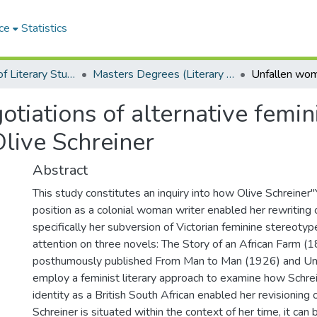
ce
Statistics
Department of Literary Studies in English
Masters Degrees (Literary Studies in English)
iations of alternative femini
Olive Schreiner
Abstract
This study constitutes an inquiry into how Olive Schreiner"
position as a colonial woman writer enabled her rewriting o
specifically her subversion of Victorian feminine stereotype
attention on three novels: The Story of an African Farm (1
posthumously published From Man to Man (1926) and Und
employ a feminist literary approach to examine how Schrei
identity as a British South African enabled her revisioning of
Schreiner is situated within the context of her time, it ca