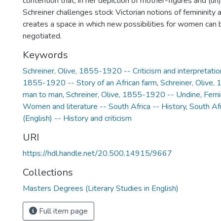
contention that, in her depiction of mother-figures and (u
Schreiner challenges stock Victorian notions of femininity a
creates a space in which new possibilities for women can
negotiated.
Keywords
Schreiner, Olive, 1855-1920 -- Criticism and interpretatio
1855-1920 -- Story of an African farm
,
Schreiner, Olive
man to man
,
Schreiner, Olive, 1855-1920 -- Undine
,
Femin
Women and literature -- South Africa -- History
,
South Afr
(English) -- History and criticism
URI
https://hdl.handle.net/20.500.14915/9667
Collections
Masters Degrees (Literary Studies in English)
Full item page