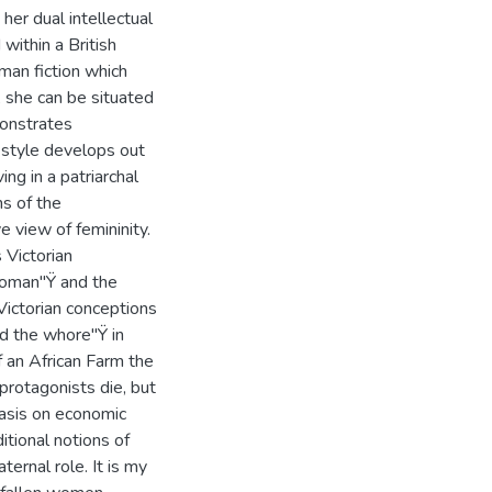
 her dual intellectual
within a British
man fiction which
, she can be situated
monstrates
g style develops out
ng in a patriarchal
ns of the
e view of femininity.
 Victorian
 woman"Ÿ and the
Victorian conceptions
nd the whore"Ÿ in
 an African Farm the
protagonists die, but
hasis on economic
tional notions of
ernal role. It is my