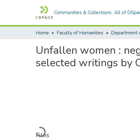
Communities & Collections
All of DSpa
Home
Faculty of Humanities
Unfallen women : negot
selected writings by 
Loading...
Files