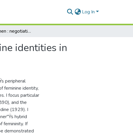
Log In
Unfallen women : negotiations of alternative feminine identities in selected writings by Olive Schreiner
ne identities in
Ÿs peripheral
f feminine identity,
s. I focus particular
890), and the
ine (1929). I
ner"Ÿs hybrid
 femininity. If
n be demonstrated