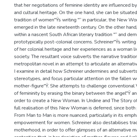
that her negotiations of feminine identity are influenced by
and cultural heritage. On the one hand, she can be situated 
tradition of women"Ÿs writing "“ in particular, the New Wo
emerged in the late nineteenth century. On the other hand
within a nascent South African literary tradition "“ and de
prototypically post-colonial concerns. Schreiner"Ÿs writin
of her colonial heritage and her experiences as a woman livi
society. The resultant voice subverts the narrative traditio
metropolitan novel in an attempt to articulate an alternativ
I examine in detail how Schreiner undermines and subverts
stereotypes, and focus particular attention on the fallen
mother-figure"Ÿ. She attempts to challenge conventional 
of femininity by erasing the binary between the angel"Ÿ a
order to create a New Woman. In Undine and The Story of
full realisation of this New Woman is deferred, since both 
From Man to Man is more nuanced, particularly in its emp
empowerment for women. Schreiner also destabilises tradi
motherhood, in order to offer glimpses of an alternative mat