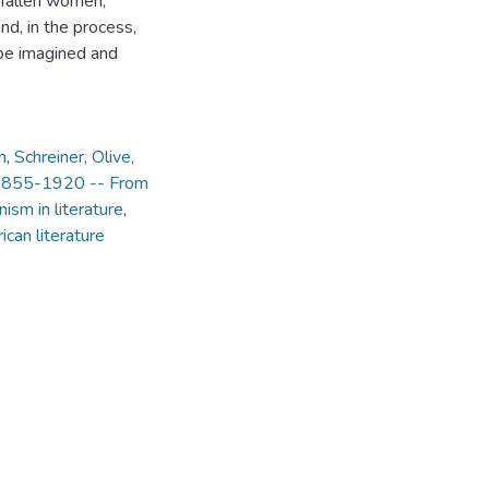
n)fallen women,
nd, in the process,
 be imagined and
n
,
Schreiner, Olive,
, 1855-1920 -- From
ism in literature
,
ican literature