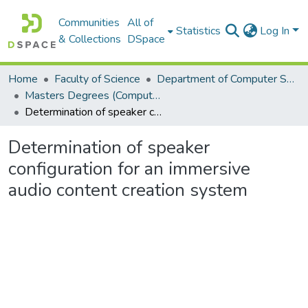
Communities
All of
Statistics
Log In
& Collections
DSpace
Home
Faculty of Science
Department of Computer Science
Masters Degrees (Computer Science)
Determination of speaker configuration for an immersive audio content creation system
Determination of speaker
configuration for an immersive
audio content creation system