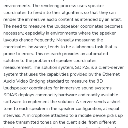
environments. The rendering process uses speaker
coordinates to feed into their algorithms so that they can
render the immersive audio content as intended by an artist.
The need to measure the loudspeaker coordinates becomes
necessary, especially in environments where the speaker
layouts change frequently. Manually measuring the
coordinates, however, tends to be a laborious task that is
prone to errors. This research provides an automated
solution to the problem of speaker coordinates
measurement. The solution system, SDIAS, is a client-server
system that uses the capabilities provided by the Ethernet
Audio Video Bridging standard to measure the 3D
loudspeaker coordinates for immersive sound systems.
SDIAS deploys commodity hardware and readily available
software to implement the solution. A server sends a short
tone to each speaker in the speaker configuration, at equal
intervals. A microphone attached to a mobile device picks up
these transmitted tones on the client side, from different