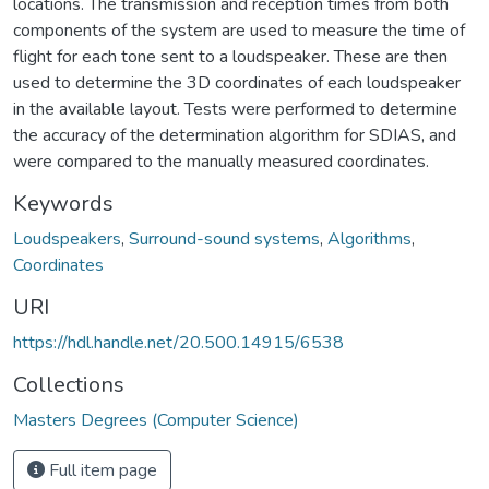
locations. The transmission and reception times from both
components of the system are used to measure the time of
flight for each tone sent to a loudspeaker. These are then
used to determine the 3D coordinates of each loudspeaker
in the available layout. Tests were performed to determine
the accuracy of the determination algorithm for SDIAS, and
were compared to the manually measured coordinates.
Keywords
Loudspeakers
,
Surround-sound systems
,
Algorithms
,
Coordinates
URI
https://hdl.handle.net/20.500.14915/6538
Collections
Masters Degrees (Computer Science)
Full item page