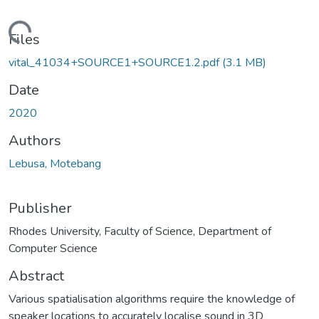
Loading...
Files
vital_41034+SOURCE1+SOURCE1.2.pdf
(3.1 MB)
Date
2020
Authors
Lebusa, Motebang
Publisher
Rhodes University, Faculty of Science, Department of
Computer Science
Abstract
Various spatialisation algorithms require the knowledge of
speaker locations to accurately localise sound in 3D