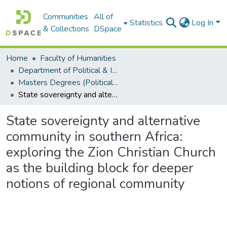
Communities
All of
Statistics
Log In
& Collections
DSpace
Home
Faculty of Humanities
Department of Political & International Studies
Masters Degrees (Political & International Studies)
State sovereignty and alternative community in southern Africa: exploring the Zion Christian Church as the building block for deeper notions of regional community
State sovereignty and alternative
community in southern Africa:
exploring the Zion Christian Church
as the building block for deeper
notions of regional community