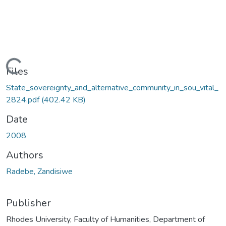
Loading...
Files
State_sovereignty_and_alternative_community_in_sou_vital_
2824.pdf
(402.42 KB)
Date
2008
Authors
Radebe, Zandisiwe
Publisher
Rhodes University, Faculty of Humanities, Department of