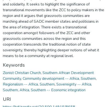
and solidarity. It seeks to highlight the significance of
transnational movements like the ZCC to policy makers in the
region and it argues that grassroots communities are
marching ahead of SADC member states and politicians in
the area of integration. There exists a transnational
cooperation amongst followers of the ZCC and other
grassroots communities across the region and this
cooperation transcends the traditional notion of state
sovereignty, thereby highlighting deeper notions of what it
means to be a community at regional level.
Keywords
Zionist Christian Church
,
Southern African Development
Community
,
Community development -- Africa, Southern
,
Regionalism -- Africa, Southern
,
Sovereignty -- Africa,
Southern
,
Africa, Southern -- Economic integration
URI
https://hdl.handle.net/20.500.14915/8658