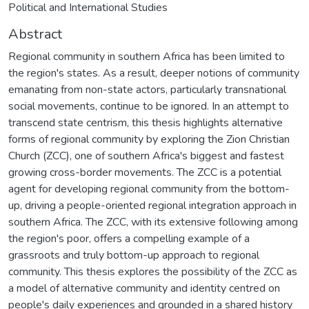
Political and International Studies
Abstract
Regional community in southern Africa has been limited to
the region's states. As a result, deeper notions of community
emanating from non-state actors, particularly transnational
social movements, continue to be ignored. In an attempt to
transcend state centrism, this thesis highlights alternative
forms of regional community by exploring the Zion Christian
Church (ZCC), one of southern Africa's biggest and fastest
growing cross-border movements. The ZCC is a potential
agent for developing regional community from the bottom-
up, driving a people-oriented regional integration approach in
southern Africa. The ZCC, with its extensive following among
the region's poor, offers a compelling example of a
grassroots and truly bottom-up approach to regional
community. This thesis explores the possibility of the ZCC as
a model of alternative community and identity centred on
people's daily experiences and grounded in a shared history