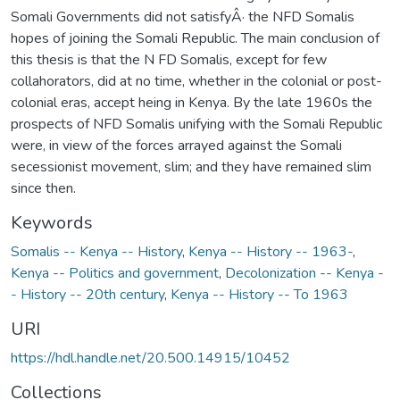
Somali Governments did not satisfyÂ· the NFD Somalis
hopes of joining the Somali Republic. The main conclusion of
this thesis is that the N FD Somalis, except for few
collahorators, did at no time, whether in the colonial or post-
colonial eras, accept heing in Kenya. By the late 1960s the
prospects of NFD Somalis unifying with the Somali Republic
were, in view of the forces arrayed against the Somali
secessionist movement, slim; and they have remained slim
since then.
Keywords
Somalis -- Kenya -- History
,
Kenya -- History -- 1963-
,
Kenya -- Politics and government
,
Decolonization -- Kenya -
- History -- 20th century
,
Kenya -- History -- To 1963
URI
https://hdl.handle.net/20.500.14915/10452
Collections