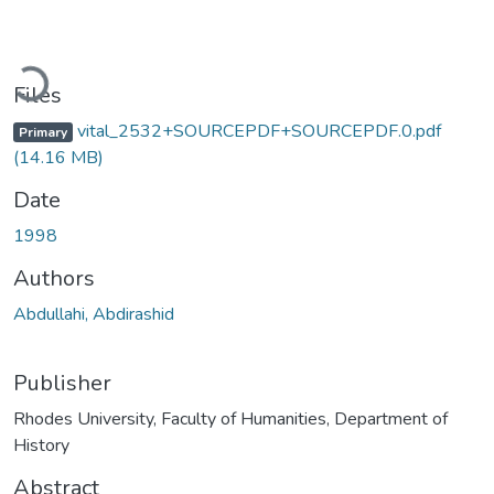
Loading...
Files
vital_2532+SOURCEPDF+SOURCEPDF.0.pdf
Primary
(14.16 MB)
Date
1998
Authors
Abdullahi, Abdirashid
Publisher
Rhodes University, Faculty of Humanities, Department of
History
Abstract