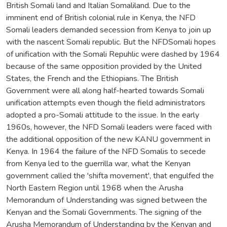
British Somali land and Italian Somaliland. Due to the
imminent end of British colonial rule in Kenya, the NFD
Somali leaders demanded secession from Kenya to join up
with the nascent Somali republic. But the NFDSomali hopes
of unification with the Somali Repuhlic were dashed by 1964
because of the same opposition provided by the United
States, the French and the Ethiopians. The British
Government were all along half-hearted towards Somali
unification attempts even though the field administrators
adopted a pro-Somali attitude to the issue. In the early
1960s, however, the NFD Somali leaders were faced with
the additional opposition of the new KANU government in
Kenya. In 1964 the failure of the NFD Somalis to secede
from Kenya led to the guerrilla war, what the Kenyan
government called the 'shifta movement', that engulfed the
North Eastern Region until 1968 when the Arusha
Memorandum of Understanding was signed between the
Kenyan and the Somali Governments. The signing of the
Arusha Memorandum of Understanding by the Kenyan and