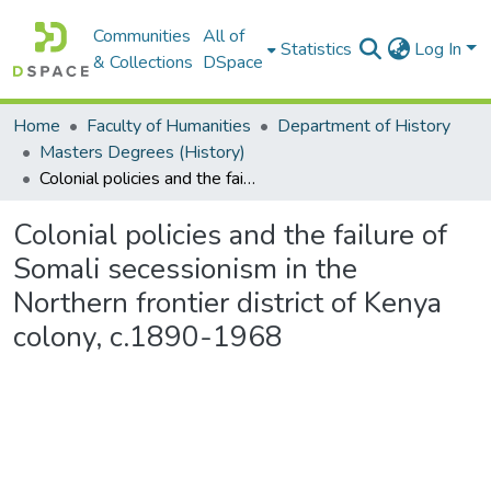
Communities
All of
Statistics
Log In
& Collections
DSpace
Home
Faculty of Humanities
Department of History
Masters Degrees (History)
Colonial policies and the failure of Somali secessionism in the Northern frontier district of Kenya colony, c.1890-1968
Colonial policies and the failure of
Somali secessionism in the
Northern frontier district of Kenya
colony, c.1890-1968