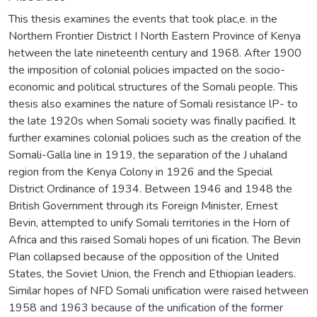
This thesis examines the events that took plac,e. in the
Northern Frontier District I North Eastern Province of Kenya
hetween the late nineteenth century and 1968. After 1900
the imposition of colonial policies impacted on the socio-
economic and political structures of the Somali people. This
thesis also examines the nature of Somali resistance lP- to
the late 1920s when Somali society was finally pacified. It
further examines colonial policies such as the creation of the
Somali-Galla line in 1919, the separation of the J uhaland
region from the Kenya Colony in 1926 and the Special
District Ordinance of 1934. Between 1946 and 1948 the
British Government through its Foreign Minister, Ernest
Bevin, attempted to unify Somali territories in the Horn of
Africa and this raised Somali hopes of uni fication. The Bevin
Plan collapsed because of the opposition of the United
States, the Soviet Union, the French and Ethiopian leaders.
Similar hopes of NFD Somali unification were raised hetween
1958 and 1963 because of the unification of the former