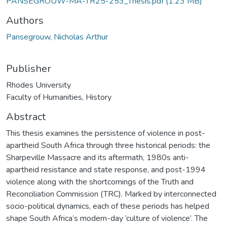
PANSEGROUW-MA-TR25-253_Thesis.pdf
(1.23 MB)
Authors
Pansegrouw, Nicholas Arthur
Publisher
Rhodes University
Faculty of Humanities, History
Abstract
This thesis examines the persistence of violence in post-
apartheid South Africa through three historical periods: the
Sharpeville Massacre and its aftermath, 1980s anti-
apartheid resistance and state response, and post-1994
violence along with the shortcomings of the Truth and
Reconciliation Commission (TRC). Marked by interconnected
socio-political dynamics, each of these periods has helped
shape South Africa’s modern-day ‘culture of violence’. The