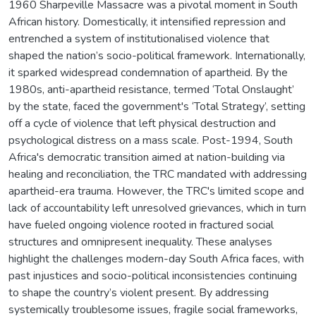
1960 Sharpeville Massacre was a pivotal moment in South
African history. Domestically, it intensified repression and
entrenched a system of institutionalised violence that
shaped the nation’s socio-political framework. Internationally,
it sparked widespread condemnation of apartheid. By the
1980s, anti-apartheid resistance, termed ‘Total Onslaught’
by the state, faced the government's ‘Total Strategy’, setting
off a cycle of violence that left physical destruction and
psychological distress on a mass scale. Post-1994, South
Africa's democratic transition aimed at nation-building via
healing and reconciliation, the TRC mandated with addressing
apartheid-era trauma. However, the TRC's limited scope and
lack of accountability left unresolved grievances, which in turn
have fueled ongoing violence rooted in fractured social
structures and omnipresent inequality. These analyses
highlight the challenges modern-day South Africa faces, with
past injustices and socio-political inconsistencies continuing
to shape the country’s violent present. By addressing
systemically troublesome issues, fragile social frameworks,