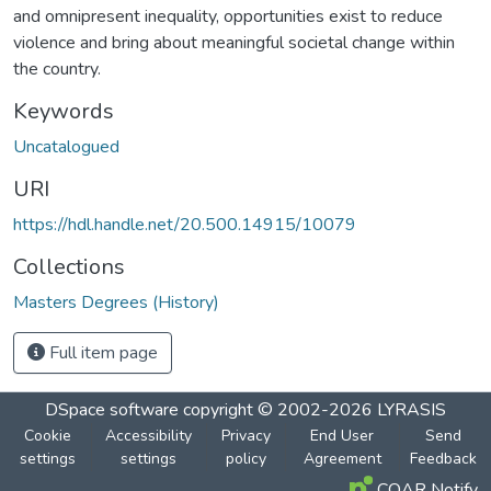
and omnipresent inequality, opportunities exist to reduce
violence and bring about meaningful societal change within
the country.
Keywords
Uncatalogued
URI
https://hdl.handle.net/20.500.14915/10079
Collections
Masters Degrees (History)
Full item page
DSpace software
copyright © 2002-2026
LYRASIS
Cookie
Accessibility
Privacy
End User
Send
settings
settings
policy
Agreement
Feedback
COAR Notify