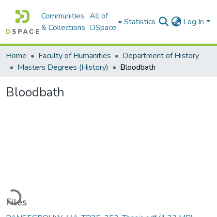
Communities
All of
Statistics
Log In
& Collections
DSpace
Home
Faculty of Humanities
Department of History
Masters Degrees (History)
Bloodbath
Bloodbath
Loading...
Files