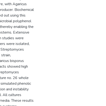
re, with Agaricus
roducer. Biochemical
d out using this
microbial polyphenol
 thereby enabling the
systems. Extensive
n studies were
ers were isolated,
6, Streptomyces
strain,
aricus bisporus
racts showed high
Streptomyces
ture no. 26 whole
n simulated phenolic
on and instability
. All cultures
media. These results