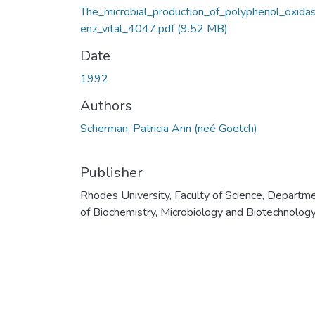
The_microbial_production_of_polyphenol_oxida
enz_vital_4047.pdf
(9.52 MB)
Date
1992
Authors
Scherman, Patricia Ann (neé Goetch)
Publisher
Rhodes University, Faculty of Science, Departm
of Biochemistry, Microbiology and Biotechnolog