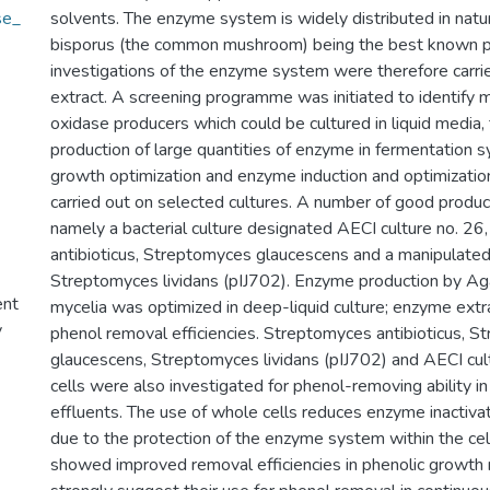
se_
solvents. The enzyme system is widely distributed in natu
bisporus (the common mushroom) being the best known p
investigations of the enzyme system were therefore carrie
extract. A screening programme was initiated to identify 
oxidase producers which could be cultured in liquid media,
production of large quantities of enzyme in fermentation 
growth optimization and enzyme induction and optimizatio
carried out on selected cultures. A number of good produc
namely a bacterial culture designated AECI culture no. 2
antibioticus, Streptomyces glaucescens and a manipulated 
Streptomyces lividans (pIJ702). Enzyme production by Ag
ent
mycelia was optimized in deep-liquid culture; enzyme ext
y
phenol removal efficiencies. Streptomyces antibioticus, 
glaucescens, Streptomyces lividans (pIJ702) and AECI cul
cells were also investigated for phenol-removing ability i
effluents. The use of whole cells reduces enzyme inactivati
due to the protection of the enzyme system within the cell
showed improved removal efficiencies in phenolic growth 