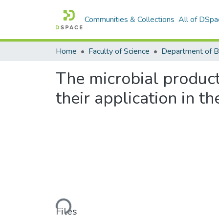
Communities & Collections
All of DSpa
Home
Faculty of Science
The microbial produc
their application in 
Loading...
Files