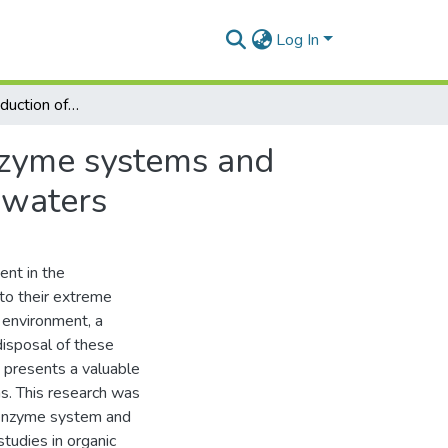
Log In
The microbial production of polyphenol oxidase enzyme systems and their application in the treatment of phenolic wastewaters
nzyme systems and
ewaters
ent in the
to their extreme
 environment, a
disposal of these
s presents a valuable
s. This research was
e enzyme system and
studies in organic