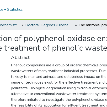
ce
Statistics
Department of Biochemistry, Microbiology and Bioinformatics
Doctoral Degrees (Biochemistry, Microbiology and Bioinformatics)
tion of polyphenol oxidase e
the treatment of phenolic wast
Abstract
Phenolic compounds are a group of organic chemicals pres
wastewaters of many synthetic industrial processes. Due 
toxicity to man and animals, and deleterious impact on the
range of techniques exist for the effective treatment and 
pollutants. Biological degradation using microbial enzyme
alternative to conventional wastewater treatment system
therefore initiated to investigate the polyphenol oxidas
the feasibility of its application for effluent treatment and 