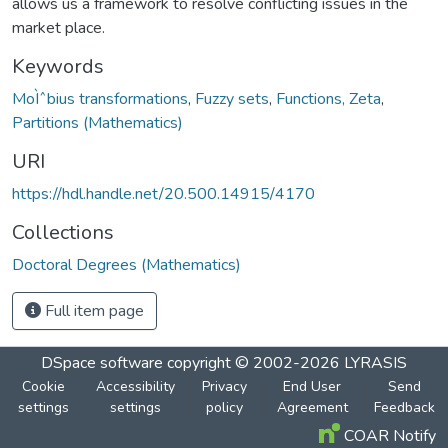
allows us a framework to resolve conflicting issues in the
market place.
Keywords
MoÌˆbius transformations
,
Fuzzy sets
,
Functions, Zeta
,
Partitions (Mathematics)
URI
https://hdl.handle.net/20.500.14915/4170
Collections
Doctoral Degrees (Mathematics)
Full item page
DSpace software
copyright © 2002-2026
LYRASIS
Cookie
Accessibility
Privacy
End User
Send
settings
settings
policy
Agreement
Feedback
COAR Notify