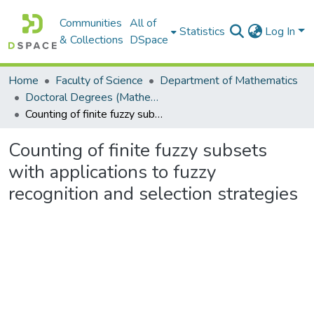
Communities
All of
Statistics
Log In
& Collections
DSpace
Home
Faculty of Science
Department of Mathematics
Doctoral Degrees (Mathematics)
Counting of finite fuzzy subsets with applications to fuzzy recognition and selection strategies
Counting of finite fuzzy subsets
with applications to fuzzy
recognition and selection strategies