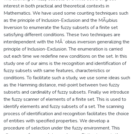
interest in both practical and theoretical contexts in
Mathematics. We have used some counting techniques such
as the principle of Inclusion-Exclusion and the MÃµbius
Inversion to enumerate the fuzzy subsets of a finite set
satisfying different conditions. These two techniques are
interdependent with the MÂ¨obius inversion generalizing the
principle of Inclusion-Exclusion. The enumeration is carried
out each time we redefine new conditions on the set. In this
study one of our aims is the recognition and identification of
fuzzy subsets with same features, characteristics or
conditions. To facilitate such a study, we use some ideas such
as the Hamming distance, mid-point between two fuzzy
subsets and cardinality of fuzzy subsets. Finally we introduce
the fuzzy scanner of elements of a finite set. This is used to
identify elements and fuzzy subsets of a set. The scanning
process of identification and recognition facilitates the choice
of entities with specified properties. We develop a
procedure of selection under the fuzzy environment. This