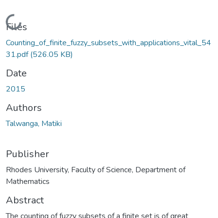
Loading...
Files
Counting_of_finite_fuzzy_subsets_with_applications_vital_54
31.pdf
(526.05 KB)
Date
2015
Authors
Talwanga, Matiki
Publisher
Rhodes University, Faculty of Science, Department of
Mathematics
Abstract
The counting of fuzzy subsets of a finite set is of great