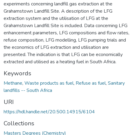
experiments concerning landfill gas extraction at the
Grahamstown Landfill Site. A description of the LFG
extraction system and the utilisation of LFG at the
Grahamstown Landfill Site is included. Data concerning LFG
enhancement parameters, LFG compositions and flow rates,
refuse composition, LFG modelling, LFG pumping trials and
the economics of LFG extraction and utilisation are
presented. The indication is that LFG can be economically
extracted and utilised as a heating fuel in South Africa.
Keywords
Methane
,
Waste products as fuel
,
Refuse as fuel
,
Sanitary
landfills -- South Africa
URI
https://hdl.handle.net/20.500.14915/6104
Collections
Masters Degrees (Chemistry)