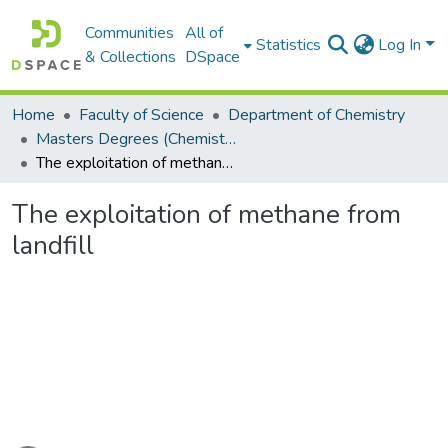
Communities
All of
Statistics
Log In
& Collections
DSpace
Home
Faculty of Science
Department of Chemistry
Masters Degrees (Chemistry)
The exploitation of methane from landfill
The exploitation of methane from
landfill
ading...