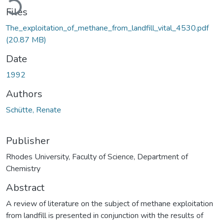
Files
The_exploitation_of_methane_from_landfill_vital_4530.pdf
(20.87 MB)
Date
1992
Authors
Schütte, Renate
Publisher
Rhodes University, Faculty of Science, Department of
Chemistry
Abstract
A review of literature on the subject of methane exploitation
from landfill is presented in conjunction with the results of