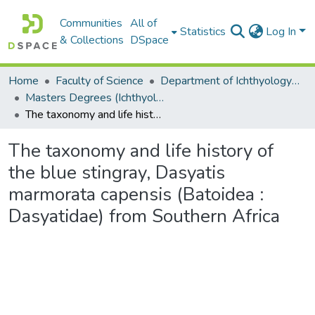
Communities
All of
Statistics
Log In
& Collections
DSpace
Home
Faculty of Science
Department of Ichthyology and Fisheries Science
Masters Degrees (Ichthyology and Fisheries Science)
The taxonomy and life history of the blue stingray, Dasyatis marmorata capensis (Batoidea : Dasyatidae) from Southern Africa
The taxonomy and life history of
the blue stingray, Dasyatis
marmorata capensis (Batoidea :
Dasyatidae) from Southern Africa