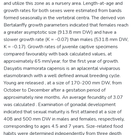
and utilize this zone as a nursery area. Length-at-age and
growth rates for both sexes were estimated from bands
formed seasonally in the vertebral centra. The derived von
Bertalanffy growth parameters indicated that females reach
a greater asymptotic size (913.8 mm DW) and have a
slower growth rate (K = -0.07) than males (531.8 mm DW,
K = -0.17). Growth rates of juvenile captive specimens
compared favourably with back calculated values, at
approximately 65 mm/year, for the first year of growth.
Dasyatis marmorata capensis is an aplacental viviparous
elasmobranch with a well defined annual breeding cycle.
Young are released , at a size of 170-200 mm DW, from
October to December after a gestation period of
approximately nine months. An average fecundity of 3.07
was calculated . Examination of gonadal development
indicated that sexual maturity is first attained at a size of
408 and 500 mm DW in males and females, respectively,
corresponding to ages 4.5 and 7 years. Size-related food
habits were determined independently from three depth