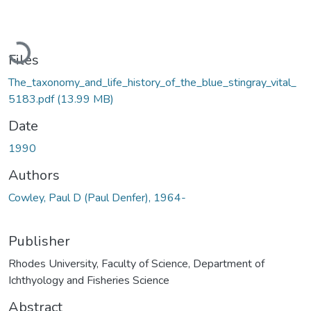
Loading...
Files
The_taxonomy_and_life_history_of_the_blue_stingray_vital_
5183.pdf
(13.99 MB)
Date
1990
Authors
Cowley, Paul D (Paul Denfer), 1964-
Publisher
Rhodes University, Faculty of Science, Department of
Ichthyology and Fisheries Science
Abstract