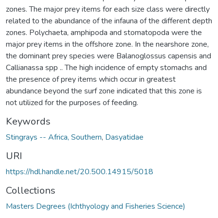
zones. The major prey items for each size class were directly
related to the abundance of the infauna of the different depth
zones. Polychaeta, amphipoda and stomatopoda were the
major prey items in the offshore zone. In the nearshore zone,
the dominant prey species were Balanoglossus capensis and
Callianassa spp .. The high incidence of empty stomachs and
the presence of prey items which occur in greatest
abundance beyond the surf zone indicated that this zone is
not utilized for the purposes of feeding.
Keywords
Stingrays -- Africa, Southern
,
Dasyatidae
URI
https://hdl.handle.net/20.500.14915/5018
Collections
Masters Degrees (Ichthyology and Fisheries Science)