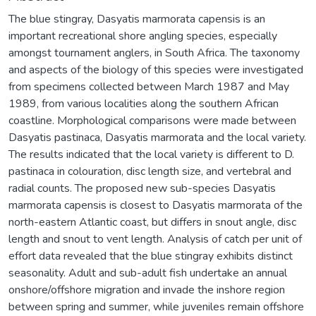
The blue stingray, Dasyatis marmorata capensis is an
important recreational shore angling species, especially
amongst tournament anglers, in South Africa. The taxonomy
and aspects of the biology of this species were investigated
from specimens collected between March 1987 and May
1989, from various localities along the southern African
coastline. Morphological comparisons were made between
Dasyatis pastinaca, Dasyatis marmorata and the local variety.
The results indicated that the local variety is different to D.
pastinaca in colouration, disc length size, and vertebral and
radial counts. The proposed new sub-species Dasyatis
marmorata capensis is closest to Dasyatis marmorata of the
north-eastern Atlantic coast, but differs in snout angle, disc
length and snout to vent length. Analysis of catch per unit of
effort data revealed that the blue stingray exhibits distinct
seasonality. Adult and sub-adult fish undertake an annual
onshore/offshore migration and invade the inshore region
between spring and summer, while juveniles remain offshore