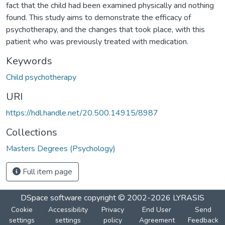
fact that the child had been examined physically and nothing
found. This study aims to demonstrate the efficacy of
psychotherapy, and the changes that took place, with this
patient who was previously treated with medication.
Keywords
Child psychotherapy
URI
https://hdl.handle.net/20.500.14915/8987
Collections
Masters Degrees (Psychology)
Full item page
DSpace software
copyright © 2002-2026
LYRASIS
Cookie
Accessibility
Privacy
End User
Send
settings
settings
policy
Agreement
Feedback