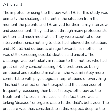
Abstract
The impetus for using the therapy with J.B. for this study was
primarily the challenge inherent in the situation from the
moment the parents and J.B. arrived for their family interview
and assessment. They had been through many professionals
by then, and much medication. They were sceptical of our
intervention, since nothing to date had relieved the situation,
and J.B. still had outbursts of rage towards his mother, he
was still expressing suicidal ideation and anxiety. The
challenge was particularly in relation to the mother, who had
great difficulty conceptualising J.B. 's problems as being
emotional and relational in nature - she was infinitely more
comfortable with physiological interpretations of everything.
This had the effect on the therapist and the supervisor of
frequently reassuring their belief in psychotherapy as the
treatment of choice in this case, or if in fact there was a
lurking 'disease ' or organic cause to the child's behaviour. The
pressure was thus considerable in this respect, despite the