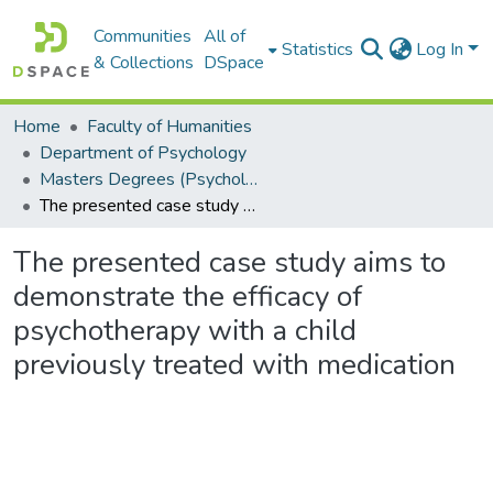
Communities
All of
Statistics
Log In
& Collections
DSpace
Home
Faculty of Humanities
Department of Psychology
Masters Degrees (Psychology)
The presented case study aims to demonstrate the efficacy of psychotherapy with a child previously treated with medication
The presented case study aims to
demonstrate the efficacy of
psychotherapy with a child
previously treated with medication