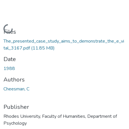
Loading...
Files
The_presented_case_study_aims_to_demonstrate_the_e_vi
tal_3167.pdf
(11.85 MB)
Date
1988
Authors
Cheesman, C
Publisher
Rhodes University, Faculty of Humanities, Department of
Psychology