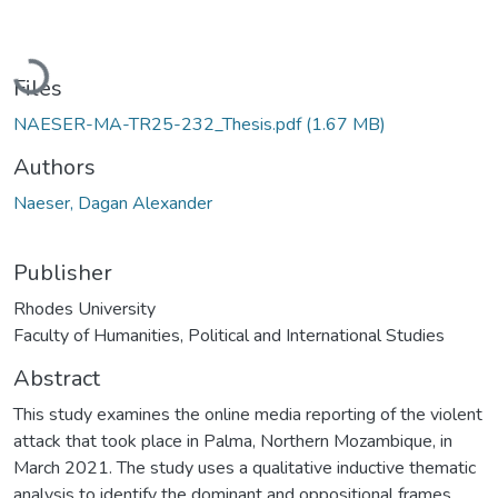
Loading...
Files
NAESER-MA-TR25-232_Thesis.pdf
(1.67 MB)
Authors
Naeser, Dagan Alexander
Publisher
Rhodes University
Faculty of Humanities, Political and International Studies
Abstract
This study examines the online media reporting of the violent
attack that took place in Palma, Northern Mozambique, in
March 2021. The study uses a qualitative inductive thematic
analysis to identify the dominant and oppositional frames