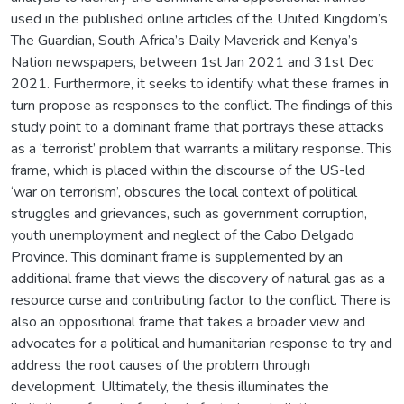
used in the published online articles of the United Kingdom’s
The Guardian, South Africa’s Daily Maverick and Kenya’s
Nation newspapers, between 1st Jan 2021 and 31st Dec
2021. Furthermore, it seeks to identify what these frames in
turn propose as responses to the conflict. The findings of this
study point to a dominant frame that portrays these attacks
as a ‘terrorist’ problem that warrants a military response. This
frame, which is placed within the discourse of the US-led
‘war on terrorism’, obscures the local context of political
struggles and grievances, such as government corruption,
youth unemployment and neglect of the Cabo Delgado
Province. This dominant frame is supplemented by an
additional frame that views the discovery of natural gas as a
resource curse and contributing factor to the conflict. There is
also an oppositional frame that takes a broader view and
advocates for a political and humanitarian response to try and
address the root causes of the problem through
development. Ultimately, the thesis illuminates the