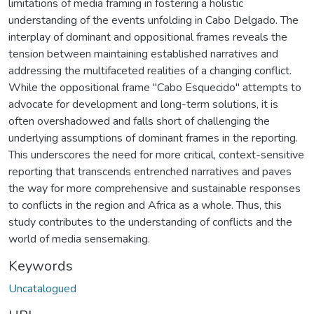
limitations of media framing in fostering a holistic
understanding of the events unfolding in Cabo Delgado. The
interplay of dominant and oppositional frames reveals the
tension between maintaining established narratives and
addressing the multifaceted realities of a changing conflict.
While the oppositional frame "Cabo Esquecido" attempts to
advocate for development and long-term solutions, it is
often overshadowed and falls short of challenging the
underlying assumptions of dominant frames in the reporting.
This underscores the need for more critical, context-sensitive
reporting that transcends entrenched narratives and paves
the way for more comprehensive and sustainable responses
to conflicts in the region and Africa as a whole. Thus, this
study contributes to the understanding of conflicts and the
world of media sensemaking.
Keywords
Uncatalogued