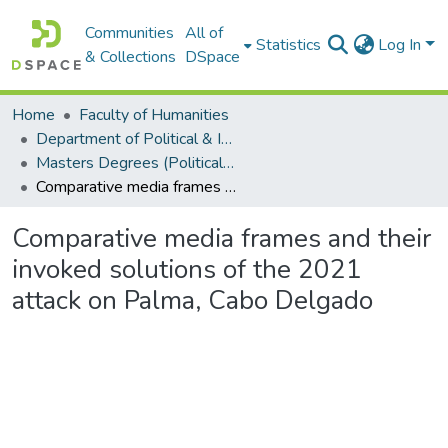
Communities
All of
Statistics
Log In
& Collections
DSpace
Home
Faculty of Humanities
Department of Political & International Studies
Masters Degrees (Political & International Studies)
Comparative media frames and their invoked solutions of the 2021 attack on Palma, Cabo Delgado
Comparative media frames and their
invoked solutions of the 2021
attack on Palma, Cabo Delgado