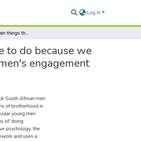
Log In
"There are certain things that I just know that I have to do because we are brothers" : a discourse analysis of young black men's engagement with popular representations of brotherhood
ave to do because we
ck men's engagement
ack South African men
s of brotherhood in
ticular young men
s of 'doing
ive psychology, the
amework and uses a