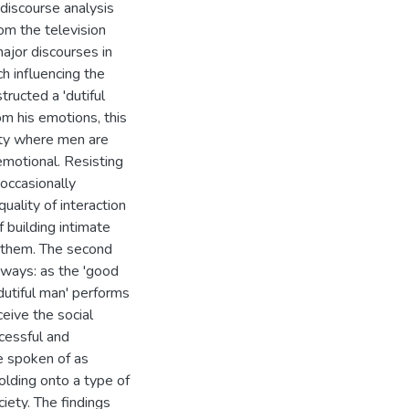
 discourse analysis
om the television
ajor discourses in
h influencing the
ructed a 'dutiful
om his emotions, this
nity where men are
emotional. Resisting
 occasionally
uality of interaction
 building intimate
th them. The second
t ways: as the 'good
dutiful man' performs
eive the social
cessful and
e spoken of as
olding onto a type of
iety. The findings