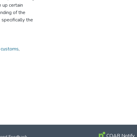
 up certain
nding of the
 specifically the
d customs
,
COAR Notify
end Feedback