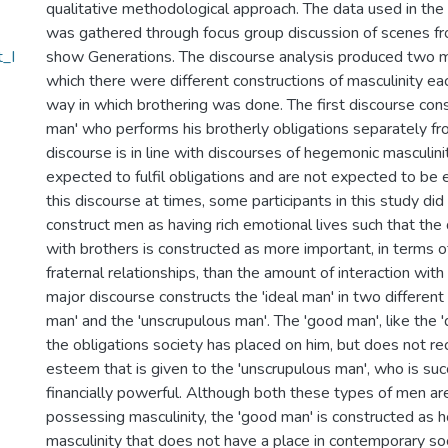
qualitative methodological approach. The data used in the
was gathered through focus group discussion of scenes fr
t_I
show Generations. The discourse analysis produced two m
which there were different constructions of masculinity eac
way in which brothering was done. The first discourse const
man' who performs his brotherly obligations separately fr
discourse is in line with discourses of hegemonic masculi
expected to fulfil obligations and are not expected to be 
this discourse at times, some participants in this study did
construct men as having rich emotional lives such that the q
with brothers is constructed as more important, in terms of
fraternal relationships, than the amount of interaction wi
major discourse constructs the 'ideal man' in two differen
man' and the 'unscrupulous man'. The 'good man', like the '
the obligations society has placed on him, but does not rec
esteem that is given to the 'unscrupulous man', who is suc
financially powerful. Although both these types of men ar
possessing masculinity, the 'good man' is constructed as h
masculinity that does not have a place in contemporary soc