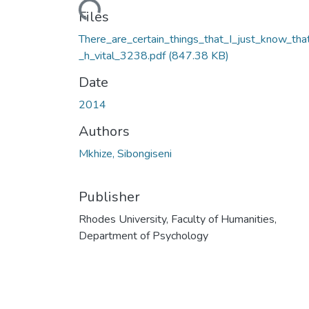
Loading...
Files
There_are_certain_things_that_I_just_know_tha
_h_vital_3238.pdf
(847.38 KB)
Date
2014
Authors
Mkhize, Sibongiseni
Publisher
Rhodes University, Faculty of Humanities,
Department of Psychology