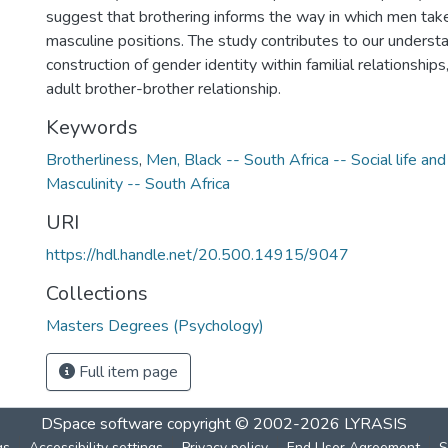
suggest that brothering informs the way in which men take
masculine positions. The study contributes to our understa
construction of gender identity within familial relationships,
adult brother-brother relationship.
Keywords
Brotherliness
,
Men, Black -- South Africa -- Social life an
Masculinity -- South Africa
URI
https://hdl.handle.net/20.500.14915/9047
Collections
Masters Degrees (Psychology)
Full item page
DSpace software
copyright © 2002-2026
LYRASIS
gs
Accessibility settings
Privacy policy
End User Agreement
S