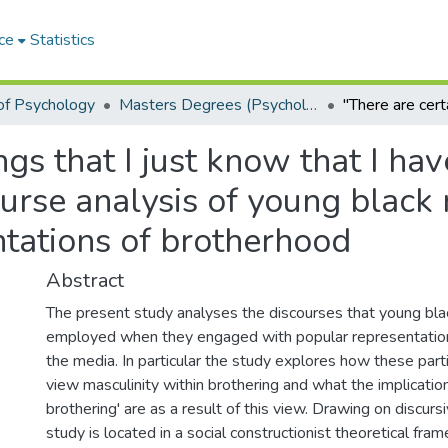
ce
Statistics
of Psychology
Masters Degrees (Psychology)
ngs that I just know that I h
course analysis of young bla
ntations of brotherhood
Abstract
The present study analyses the discourses that young bl
employed when they engaged with popular representation
the media. In particular the study explores how these par
view masculinity within brothering and what the implication
brothering' are as a result of this view. Drawing on discurs
study is located in a social constructionist theoretical fr