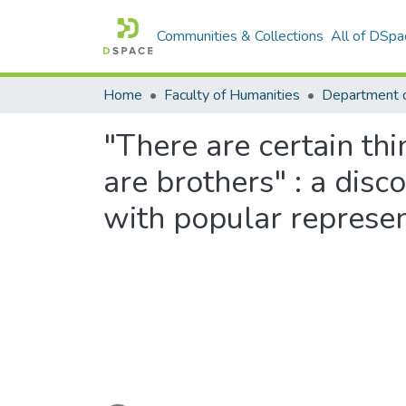
Communities & Collections
All of DSpa
Home
Faculty of Humanities
Department 
"There are certain thi
are brothers" : a dis
with popular represe