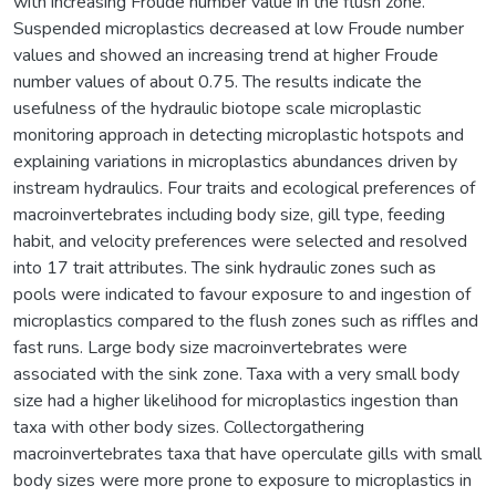
with increasing Froude number value in the flush zone.
Suspended microplastics decreased at low Froude number
values and showed an increasing trend at higher Froude
number values of about 0.75. The results indicate the
usefulness of the hydraulic biotope scale microplastic
monitoring approach in detecting microplastic hotspots and
explaining variations in microplastics abundances driven by
instream hydraulics. Four traits and ecological preferences of
macroinvertebrates including body size, gill type, feeding
habit, and velocity preferences were selected and resolved
into 17 trait attributes. The sink hydraulic zones such as
pools were indicated to favour exposure to and ingestion of
microplastics compared to the flush zones such as riffles and
fast runs. Large body size macroinvertebrates were
associated with the sink zone. Taxa with a very small body
size had a higher likelihood for microplastics ingestion than
taxa with other body sizes. Collectorgathering
macroinvertebrates taxa that have operculate gills with small
body sizes were more prone to exposure to microplastics in