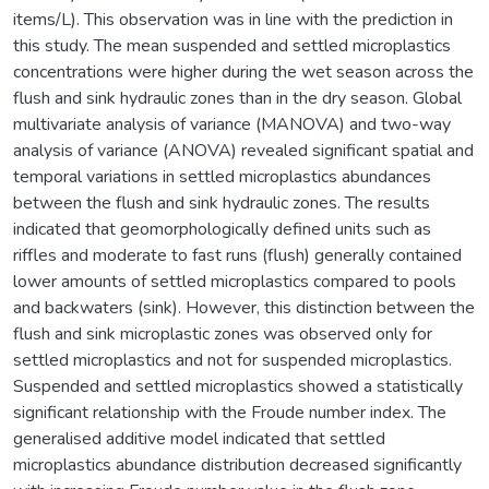
items/L). This observation was in line with the prediction in
this study. The mean suspended and settled microplastics
concentrations were higher during the wet season across the
flush and sink hydraulic zones than in the dry season. Global
multivariate analysis of variance (MANOVA) and two-way
analysis of variance (ANOVA) revealed significant spatial and
temporal variations in settled microplastics abundances
between the flush and sink hydraulic zones. The results
indicated that geomorphologically defined units such as
riffles and moderate to fast runs (flush) generally contained
lower amounts of settled microplastics compared to pools
and backwaters (sink). However, this distinction between the
flush and sink microplastic zones was observed only for
settled microplastics and not for suspended microplastics.
Suspended and settled microplastics showed a statistically
significant relationship with the Froude number index. The
generalised additive model indicated that settled
microplastics abundance distribution decreased significantly