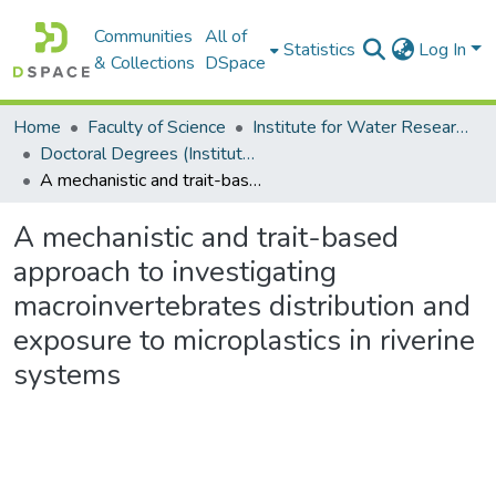
Communities
All of
Statistics
Log In
& Collections
DSpace
Home
Faculty of Science
Institute for Water Research (IWR)
Doctoral Degrees (Institute for Water Research)
A mechanistic and trait-based approach to investigating macroinvertebrates distribution and exposure to microplastics in riverine systems
A mechanistic and trait-based
approach to investigating
macroinvertebrates distribution and
exposure to microplastics in riverine
systems