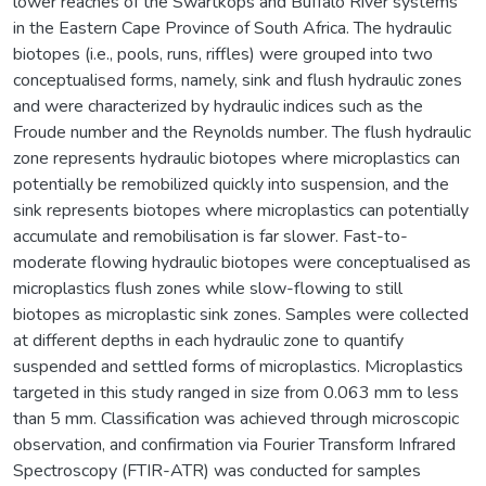
lower reaches of the Swartkops and Buffalo River systems
in the Eastern Cape Province of South Africa. The hydraulic
biotopes (i.e., pools, runs, riffles) were grouped into two
conceptualised forms, namely, sink and flush hydraulic zones
and were characterized by hydraulic indices such as the
Froude number and the Reynolds number. The flush hydraulic
zone represents hydraulic biotopes where microplastics can
potentially be remobilized quickly into suspension, and the
sink represents biotopes where microplastics can potentially
accumulate and remobilisation is far slower. Fast-to-
moderate flowing hydraulic biotopes were conceptualised as
microplastics flush zones while slow-flowing to still
biotopes as microplastic sink zones. Samples were collected
at different depths in each hydraulic zone to quantify
suspended and settled forms of microplastics. Microplastics
targeted in this study ranged in size from 0.063 mm to less
than 5 mm. Classification was achieved through microscopic
observation, and confirmation via Fourier Transform Infrared
Spectroscopy (FTIR-ATR) was conducted for samples