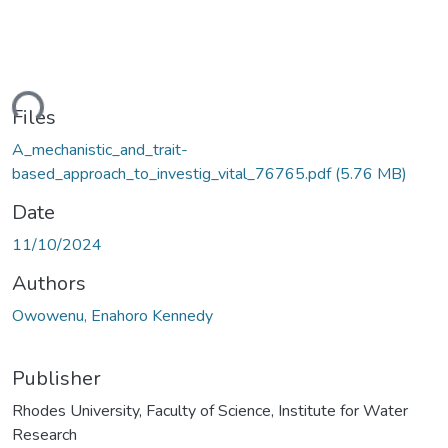
oading...
Files
A_mechanistic_and_trait-
based_approach_to_investig_vital_76765.pdf
(5.76 MB)
Date
11/10/2024
Authors
Owowenu, Enahoro Kennedy
Publisher
Rhodes University, Faculty of Science, Institute for Water
Research