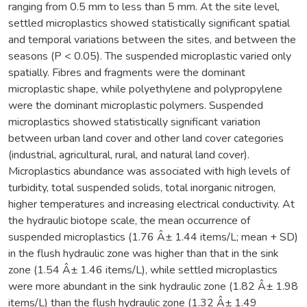
ranging from 0.5 mm to less than 5 mm. At the site level,
settled microplastics showed statistically significant spatial
and temporal variations between the sites, and between the
seasons (P < 0.05). The suspended microplastic varied only
spatially. Fibres and fragments were the dominant
microplastic shape, while polyethylene and polypropylene
were the dominant microplastic polymers. Suspended
microplastics showed statistically significant variation
between urban land cover and other land cover categories
(industrial, agricultural, rural, and natural land cover).
Microplastics abundance was associated with high levels of
turbidity, total suspended solids, total inorganic nitrogen,
higher temperatures and increasing electrical conductivity. At
the hydraulic biotope scale, the mean occurrence of
suspended microplastics (1.76 Â± 1.44 items/L; mean + SD)
in the flush hydraulic zone was higher than that in the sink
zone (1.54 Â± 1.46 items/L), while settled microplastics
were more abundant in the sink hydraulic zone (1.82 Â± 1.98
items/L) than the flush hydraulic zone (1.32 Â± 1.49