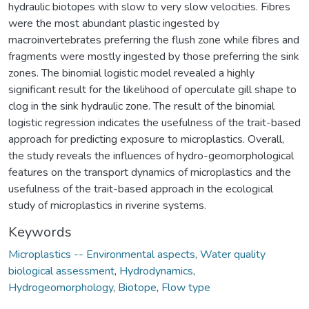
hydraulic biotopes with slow to very slow velocities. Fibres
were the most abundant plastic ingested by
macroinvertebrates preferring the flush zone while fibres and
fragments were mostly ingested by those preferring the sink
zones. The binomial logistic model revealed a highly
significant result for the likelihood of operculate gill shape to
clog in the sink hydraulic zone. The result of the binomial
logistic regression indicates the usefulness of the trait-based
approach for predicting exposure to microplastics. Overall,
the study reveals the influences of hydro-geomorphological
features on the transport dynamics of microplastics and the
usefulness of the trait-based approach in the ecological
study of microplastics in riverine systems.
Keywords
Microplastics -- Environmental aspects
,
Water quality
biological assessment
,
Hydrodynamics
,
Hydrogeomorphology
,
Biotope
,
Flow type