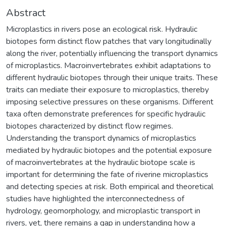
Abstract
Microplastics in rivers pose an ecological risk. Hydraulic
biotopes form distinct flow patches that vary longitudinally
along the river, potentially influencing the transport dynamics
of microplastics. Macroinvertebrates exhibit adaptations to
different hydraulic biotopes through their unique traits. These
traits can mediate their exposure to microplastics, thereby
imposing selective pressures on these organisms. Different
taxa often demonstrate preferences for specific hydraulic
biotopes characterized by distinct flow regimes.
Understanding the transport dynamics of microplastics
mediated by hydraulic biotopes and the potential exposure
of macroinvertebrates at the hydraulic biotope scale is
important for determining the fate of riverine microplastics
and detecting species at risk. Both empirical and theoretical
studies have highlighted the interconnectedness of
hydrology, geomorphology, and microplastic transport in
rivers, yet, there remains a gap in understanding how a