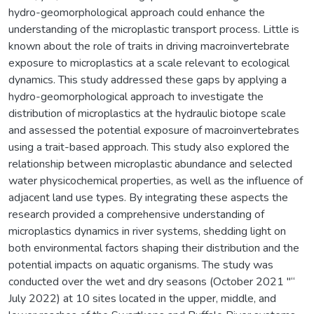
hydro-geomorphological approach could enhance the
understanding of the microplastic transport process. Little is
known about the role of traits in driving macroinvertebrate
exposure to microplastics at a scale relevant to ecological
dynamics. This study addressed these gaps by applying a
hydro-geomorphological approach to investigate the
distribution of microplastics at the hydraulic biotope scale
and assessed the potential exposure of macroinvertebrates
using a trait-based approach. This study also explored the
relationship between microplastic abundance and selected
water physicochemical properties, as well as the influence of
adjacent land use types. By integrating these aspects the
research provided a comprehensive understanding of
microplastics dynamics in river systems, shedding light on
both environmental factors shaping their distribution and the
potential impacts on aquatic organisms. The study was
conducted over the wet and dry seasons (October 2021 "“
July 2022) at 10 sites located in the upper, middle, and