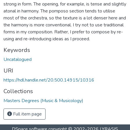
strong in form. The opening, for example, is tense and slightly
atonal in harmony. The pomposo section tends to utilise
most of the orchestra, so the texture is a lot denser here and
the harmony is more conventional. I try not to use traditional
forms in my composition. Rather, I prefer to compose by re-
using and re-introducing ideas as I proceed.
Keywords
Uncatalogued
URI
https://hdl.handle.net/20.500.14915/10316
Collections
Masters Degrees (Music & Musicology)
Full item page
DSpace software
copyright © 2002-2026
LYRASIS