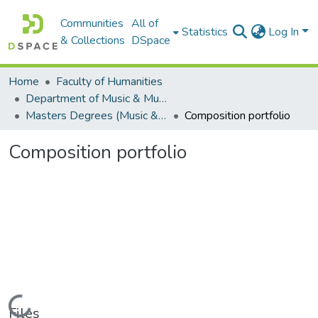
Communities
All of
Statistics
Log In
& Collections
DSpace
Home
Faculty of Humanities
Department of Music & Musicology
Masters Degrees (Music & Musicology)
Composition portfolio
Composition portfolio
Loading...
Files