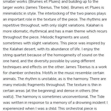
smaller works (Brumes et Pluies) and building up to the
larger works (James Tiberius, The tide). Brumes et Pluies is
minimalistic in style. The interlocking of the two pianos plays
an important role in the texture of the piece. The rhythms are
repetitive throughout, with only slight variations. Kalahari is
more idiomatic, rhythmical and has a main theme which recurs
throughout the piece. Melodic fragments are used,
sometimes with slight variations. This piece was inspired by
the Kalahari desert, with its abundance of life. I enjoy the
string quartet because of the homogeneity of sound on the
one hand, and the diversity possible by using different
techniques and effects on the other. James Tiberius is a work
for chamber orchestra. Motifs in the music resemble certain
animals. The rhythm is unstable, as is the harmony. There are
many melodic fragments throughout. The texture is thin in
certain areas (at the beginning) and dense in others (the
waltz). The harmony is sometimes unconventional. The Tide
was written in response to a memory of a drowning incident I
experienced when I was a child. This orchestral piece is