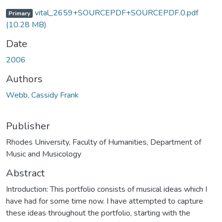
vital_2659+SOURCEPDF+SOURCEPDF.0.pdf
Primary
(10.28 MB)
Date
2006
Authors
Webb, Cassidy Frank
Publisher
Rhodes University, Faculty of Humanities, Department of
Music and Musicology
Abstract
Introduction: This portfolio consists of musical ideas which I
have had for some time now. I have attempted to capture
these ideas throughout the portfolio, starting with the