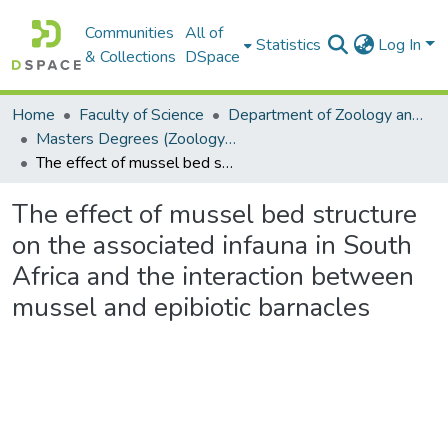
Communities
All of
Statistics
Log In
& Collections
DSpace
Home
Faculty of Science
Department of Zoology and Entomology
Masters Degrees (Zoology and Entomology)
The effect of mussel bed structure on the associated infauna in South Africa and the interaction between mussel and epibiotic barnacles
The effect of mussel bed structure
on the associated infauna in South
Africa and the interaction between
mussel and epibiotic barnacles