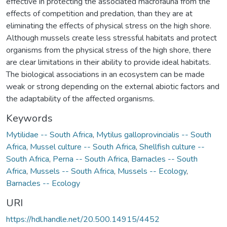
effective in protecting the associated macrofauna from the
effects of competition and predation, than they are at
eliminating the effects of physical stress on the high shore.
Although mussels create less stressful habitats and protect
organisms from the physical stress of the high shore, there
are clear limitations in their ability to provide ideal habitats.
The biological associations in an ecosystem can be made
weak or strong depending on the external abiotic factors and
the adaptability of the affected organisms.
Keywords
Mytilidae -- South Africa
,
Mytilus galloprovincialis -- South
Africa
,
Mussel culture -- South Africa
,
Shellfish culture --
South Africa
,
Perna -- South Africa
,
Barnacles -- South
Africa
,
Mussels -- South Africa
,
Mussels -- Ecology
,
Barnacles -- Ecology
URI
https://hdl.handle.net/20.500.14915/4452