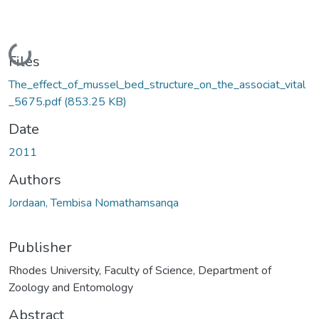
Loading...
Files
The_effect_of_mussel_bed_structure_on_the_associat_vital
_5675.pdf
(853.25 KB)
Date
2011
Authors
Jordaan, Tembisa Nomathamsanqa
Publisher
Rhodes University, Faculty of Science, Department of
Zoology and Entomology
Abstract