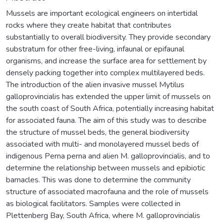
Mussels are important ecological engineers on intertidal
rocks where they create habitat that contributes
substantially to overall biodiversity. They provide secondary
substratum for other free-living, infaunal or epifaunal
organisms, and increase the surface area for settlement by
densely packing together into complex multilayered beds.
The introduction of the alien invasive mussel Mytilus
galloprovincialis has extended the upper limit of mussels on
the south coast of South Africa, potentially increasing habitat
for associated fauna. The aim of this study was to describe
the structure of mussel beds, the general biodiversity
associated with multi- and monolayered mussel beds of
indigenous Perna perna and alien M. galloprovincialis, and to
determine the relationship between mussels and epibiotic
barnacles. This was done to determine the community
structure of associated macrofauna and the role of mussels
as biological facilitators. Samples were collected in
Plettenberg Bay, South Africa, where M. galloprovincialis