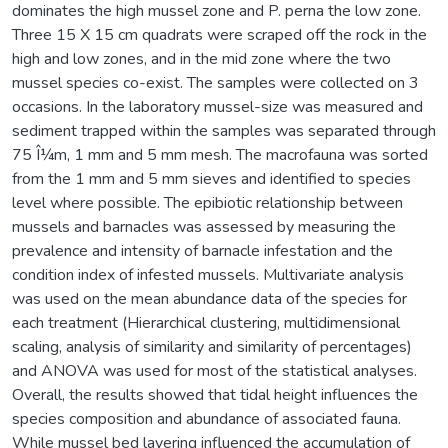
dominates the high mussel zone and P. perna the low zone.
Three 15 X 15 cm quadrats were scraped off the rock in the
high and low zones, and in the mid zone where the two
mussel species co-exist. The samples were collected on 3
occasions. In the laboratory mussel-size was measured and
sediment trapped within the samples was separated through
75 Î¼m, 1 mm and 5 mm mesh. The macrofauna was sorted
from the 1 mm and 5 mm sieves and identified to species
level where possible. The epibiotic relationship between
mussels and barnacles was assessed by measuring the
prevalence and intensity of barnacle infestation and the
condition index of infested mussels. Multivariate analysis
was used on the mean abundance data of the species for
each treatment (Hierarchical clustering, multidimensional
scaling, analysis of similarity and similarity of percentages)
and ANOVA was used for most of the statistical analyses.
Overall, the results showed that tidal height influences the
species composition and abundance of associated fauna.
While mussel bed layering influenced the accumulation of