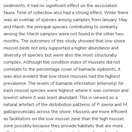
sediments; it had no significant effect on the associated
fauna. Time of collection also had a strong effect. While there
was an overlap of species among samples from January, May
and March, the principal species contributing to similarity
among the March samples were not found in the other two
months. The outcomes of this study showed that low shore
mussel beds not only supported a higher abundance and
diversity of species, but were also the most structurally
complex. Although the condition index of mussels did not
correlate to the percentage cover of barnacle epibionts, it
was also evident that low shore mussels had the highest
prevalence. The levels of barnacle infestation (intensity) for
each mussel species were highest where it was common and
lowest where it was least abundant. This is viewed as a
natural artefact of the distribution patterns of P. perna and M.
galloprovincialis across the shore. Mussels are more efficient
as facilitators on the low mussel zone than the high mussel
zone possibly because they provide habitats that are more