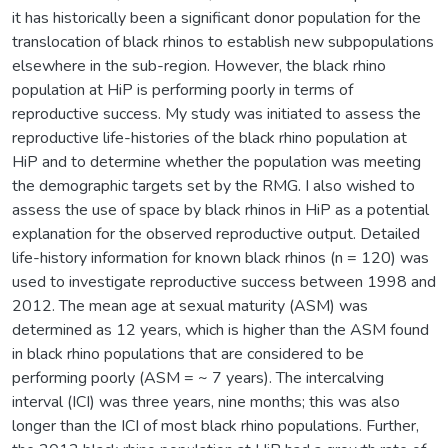
it has historically been a significant donor population for the
translocation of black rhinos to establish new subpopulations
elsewhere in the sub-region. However, the black rhino
population at HiP is performing poorly in terms of
reproductive success. My study was initiated to assess the
reproductive life-histories of the black rhino population at
HiP and to determine whether the population was meeting
the demographic targets set by the RMG. I also wished to
assess the use of space by black rhinos in HiP as a potential
explanation for the observed reproductive output. Detailed
life-history information for known black rhinos (n = 120) was
used to investigate reproductive success between 1998 and
2012. The mean age at sexual maturity (ASM) was
determined as 12 years, which is higher than the ASM found
in black rhino populations that are considered to be
performing poorly (ASM = ~ 7 years). The intercalving
interval (ICI) was three years, nine months; this was also
longer than the ICI of most black rhino populations. Further,