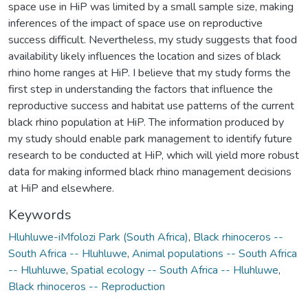
space use in HiP was limited by a small sample size, making
inferences of the impact of space use on reproductive
success difficult. Nevertheless, my study suggests that food
availability likely influences the location and sizes of black
rhino home ranges at HiP. I believe that my study forms the
first step in understanding the factors that influence the
reproductive success and habitat use patterns of the current
black rhino population at HiP. The information produced by
my study should enable park management to identify future
research to be conducted at HiP, which will yield more robust
data for making informed black rhino management decisions
at HiP and elsewhere.
Keywords
Hluhluwe-iMfolozi Park (South Africa)
,
Black rhinoceros --
South Africa -- Hluhluwe
,
Animal populations -- South Africa
-- Hluhluwe
,
Spatial ecology -- South Africa -- Hluhluwe
,
Black rhinoceros -- Reproduction