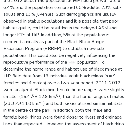
the 2012 black rhino population at HiP had a growth rate of
6.4%, and the population comprised 60% adults, 23% sub-
adults and 13% juveniles. Such demographics are usually
observed in stable populations and it is possible that poor
habitat quality could be resulting in the delayed ASM and
longer ICI's at HiP. In addition, 5% of the population is
removed annually as part of the Black Rhino Range
Expansion Program (BRREP) to establish new sub-
populations. This could also be negatively influencing the
reproductive performance of the HiP population. To
determine the home range and habitat use of black rhinos at
HiP, field data from 13 individual adult black rhinos (n = 9
females and 4 males) over a two-year period (2011-2012)
were analyzed. Black rhino female home ranges were slightly
smaller (15.4 Â± 12.9 kmÂ²) than the home ranges of males
(23.3 Â±14.0 kmÂ²) and both sexes utilized similar habitats
in the centre of the park. In addition, both the male and
female black rhinos were found closer to rivers and drainage
lines than expected. However, the assessment of black rhino