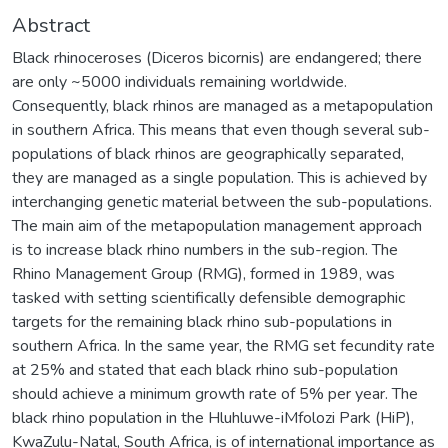
Abstract
Black rhinoceroses (Diceros bicornis) are endangered; there
are only ~5000 individuals remaining worldwide.
Consequently, black rhinos are managed as a metapopulation
in southern Africa. This means that even though several sub-
populations of black rhinos are geographically separated,
they are managed as a single population. This is achieved by
interchanging genetic material between the sub-populations.
The main aim of the metapopulation management approach
is to increase black rhino numbers in the sub-region. The
Rhino Management Group (RMG), formed in 1989, was
tasked with setting scientifically defensible demographic
targets for the remaining black rhino sub-populations in
southern Africa. In the same year, the RMG set fecundity rate
at 25% and stated that each black rhino sub-population
should achieve a minimum growth rate of 5% per year. The
black rhino population in the Hluhluwe-iMfolozi Park (HiP),
KwaZulu-Natal, South Africa, is of international importance as