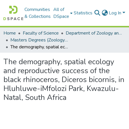
Communities
All of
Statistics
Log In
& Collections
DSpace
Home
Faculty of Science
Department of Zoology and Entomology
Masters Degrees (Zoology and Entomology)
The demography, spatial ecology and reproductive success of the black rhinoceros, Diceros bicornis, in Hluhluwe-iMfolozi Park, Kwazulu-Natal, South Africa
The demography, spatial ecology
and reproductive success of the
black rhinoceros, Diceros bicornis, in
Hluhluwe-iMfolozi Park, Kwazulu-
Natal, South Africa