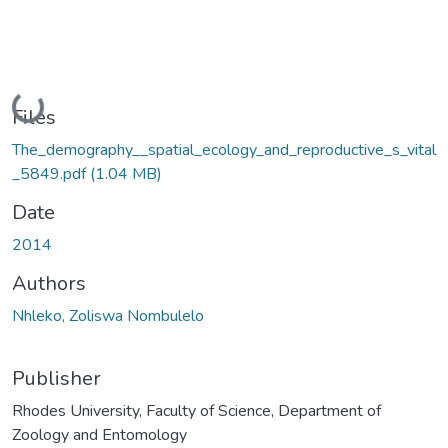
Loading...
Files
The_demography__spatial_ecology_and_reproductive_s_vital
_5849.pdf
(1.04 MB)
Date
2014
Authors
Nhleko, Zoliswa Nombulelo
Publisher
Rhodes University, Faculty of Science, Department of
Zoology and Entomology