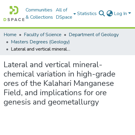
Communities
All of
Statistics
Log In
& Collections
DSpace
Home
Faculty of Science
Department of Geology
Masters Degrees (Geology)
Lateral and vertical mineral-chemical variation in high-grade ores of the Kalahari Manganese Field, and implications for ore genesis and geometallurgy
Lateral and vertical mineral-
chemical variation in high-grade
ores of the Kalahari Manganese
Field, and implications for ore
genesis and geometallurgy