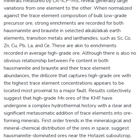
minerals measured by LA-ICP-MS, reveal generally large
variations from one element to the other. When normalized
against the trace element composition of bulk low-grade
precursor ore, strong enrichments are recorded for both
hausmannite and braunite in selected alkali/alkali earth
elements, transition metals and lanthanides, such as Sc, Co,
Zn, Cu, Pb, La, and Ce. These are akin to enrichments
recorded in average high-grade ore. Although there is also no
obvious relationship between Fe content in both
hausmannite and braunite and their trace element
abundances, the drillcore that captures high-grade ore with
the highest trace element concentrations appears to be
located most proximal to a major fault. Results collectively
suggest that high-grade Mn ores of the KMF have
undergone a complex hydrothermal history with a clear and
significant metasomatic addition of trace elements into ore-
forming minerals. First order trends in the mineralogical and
mineral-chemical distribution of the ores in space, suggest
hausmannite-dominated ores near the Hotazel suboutcrop,