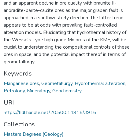
and an apparent decline in ore quality with braunite II-
andradite-barite-calcite ores as the major graben fault is
approached in a southwesterly direction. The latter trend
appears to be at odds with prevailing fault-controlled
alteration models. Elucidating that hydrothermal history of
the Wessels-type high grade Mn ores of the KMF, will be
crucial to understanding the compositional controls of these
ores in space, and the potential impact thereof in terms of
geometallurgy.
Keywords
Manganese ores
,
Geometallurgy
,
Hydrothermal alteration
,
Petrology
,
Mineralogy
,
Geochemistry
URI
https://hdl.handle.net/20.500.14915/3916
Collections
Masters Degrees (Geology)