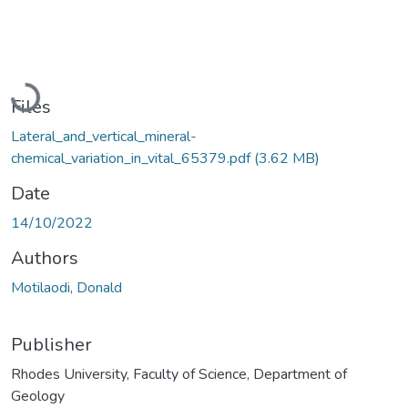
Loading...
Files
Lateral_and_vertical_mineral-
chemical_variation_in_vital_65379.pdf
(3.62 MB)
Date
14/10/2022
Authors
Motilaodi, Donald
Publisher
Rhodes University, Faculty of Science, Department of
Geology