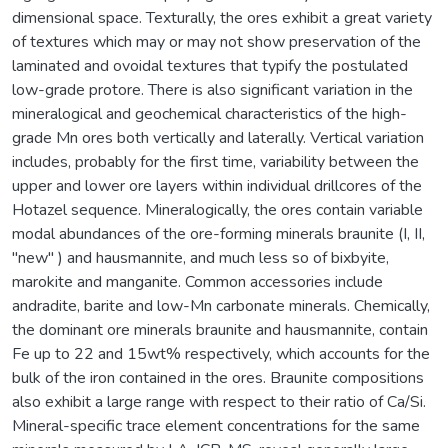
dimensional space. Texturally, the ores exhibit a great variety
of textures which may or may not show preservation of the
laminated and ovoidal textures that typify the postulated
low-grade protore. There is also significant variation in the
mineralogical and geochemical characteristics of the high-
grade Mn ores both vertically and laterally. Vertical variation
includes, probably for the first time, variability between the
upper and lower ore layers within individual drillcores of the
Hotazel sequence. Mineralogically, the ores contain variable
modal abundances of the ore-forming minerals braunite (I, II,
"new" ) and hausmannite, and much less so of bixbyite,
marokite and manganite. Common accessories include
andradite, barite and low-Mn carbonate minerals. Chemically,
the dominant ore minerals braunite and hausmannite, contain
Fe up to 22 and 15wt% respectively, which accounts for the
bulk of the iron contained in the ores. Braunite compositions
also exhibit a large range with respect to their ratio of Ca/Si.
Mineral-specific trace element concentrations for the same