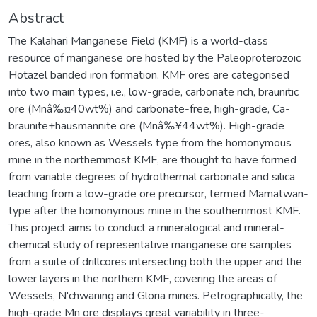
Abstract
The Kalahari Manganese Field (KMF) is a world-class
resource of manganese ore hosted by the Paleoproterozoic
Hotazel banded iron formation. KMF ores are categorised
into two main types, i.e., low-grade, carbonate rich, braunitic
ore (Mnâ‰¤40wt%) and carbonate-free, high-grade, Ca-
braunite+hausmannite ore (Mnâ‰¥44wt%). High-grade
ores, also known as Wessels type from the homonymous
mine in the northernmost KMF, are thought to have formed
from variable degrees of hydrothermal carbonate and silica
leaching from a low-grade ore precursor, termed Mamatwan-
type after the homonymous mine in the southernmost KMF.
This project aims to conduct a mineralogical and mineral-
chemical study of representative manganese ore samples
from a suite of drillcores intersecting both the upper and the
lower layers in the northern KMF, covering the areas of
Wessels, N'chwaning and Gloria mines. Petrographically, the
high-grade Mn ore displays great variability in three-