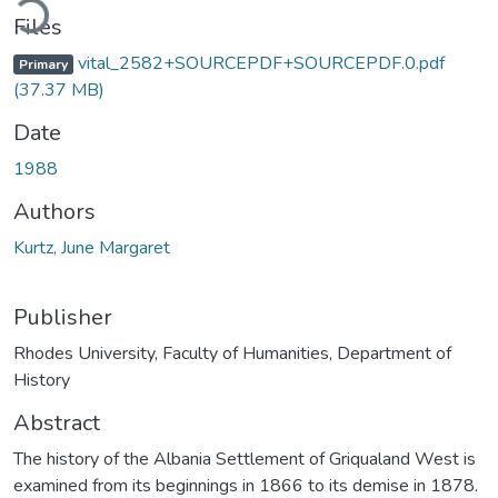
Files
vital_2582+SOURCEPDF+SOURCEPDF.0.pdf
Primary
(37.37 MB)
Date
1988
Authors
Kurtz, June Margaret
Publisher
Rhodes University, Faculty of Humanities, Department of
History
Abstract
The history of the Albania Settlement of Griqualand West is
examined from its beginnings in 1866 to its demise in 1878.