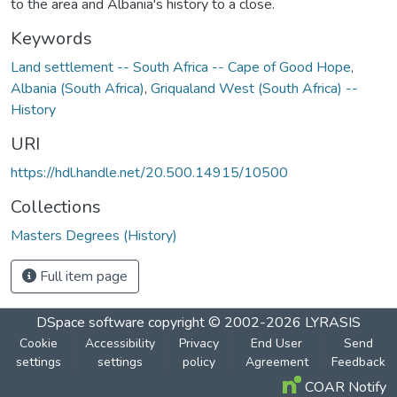
to the area and Albania's history to a close.
Keywords
Land settlement -- South Africa -- Cape of Good Hope
,
Albania (South Africa)
,
Griqualand West (South Africa) --
History
URI
https://hdl.handle.net/20.500.14915/10500
Collections
Masters Degrees (History)
Full item page
DSpace software
copyright © 2002-2026
LYRASIS
Cookie
Accessibility
Privacy
End User
Send
settings
settings
policy
Agreement
Feedback
COAR Notify