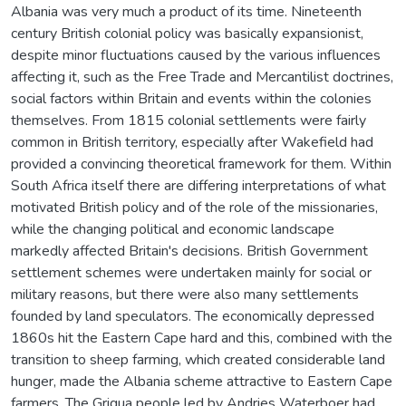
Albania was very much a product of its time. Nineteenth
century British colonial policy was basically expansionist,
despite minor fluctuations caused by the various influences
affecting it, such as the Free Trade and Mercantilist doctrines,
social factors within Britain and events within the colonies
themselves. From 1815 colonial settlements were fairly
common in British territory, especially after Wakefield had
provided a convincing theoretical framework for them. Within
South Africa itself there are differing interpretations of what
motivated British policy and of the role of the missionaries,
while the changing political and economic landscape
markedly affected Britain's decisions. British Government
settlement schemes were undertaken mainly for social or
military reasons, but there were also many settlements
founded by land speculators. The economically depressed
1860s hit the Eastern Cape hard and this, combined with the
transition to sheep farming, which created considerable land
hunger, made the Albania scheme attractive to Eastern Cape
farmers. The Griqua people led by Andries Waterboer had