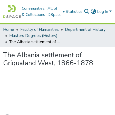
Communities
All of
Statistics
Log In
& Collections
DSpace
Home
Faculty of Humanities
Department of History
Masters Degrees (History)
The Albania settlement of Griqualand West, 1866-1878
The Albania settlement of
Griqualand West, 1866-1878
Loading...