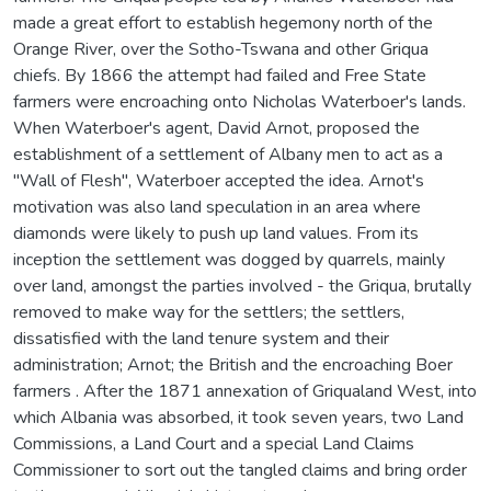
made a great effort to establish hegemony north of the
Orange River, over the Sotho-Tswana and other Griqua
chiefs. By 1866 the attempt had failed and Free State
farmers were encroaching onto Nicholas Waterboer's lands.
When Waterboer's agent, David Arnot, proposed the
establishment of a settlement of Albany men to act as a
"Wall of Flesh", Waterboer accepted the idea. Arnot's
motivation was also land speculation in an area where
diamonds were likely to push up land values. From its
inception the settlement was dogged by quarrels, mainly
over land, amongst the parties involved - the Griqua, brutally
removed to make way for the settlers; the settlers,
dissatisfied with the land tenure system and their
administration; Arnot; the British and the encroaching Boer
farmers . After the 1871 annexation of Griqualand West, into
which Albania was absorbed, it took seven years, two Land
Commissions, a Land Court and a special Land Claims
Commissioner to sort out the tangled claims and bring order