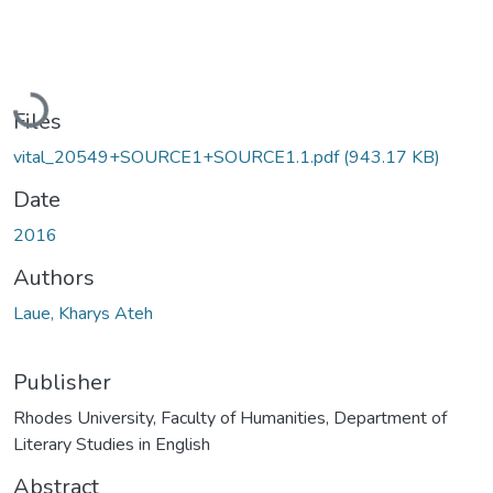
Loading...
Files
vital_20549+SOURCE1+SOURCE1.1.pdf
(943.17 KB)
Date
2016
Authors
Laue, Kharys Ateh
Publisher
Rhodes University, Faculty of Humanities, Department of
Literary Studies in English
Abstract