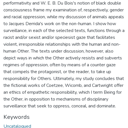
performativity and W. E. B. Du Bois's notion of black double
consciousness frame my examination of, respectively, gender
and racial oppression, while my discussion of animals appeals
to Jacques Derrida's work on the non-human. I show how
surveillance, in each of the selected texts, functions through a
racist and/or sexist and/or speciesist gaze that facilitates
violent, irresponsible relationships with the human and non-
human Other. The texts under discussion, however, also
depict ways in which the Other actively resists and subverts
regimes of oppression, often by means of a counter gaze
that compels the protagonist, or the reader, to take up
responsibility for Others. Ultimately, my study concludes that
the fictional works of Coetzee, Wicomb, and Cartwright offer
an ethics of empathetic responsibility, which I term Being for
the Other, in opposition to mechanisms of disciplinary
surveillance that seek to oppress, conceal, and dominate.
Keywords
Uncatalogued