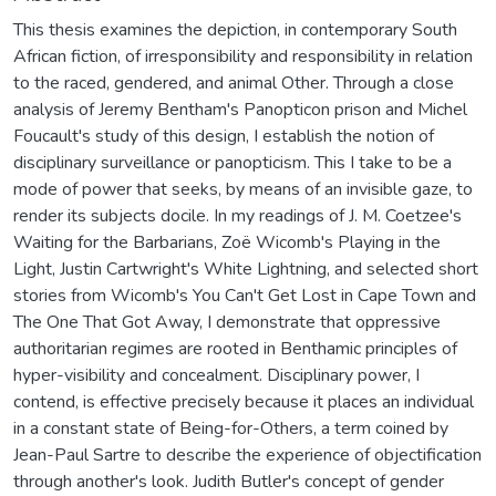
This thesis examines the depiction, in contemporary South
African fiction, of irresponsibility and responsibility in relation
to the raced, gendered, and animal Other. Through a close
analysis of Jeremy Bentham's Panopticon prison and Michel
Foucault's study of this design, I establish the notion of
disciplinary surveillance or panopticism. This I take to be a
mode of power that seeks, by means of an invisible gaze, to
render its subjects docile. In my readings of J. M. Coetzee's
Waiting for the Barbarians, Zoë Wicomb's Playing in the
Light, Justin Cartwright's White Lightning, and selected short
stories from Wicomb's You Can't Get Lost in Cape Town and
The One That Got Away, I demonstrate that oppressive
authoritarian regimes are rooted in Benthamic principles of
hyper-visibility and concealment. Disciplinary power, I
contend, is effective precisely because it places an individual
in a constant state of Being-for-Others, a term coined by
Jean-Paul Sartre to describe the experience of objectification
through another's look. Judith Butler's concept of gender