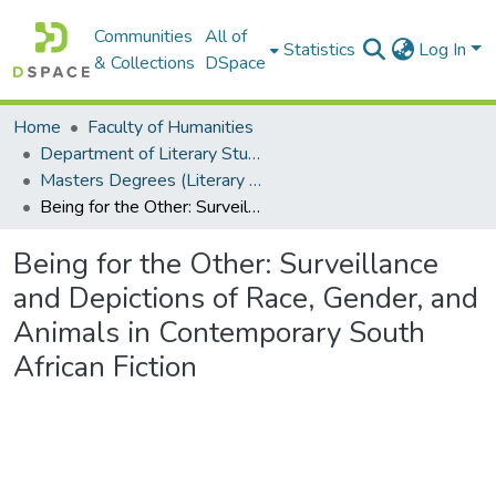
Communities
All of
Statistics
Log In
& Collections
DSpace
Home
Faculty of Humanities
Department of Literary Studies in English
Masters Degrees (Literary Studies in English)
Being for the Other: Surveillance and Depictions of Race, Gender, and Animals in Contemporary South African Fiction
Being for the Other: Surveillance
and Depictions of Race, Gender, and
Animals in Contemporary South
African Fiction