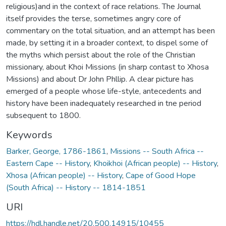
religious)and in the context of race relations. The Journal
itself provides the terse, sometimes angry core of
commentary on the total situation, and an attempt has been
made, by setting it in a broader context, to dispel some of
the myths which persist about the role of the Christian
missionary, about Khoi Missions (in sharp contast to Xhosa
Missions) and about Dr John Phllip. A clear picture has
emerged of a people whose life-style, antecedents and
history have been inadequately researched in tne period
subsequent to 1800.
Keywords
Barker, George, 1786-1861
,
Missions -- South Africa --
Eastern Cape -- History
,
Khoikhoi (African people) -- History
,
Xhosa (African people) -- History
,
Cape of Good Hope
(South Africa) -- History -- 1814-1851
URI
https://hdl.handle.net/20.500.14915/10455