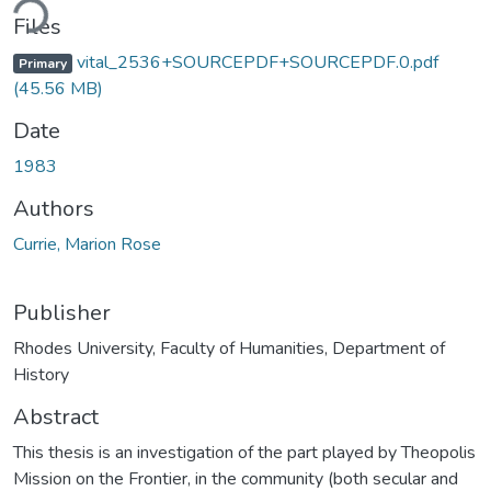
ding...
Files
vital_2536+SOURCEPDF+SOURCEPDF.0.pdf
Primary
(45.56 MB)
Date
1983
Authors
Currie, Marion Rose
Publisher
Rhodes University, Faculty of Humanities, Department of
History
Abstract
This thesis is an investigation of the part played by Theopolis
Mission on the Frontier, in the community (both secular and