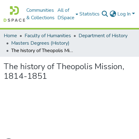
Communities
All of
Statistics
Log In
& Collections
DSpace
Home
Faculty of Humanities
Department of History
Masters Degrees (History)
The history of Theopolis Mission, 1814-1851
The history of Theopolis Mission,
1814-1851