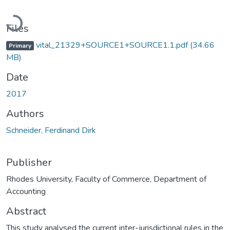
Loading...
Files
vital_21329+SOURCE1+SOURCE1.1.pdf
(34.66
Primary
MB)
Date
2017
Authors
Schneider, Ferdinand Dirk
Publisher
Rhodes University, Faculty of Commerce, Department of
Accounting
Abstract
This study analysed the current inter-jurisdictional rules in the