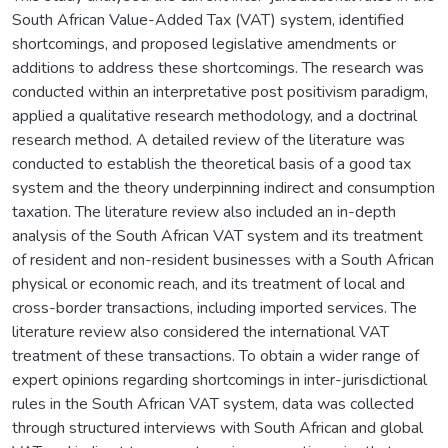
South African Value-Added Tax (VAT) system, identified
shortcomings, and proposed legislative amendments or
additions to address these shortcomings. The research was
conducted within an interpretative post positivism paradigm,
applied a qualitative research methodology, and a doctrinal
research method. A detailed review of the literature was
conducted to establish the theoretical basis of a good tax
system and the theory underpinning indirect and consumption
taxation. The literature review also included an in-depth
analysis of the South African VAT system and its treatment
of resident and non-resident businesses with a South African
physical or economic reach, and its treatment of local and
cross-border transactions, including imported services. The
literature review also considered the international VAT
treatment of these transactions. To obtain a wider range of
expert opinions regarding shortcomings in inter-jurisdictional
rules in the South African VAT system, data was collected
through structured interviews with South African and global