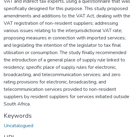
VAT and indirect tax experts, using a questionnaire that was
specifically designed for this purpose. This study proposed
amendments and additions to the VAT Act, dealing with the
VAT registration of non-resident suppliers; addressing
various issues relating to the interjurisdictional VAT rate;
proposing measures in connection with imported services;
and legislating the intention of the legislator to tax final
utilisation or consumption. The study finally recommended
the introduction of a general place of supply rule linked to
residency; specific place of supply rules for electronic,
broadcasting, and telecommunication services; and zero
rating provisions for electronic, broadcasting, and
telecommunication services provided to non-resident
suppliers by resident suppliers for services initiated outside
South Africa.
Keywords
Uncatalogued