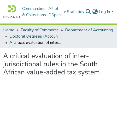
Communities
All of
Statistics
Log In
& Collections
DSpace
Home
Faculty of Commerce
Department of Accounting
Doctoral Degrees (Accounting)
A critical evaluation of inter-jurisdictional rules in the South African value-added tax system
A critical evaluation of inter-
jurisdictional rules in the South
African value-added tax system