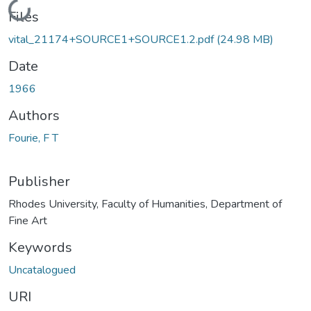
Loading...
Files
vital_21174+SOURCE1+SOURCE1.2.pdf
(24.98 MB)
Date
1966
Authors
Fourie, F T
Publisher
Rhodes University, Faculty of Humanities, Department of
Fine Art
Keywords
Uncatalogued
URI