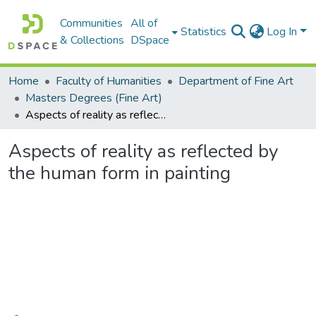
Communities
All of
Statistics
Log In
& Collections
DSpace
Home
Faculty of Humanities
Department of Fine Art
Masters Degrees (Fine Art)
Aspects of reality as reflected by the human form in painting
Aspects of reality as reflected by
the human form in painting