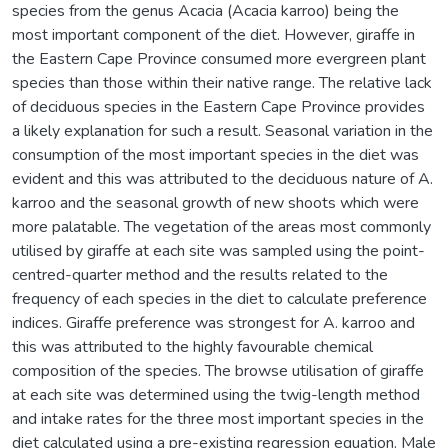
species from the genus Acacia (Acacia karroo) being the
most important component of the diet. However, giraffe in
the Eastern Cape Province consumed more evergreen plant
species than those within their native range. The relative lack
of deciduous species in the Eastern Cape Province provides
a likely explanation for such a result. Seasonal variation in the
consumption of the most important species in the diet was
evident and this was attributed to the deciduous nature of A.
karroo and the seasonal growth of new shoots which were
more palatable. The vegetation of the areas most commonly
utilised by giraffe at each site was sampled using the point-
centred-quarter method and the results related to the
frequency of each species in the diet to calculate preference
indices. Giraffe preference was strongest for A. karroo and
this was attributed to the highly favourable chemical
composition of the species. The browse utilisation of giraffe
at each site was determined using the twig-length method
and intake rates for the three most important species in the
diet calculated using a pre-existing regression equation. Male