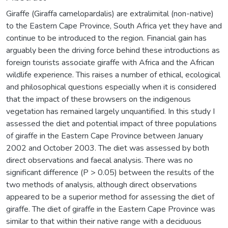
Giraffe (Giraffa camelopardalis) are extralimital (non-native)
to the Eastern Cape Province, South Africa yet they have and
continue to be introduced to the region. Financial gain has
arguably been the driving force behind these introductions as
foreign tourists associate giraffe with Africa and the African
wildlife experience. This raises a number of ethical, ecological
and philosophical questions especially when it is considered
that the impact of these browsers on the indigenous
vegetation has remained largely unquantified. In this study I
assessed the diet and potential impact of three populations
of giraffe in the Eastern Cape Province between January
2002 and October 2003. The diet was assessed by both
direct observations and faecal analysis. There was no
significant difference (P > 0.05) between the results of the
two methods of analysis, although direct observations
appeared to be a superior method for assessing the diet of
giraffe. The diet of giraffe in the Eastern Cape Province was
similar to that within their native range with a deciduous