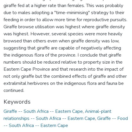
giraffe fed at a higher rate than females. This was probably
due to males adopting a "time-minimising" strategy to their
feeding in order to allow more time for reproductive pursuits.
Giraffe browse utilisation was highest where giraffe density
was highest. However, several species were more heavily
browsed than others even when giraffe density was low,
suggesting that giraffe are capable of negatively affecting
the indigenous flora of the province. I conclude that giraffe
numbers should be reduced relative to property size in the
Eastern Cape Province and that research into the impact of
not only giraffe but the combined effects of giraffe and other
extralimital herbivores on the indigenous flora and fauna be
continued.
Keywords
Giraffe -- South Africa -- Eastern Cape
,
Animal-plant
relationships -- South Africa -- Eastern Cape
,
Giraffe -- Food
-- South Africa -- Eastern Cape