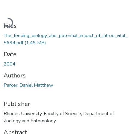
Loading...
Files
The_feeding_biology_and_potential_impact_of_introd_vital_
5694.pdf
(1.49 MB)
Date
2004
Authors
Parker, Daniel Matthew
Publisher
Rhodes University, Faculty of Science, Department of
Zoology and Entomology
Abstract