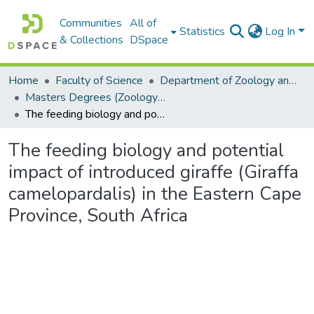
Communities
All of
Statistics
Log In
& Collections
DSpace
Home
Faculty of Science
Department of Zoology and Entomology
Masters Degrees (Zoology and Entomology)
The feeding biology and potential impact of introduced giraffe (Giraffa camelopardalis) in the Eastern Cape Province, South Africa
The feeding biology and potential
impact of introduced giraffe (Giraffa
camelopardalis) in the Eastern Cape
Province, South Africa