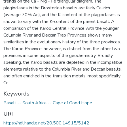
trends on the Ca - Mg - Fe triangular diagram. The
plagioclases in the Brosterlea basalts are fairly Ca-rich
(average 70% An), and the K-content of the plagioclases is
shown to vary with the K-content of the parent basalt. A
comparison of the Karoo Central Province with the younger
Columbia River and Deccan Trap Provinces shows many
similarities in the evolutionary history of the three provinces.
The Karoo Province, however, is distinct from the other two
provinces in some aspects of the geochemistry. Broadly
speaking, the Karoo basalts are depleted in the incompatible
elements relative to the Columbia River and Deccan basalts,
and often enriched in the transition metals, most specifically
Cr
Keywords
Basalt -- South Africa -- Cape of Good Hope
URI
https://hdl.handle.net/20.500.14915/5142