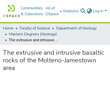
Communities
All of
Statistics
Log In
& Collections
DSpace
Home
Faculty of Science
Department of Geology
Masters Degrees (Geology)
The extrusive and intrusive basaltic rocks of the Molteno-Jamestown area
The extrusive and intrusive basaltic
rocks of the Molteno-Jamestown
area