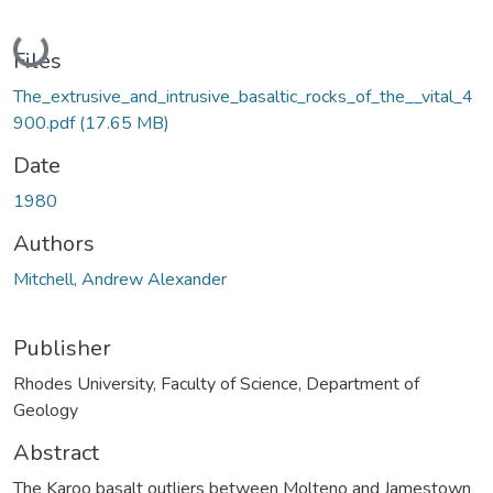
Loading...
Files
The_extrusive_and_intrusive_basaltic_rocks_of_the__vital_4
900.pdf
(17.65 MB)
Date
1980
Authors
Mitchell, Andrew Alexander
Publisher
Rhodes University, Faculty of Science, Department of
Geology
Abstract
The Karoo basalt outliers between Molteno and Jamestown