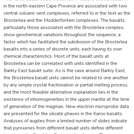
in the north-eastern Cape Province are associated with two
central volcanic vent complexes, referred to in the text as the
Brosterlea and the Modderfontein complexes. The basalts,
particularly those associated with the Brosterlea complex,
show geochemical variations throughout the sequence, a
factor which has facilitated the subdivision of the Brosterlea
basalts into a series of discrete units, each having its own
chemical characteristics. Most of the basalt units at
Brosterlea can be correlated with units identified in the
Barkly East basalt suite. As is the case around Barkly East,
the Brosterlea basalt units cannot be related to one another
by any simple crystal fractionation or partial melting process,
and the most feasible alternative explanation lies in the
existence of inhomogeneities in the upper mantle at the time
of generation of the magmas. New electron microprobe data
are presented for the silicate phases in the Karoo basalts.
Analyses of augites from a limited number of slides indicate
that pyroxenes from different basalt units define different