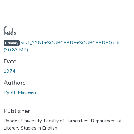
Loading...
Files
vital_2281+SOURCEPDF+SOURCEPDF.0.pdf
Primary
(30.83 MB)
Date
1974
Authors
Pyott, Maureen
Publisher
Rhodes University, Faculty of Humanities, Department of
Literary Studies in English