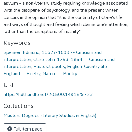
asylum - a non-literary study requiring knowledge associated
with the discipline of psychology; and the present writer
concurs in the opinion that "it is the continuity of Clare's life
and ways of thought and feeling which claims one's attention,
rather than the disruptions of insanity".
Keywords
Spenser, Edmund, 1552?-1599 -- Criticism and
interpretation
,
Clare, John, 1793-1864 -- Criticism and
interpretation
,
Pastoral poetry, English
,
Country life --
England -- Poetry
,
Nature -- Poetry
URI
https://hdl.handle.net/20.500.14915/9723
Collections
Masters Degrees (Literary Studies in English)
Full item page