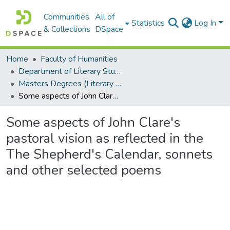
Communities
All of
Statistics
Log In
& Collections
DSpace
Home
Faculty of Humanities
Department of Literary Studies in English
Masters Degrees (Literary Studies in English)
Some aspects of John Clare's pastoral vision as reflected in the The Shepherd's Calendar, sonnets and other selected poems
Some aspects of John Clare's
pastoral vision as reflected in the
The Shepherd's Calendar, sonnets
and other selected poems