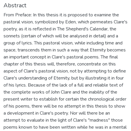
Abstract
From Preface: In this thesis it is proposed to examine the
pastoral vision, symbolized by Eden, which permeates Clare's
poetry, as it is reflected in The Shepherd's Calendar, the
sonnets (certain of which will be analysed in detail) and a
group of lyrics. This pastoral vision, while including time and
space, transcends them in such a way that Eternity becomes
an important concept in Clare's pastoral poems. The final
chapter of this thesis will, therefore, concentrate on this
aspect of Clare's pastoral vision, not by attempting to define
Clare's understanding of Eternity, but by illustrating it in four
of his lyrics. Because of the lack of a full and reliable text of
the complete works of John Clare and the inability of the
present writer to establish for certain the chronological order
of his poems, there will be no attempt in this thesis to show
a development in Clare's poetry. Nor will there be an
attempt to evaluate in the light of Clare's "madness" those
poems known to have been written while he was in a mental